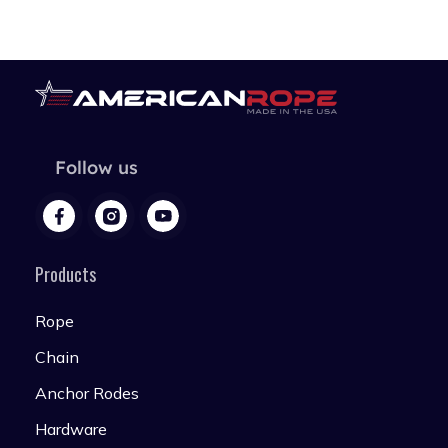
Follow us
Products
Rope
Chain
Anchor Rodes
Hardware