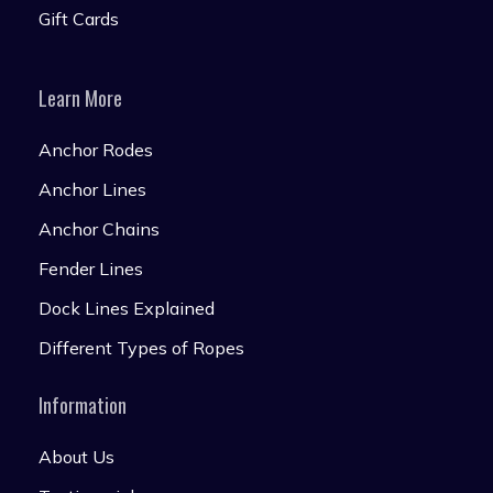
Gift Cards
Learn More
Anchor Rodes
Anchor Lines
Anchor Chains
Fender Lines
Dock Lines Explained
Different Types of Ropes
Information
About Us