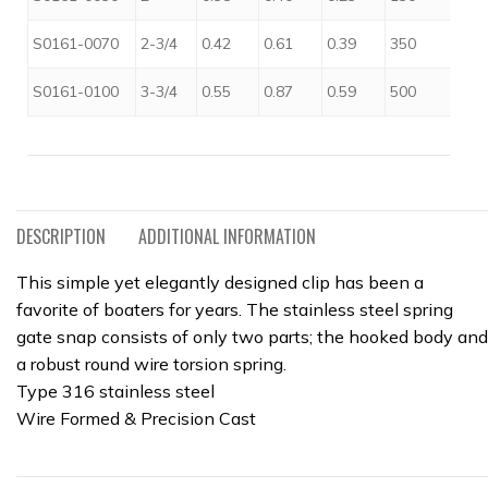
$
S0161-0070
2-3/4
0.42
0.61
0.39
350
$
S0161-0100
3-3/4
0.55
0.87
0.59
500
DESCRIPTION
ADDITIONAL INFORMATION
This simple yet elegantly designed clip has been a
favorite of boaters for years. The stainless steel spring
gate snap consists of only two parts; the hooked body and
a robust round wire torsion spring.
Type 316 stainless steel
Wire Formed & Precision Cast