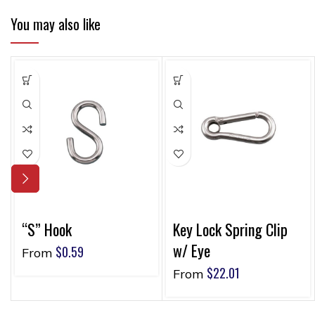
You may also like
“S” Hook
Key Lock Spring Clip
w/ Eye
$
0.59
From
$
22.01
From