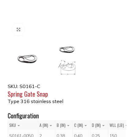
Click to enlarge
SKU:
S0161-C
Spring Gate Snap
Type 316 stainless steel
Configuration
SKU
A (IN)
B (IN)
C (IN)
D (IN)
WLL (LB)
Pr
$
S0161-0050
2
0.38
0.40
0.25
150