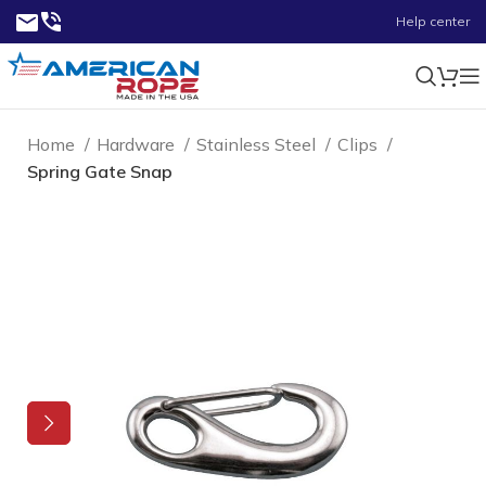
Help center
Home
Hardware
Stainless Steel
Clips
Spring Gate Snap