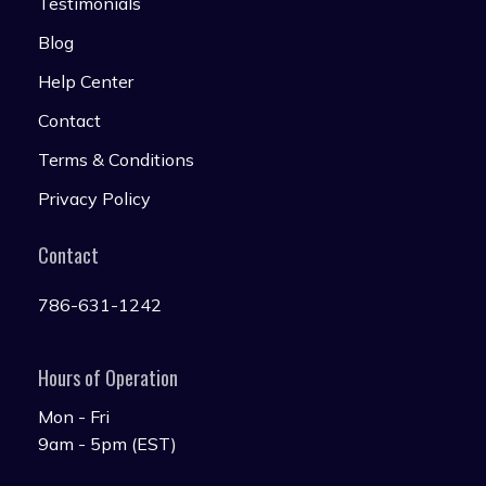
Testimonials
Blog
Help Center
Contact
Terms & Conditions
Privacy Policy
Contact
786-631-1242
Hours of Operation
Mon - Fri
9am - 5pm (EST)