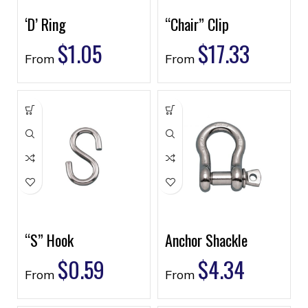
‘D’ Ring
“Chair” Clip
$
1.05
$
17.33
From
From
“S” Hook
Anchor Shackle
$
0.59
$
4.34
From
From