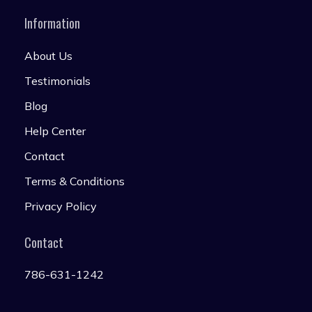
Information
About Us
Testimonials
Blog
Help Center
Contact
Terms & Conditions
Privacy Policy
Contact
786-631-1242