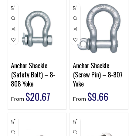
Anchor Shackle
Anchor Shackle
(Safety Bolt) – 8-
(Screw Pin) – 8-807
808 Yoke
Yoke
$
20.67
$
9.66
From
From