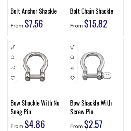
Bolt Anchor Shackle
Bolt Chain Shackle
$
7.56
$
15.82
From
From
Bow Shackle With No
Bow Shackle With
Snag Pin
Screw Pin
$
4.86
$
2.57
From
From