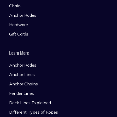
Chain
Anchor Rodes
Hardware
Gift Cards
Learn More
Anchor Rodes
Anchor Lines
Anchor Chains
Fender Lines
Dock Lines Explained
Different Types of Ropes