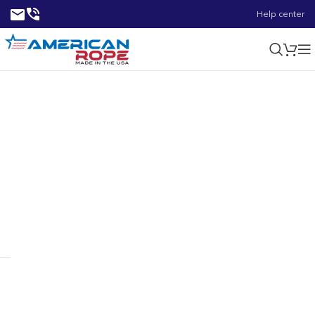
Help center
0.66