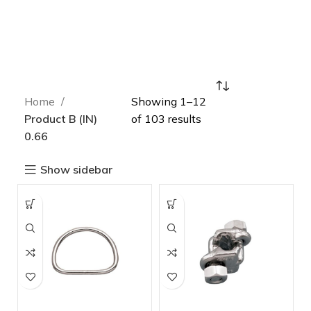
Home
Showing 1–12
Product B (IN)
of 103 results
0.66
Show sidebar