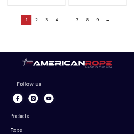
1
2
3
4
…
7
8
9
→
Follow us
Products
Rope