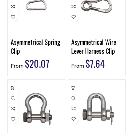
Asymmetrical Spring
Asymmetrical Wire
Clip
Lever Harness Clip
$
20.07
$
7.64
From
From