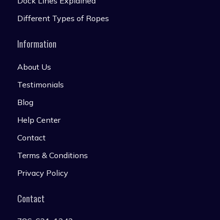
Dock Lines Explained
Different Types of Ropes
Information
About Us
Testimonials
Blog
Help Center
Contact
Terms & Conditions
Privacy Policy
Contact