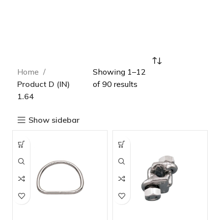
Home
Showing 1–12
Product D (IN)
of 90 results
1.64
Show sidebar