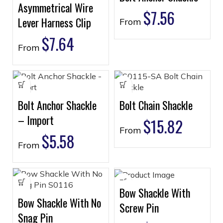
Asymmetrical Wire
$
7.56
Lever Harness Clip
From
$
7.64
From
Bolt Anchor Shackle
Bolt Chain Shackle
– Import
$
15.82
From
$
5.58
From
Bow Shackle With
Bow Shackle With No
Screw Pin
Snag Pin