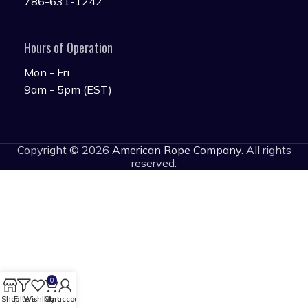
786-631-1242
Hours of Operation
Mon - Fri
9am - 5pm (EST)
Copyright © 2026
American Rope Company
. All rights
reserved.
0
Shop
Filters
Wishlist
Cart
My account