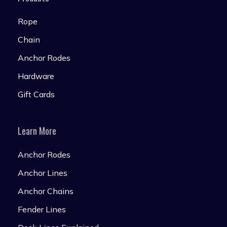
Rope
Chain
Anchor Rodes
Hardware
Gift Cards
Learn More
Anchor Rodes
Anchor Lines
Anchor Chains
Fender Lines