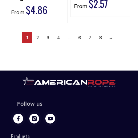
$
2.57
$
4.86
From
From
1
2
3
4
…
6
7
8
→
Follow us
Products