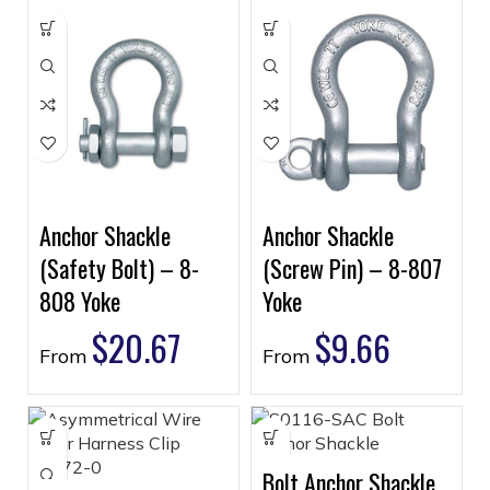
Anchor Shackle
Anchor Shackle
(Safety Bolt) – 8-
(Screw Pin) – 8-807
808 Yoke
Yoke
$
20.67
$
9.66
From
From
Bolt Anchor Shackle