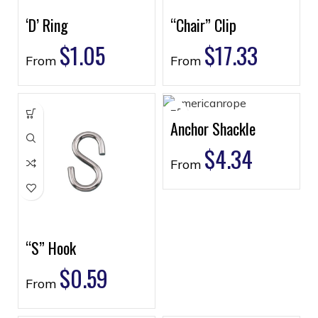
‘D’ Ring
“Chair” Clip
$
1.05
$
17.33
From
From
Anchor Shackle
$
4.34
From
“S” Hook
$
0.59
From