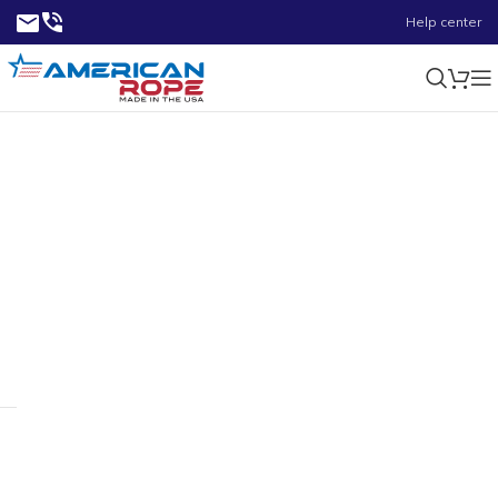
Help center
1.64