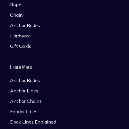
Rope
Chain
Anchor Rodes
Hardware
Gift Cards
Learn More
Anchor Rodes
Anchor Lines
Anchor Chains
Fender Lines
Dock Lines Explained