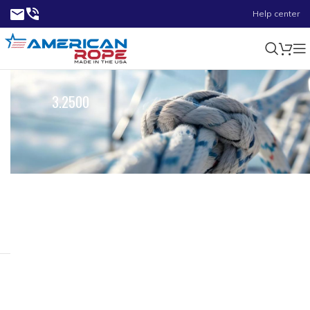
Help center
3.2500