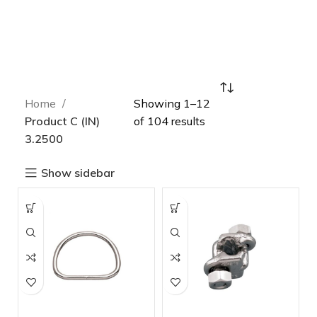
Home
Showing 1–12
Product C (IN)
of 104 results
3.2500
Show sidebar