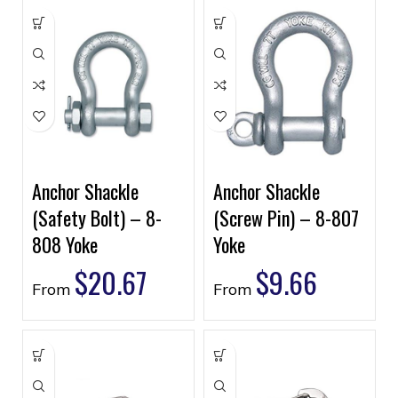
Anchor Shackle
Anchor Shackle
(Safety Bolt) – 8-
(Screw Pin) – 8-807
808 Yoke
Yoke
$
20.67
$
9.66
From
From