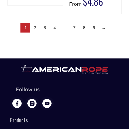
$
4.86
From
1
2
3
4
…
7
8
9
→
Follow us
Products