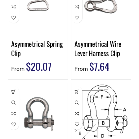
Asymmetrical Spring
Asymmetrical Wire
Clip
Lever Harness Clip
$
20.07
$
7.64
From
From