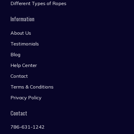
Different Types of Ropes
Information
About Us
Testimonials
Blog
Help Center
Contact
Terms & Conditions
Privacy Policy
Contact
786-631-1242