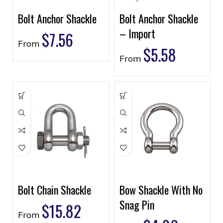
Bolt Anchor Shackle
Bolt Anchor Shackle
– Import
$
7.56
From
$
5.58
From
Bolt Chain Shackle
Bow Shackle With No
Snag Pin
$
15.82
From