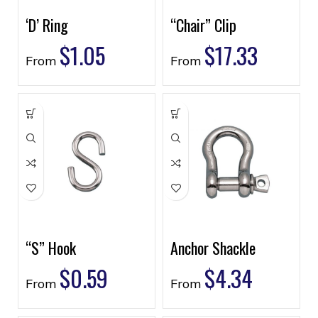
‘D’ Ring
“Chair” Clip
$
1.05
$
17.33
From
From
“S” Hook
Anchor Shackle
$
0.59
$
4.34
From
From