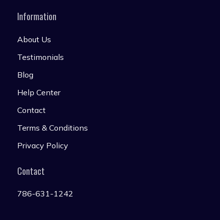
Information
About Us
Testimonials
Blog
Help Center
Contact
Terms & Conditions
Privacy Policy
Contact
786-631-1242