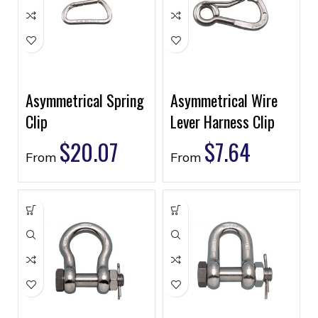
Asymmetrical Spring
Asymmetrical Wire
Clip
Lever Harness Clip
$
20.07
$
7.64
From
From