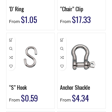
‘D’ Ring
“Chair” Clip
$
1.05
$
17.33
From
From
“S” Hook
Anchor Shackle
$
0.59
$
4.34
From
From