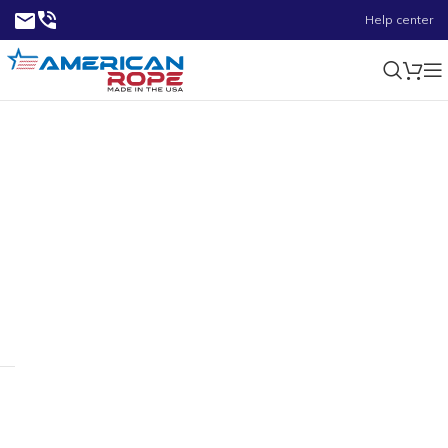
Help center
0.48