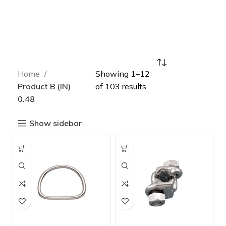
Home
Showing 1–12
Product B (IN)
of 103 results
0.48
Show sidebar