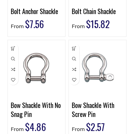
Bolt Anchor Shackle
Bolt Chain Shackle
$
7.56
$
15.82
From
From
Bow Shackle With No
Bow Shackle With
Snag Pin
Screw Pin
$
4.86
$
2.57
From
From