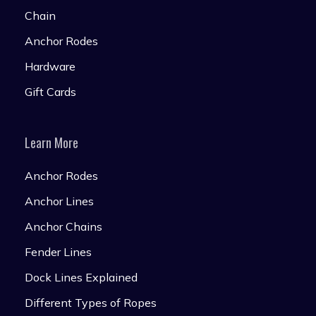
Chain
Anchor Rodes
Hardware
Gift Cards
Learn More
Anchor Rodes
Anchor Lines
Anchor Chains
Fender Lines
Dock Lines Explained
Different Types of Ropes