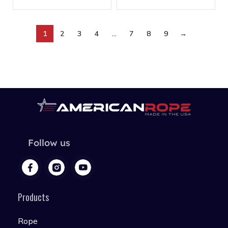
1
2
3
4
…
7
8
9
→
Follow us
Products
Rope