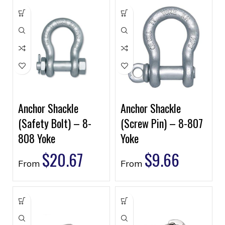
Anchor Shackle
Anchor Shackle
(Safety Bolt) – 8-
(Screw Pin) – 8-807
808 Yoke
Yoke
$
20.67
$
9.66
From
From