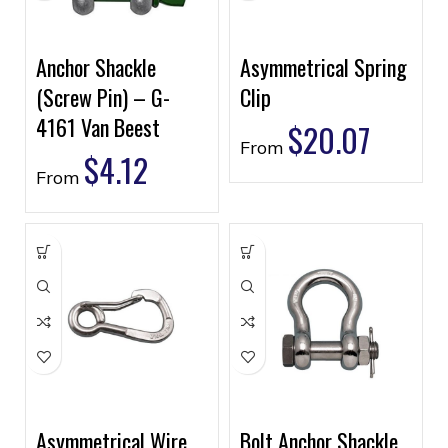
Anchor Shackle
Asymmetrical Spring
(Screw Pin) – G-
Clip
4161 Van Beest
$
20.07
From
$
4.12
From
Asymmetrical Wire
Bolt Anchor Shackle