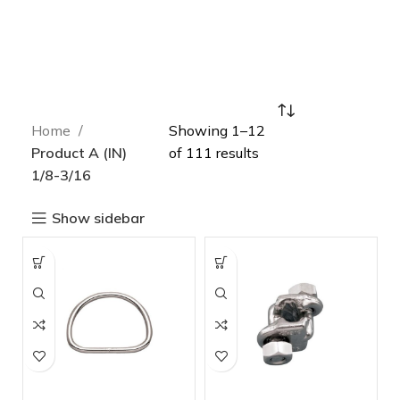
Home
Showing 1–12
Product A (IN)
of 111 results
1/8-3/16
Show sidebar