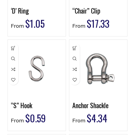
‘D’ Ring
“Chair” Clip
$
1.05
$
17.33
From
From
“S” Hook
Anchor Shackle
$
0.59
$
4.34
From
From