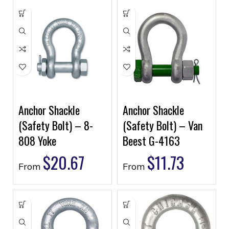
Anchor Shackle
Anchor Shackle
(Safety Bolt) – 8-
(Safety Bolt) – Van
808 Yoke
Beest G-4163
$
20.67
$
11.73
From
From