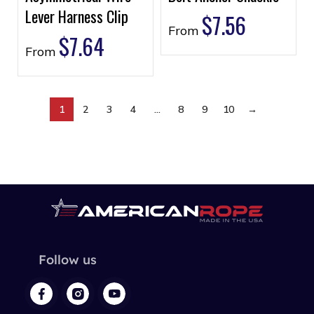
Lever Harness Clip
$
7.56
From
$
7.64
From
1
2
3
4
…
8
9
10
→
Follow us