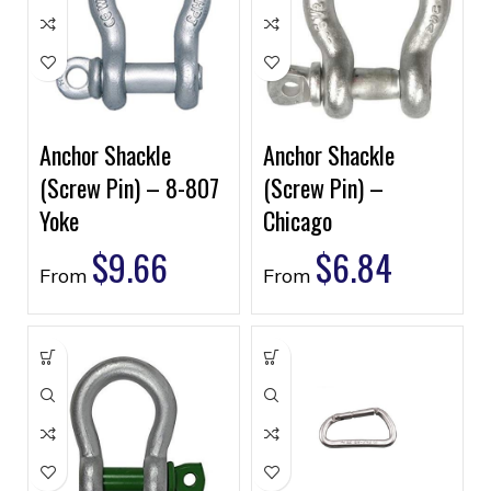
Anchor Shackle
Anchor Shackle
(Screw Pin) – 8-807
(Screw Pin) –
Yoke
Chicago
$
9.66
$
6.84
From
From