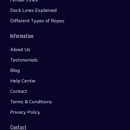
Dock Lines Explained
Different Types of Ropes
Information
About Us
Testimonials
Blog
Help Center
Contact
Terms & Conditions
Privacy Policy
Contact