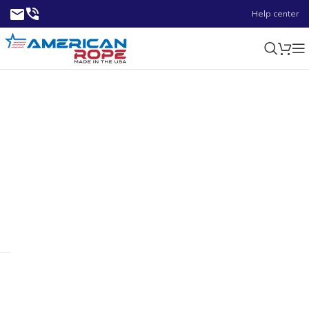
Help center
1/8-3/16