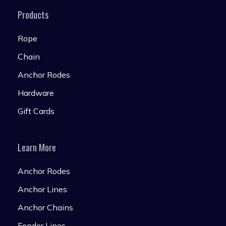
Products
Rope
Chain
Anchor Rodes
Hardware
Gift Cards
Learn More
Anchor Rodes
Anchor Lines
Anchor Chains
Fender Lines