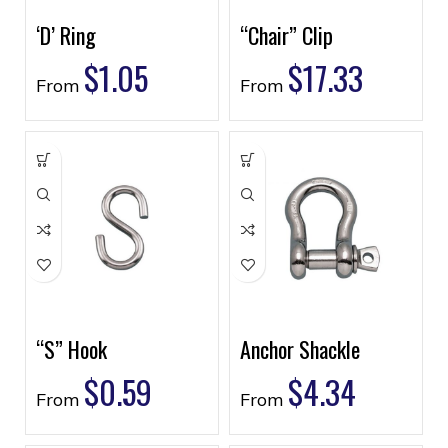
‘D’ Ring
“Chair” Clip
$
1.05
$
17.33
From
From
“S” Hook
Anchor Shackle
$
0.59
$
4.34
From
From