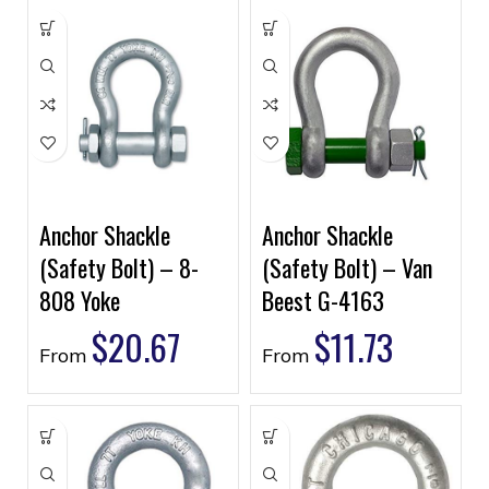
Anchor Shackle
Anchor Shackle
(Safety Bolt) – 8-
(Safety Bolt) – Van
808 Yoke
Beest G-4163
$
20.67
$
11.73
From
From