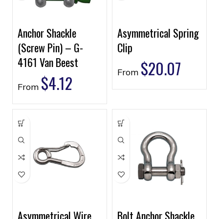
Anchor Shackle
Asymmetrical Spring
(Screw Pin) – G-
Clip
4161 Van Beest
$
20.07
From
$
4.12
From
Asymmetrical Wire
Bolt Anchor Shackle