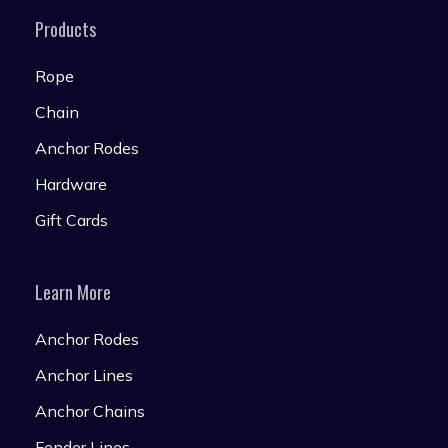
Products
Rope
Chain
Anchor Rodes
Hardware
Gift Cards
Learn More
Anchor Rodes
Anchor Lines
Anchor Chains
Fender Lines