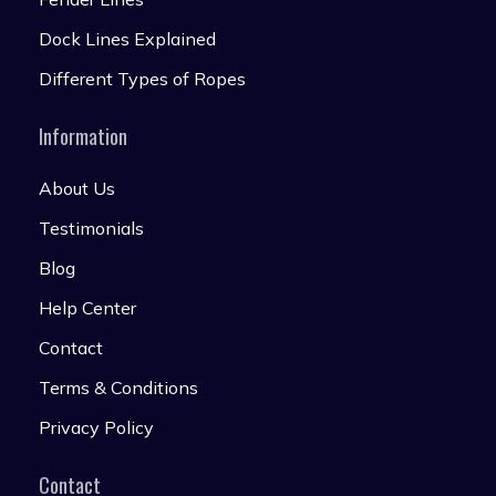
Dock Lines Explained
Different Types of Ropes
Information
About Us
Testimonials
Blog
Help Center
Contact
Terms & Conditions
Privacy Policy
Contact