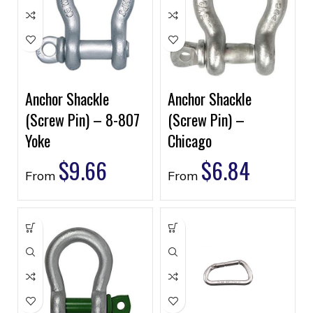
Anchor Shackle
Anchor Shackle
(Screw Pin) – 8-807
(Screw Pin) –
Yoke
Chicago
$
9.66
$
6.84
From
From