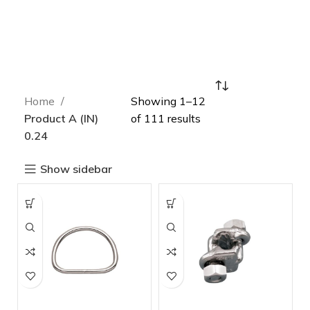
Home
Showing 1–12
Product A (IN)
of 111 results
0.24
Show sidebar