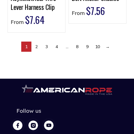
Lever Harness Clip
$
7.56
From
$
7.64
From
1
2
3
4
…
8
9
10
→
Follow us