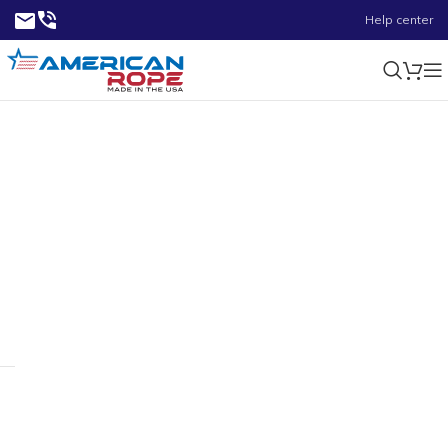
Help center
0.24