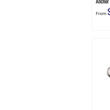
Anchor
From