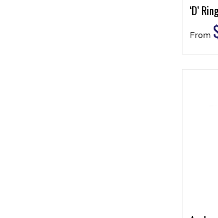
‘D’ Rin
From