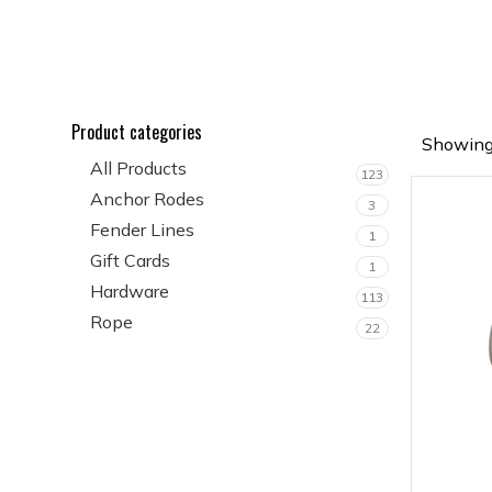
Product categories
Showing 
All Products
123
Anchor Rodes
3
Fender Lines
1
Gift Cards
1
Hardware
113
Rope
22