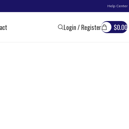
Help Center
act
Login / Register
$
0.00