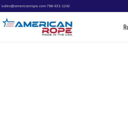
sales@americanrope.com
786-631-1242
R
Home
Product D (IN)
1.75
1.75