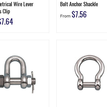
trical Wire Lever
Bolt Anchor Shackle
 Clip
$
7.56
From
$
7.64