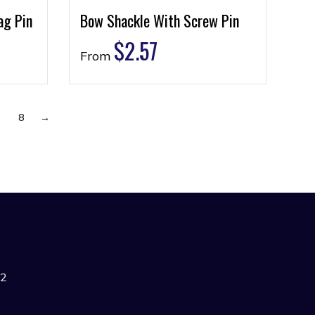
ag Pin
Bow Shackle With Screw Pin
$
2.57
From
7
8
→
42