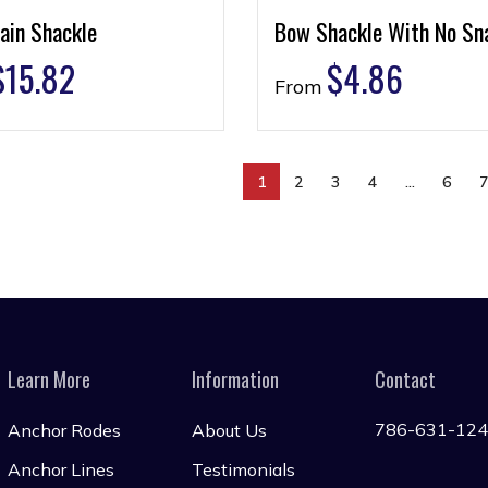
ain Shackle
Bow Shackle With No Sn
$
15.82
$
4.86
From
1
2
3
4
…
6
Learn More
Information
Contact
786-631-12
Anchor Rodes
About Us
Anchor Lines
Testimonials