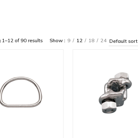
1–12 of 90 results
Show
9
12
18
24