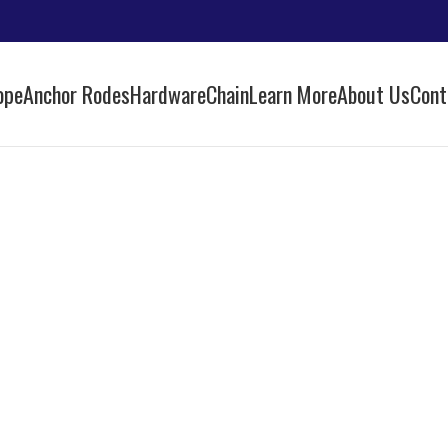
ope
Anchor Rodes
Hardware
Chain
Learn More
About Us
Cont