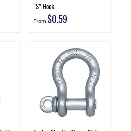
“S” Hook
$
0.59
From