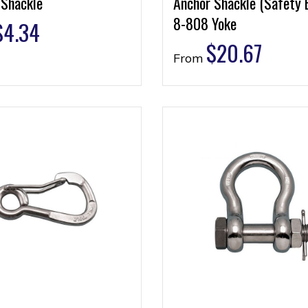
 Shackle
Anchor Shackle (Safety 
8-808 Yoke
$
4.34
$
20.67
From