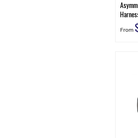
Asymme
Harness
From