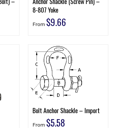
Bolt) –
Anchor Shackle (Screw Pin) –
8-807 Yoke
$
9.66
From
Bolt Anchor Shackle – Import
$
5.58
From