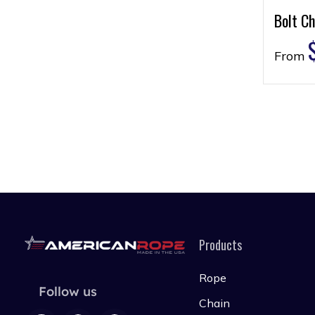
Bolt Ch
From
Products
Rope
Follow us
Chain