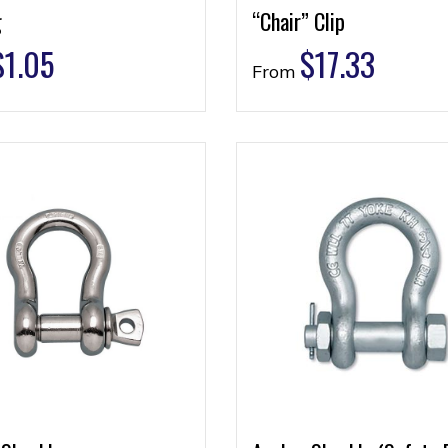
g
“Chair” Clip
$
1.05
$
17.33
From