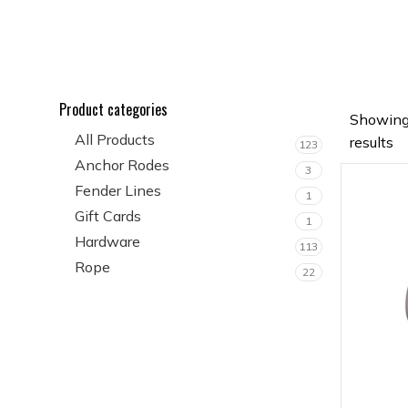
Product categories
Showing
All Products
results
123
Anchor Rodes
3
Fender Lines
1
Gift Cards
1
Hardware
113
Rope
22