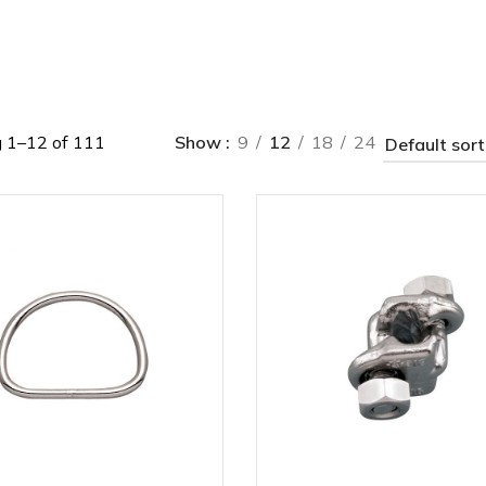
 1–12 of 111
Show
9
12
18
24