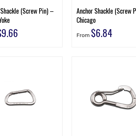
 Shackle (Screw Pin) –
Anchor Shackle (Screw P
Yoke
Chicago
$
9.66
$
6.84
From