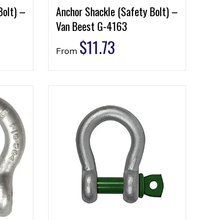
Bolt) –
Anchor Shackle (Safety Bolt) –
Van Beest G-4163
$
11.73
From