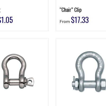
g
“Chair” Clip
$
1.05
$
17.33
From