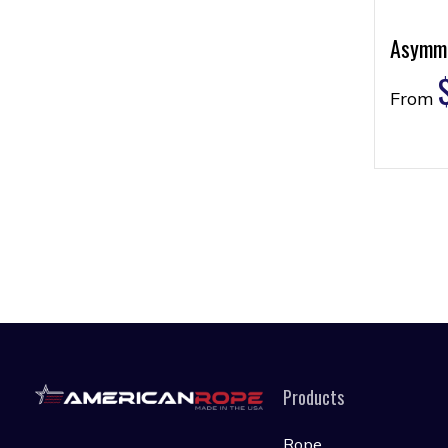
Asymme
From
Products
Rope