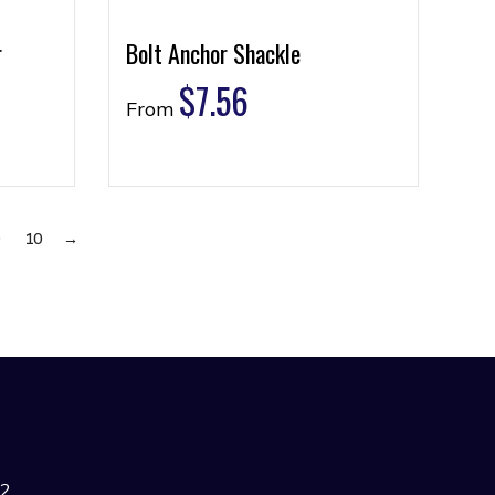
r
Bolt Anchor Shackle
$
7.56
From
9
10
→
42