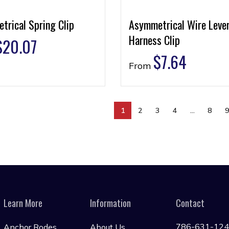
trical Spring Clip
Asymmetrical Wire Leve
Harness Clip
$
20.07
$
7.64
From
1
2
3
4
…
8
Learn More
Information
Contact
786-631-12
Anchor Rodes
About Us