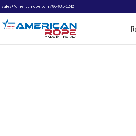
sales@americanrope.com
786-631-1242
R
Home
Product A (IN)
1.01
1.01