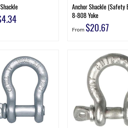
 Shackle
Anchor Shackle (Safety 
8-808 Yoke
$
4.34
$
20.67
From