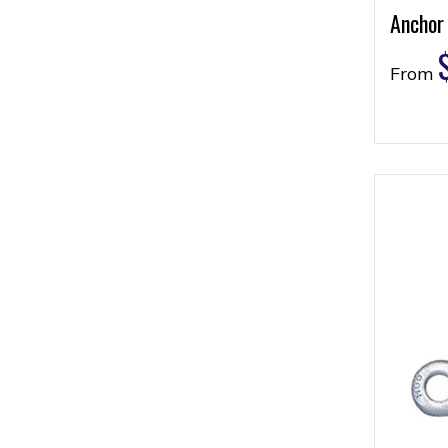
Anchor
From