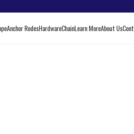
ope
Anchor Rodes
Hardware
Chain
Learn More
About Us
Cont