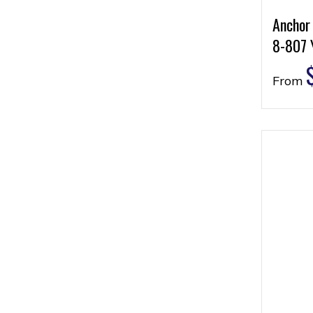
Anchor
8-807 
From