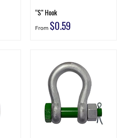
“S” Hook
$
0.59
From