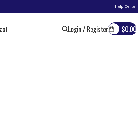
Help Center
act
Login / Register
$
0.00