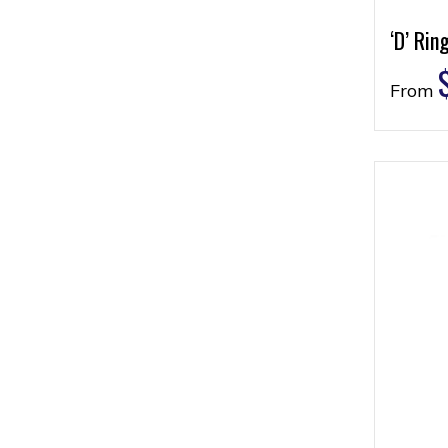
‘D’ Rin
From