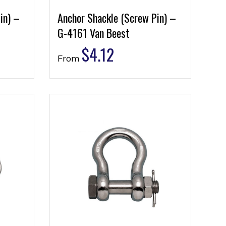
in) –
Anchor Shackle (Screw Pin) –
G-4161 Van Beest
$
4.12
From