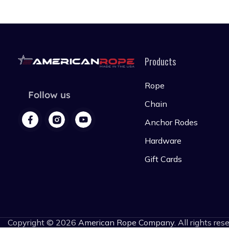
Products
Rope
Follow us
Chain
Anchor Rodes
Hardware
Gift Cards
Copyright © 2026
American Rope Company
. All rights res