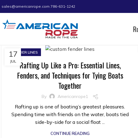
sales@americanrope.com
786-631-1242
R
17
FENDER LINES
JUL
Rafting Up Like a Pro: Essential Lines,
Fenders, and Techniques for Tying Boats
Together
By
Americanrope1
Rafting up is one of boating’s greatest pleasures.
Spending time with friends on the water, boats tied
side-by-side for a social float ...
CONTINUE READING