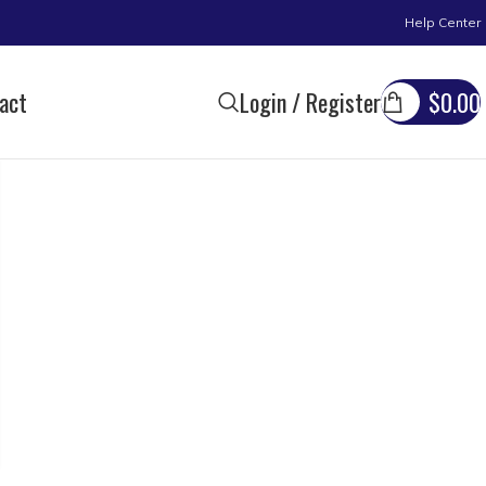
Help Center
act
Login / Register
$
0.00