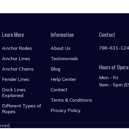
Learn More
Information
Contact
786-631-12
Anchor Rodes
About Us
Anchor Lines
Testimonials
Hours of Opera
Anchor Chains
Blog
Mon - Fri
Fender Lines
Help Center
9am - 5pm (E
Dock Lines
Contact
Explained
Terms & Conditions
Different Types of
Privacy Policy
Ropes
erved.