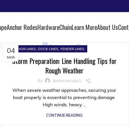
ope
Anchor Rodes
Hardware
Chain
Learn More
About Us
Cont
,
,
04
ANCHOR LINES
DOCK LINES
FENDER LINES
MAR
Storm Preparation: Line Handling Tips for
Rough Weather
By
Americanrope1
When severe weather approaches, securing your
boat properly is essential to preventing damage.
High winds, heavy ...
CONTINUE READING