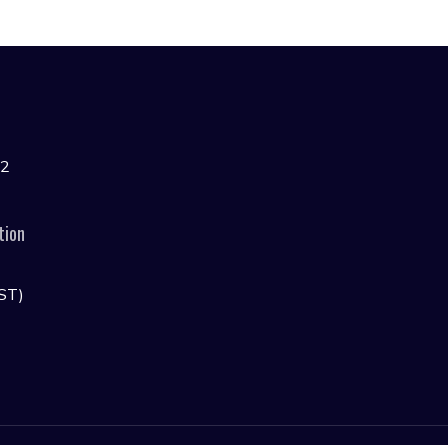
42
tion
ST)