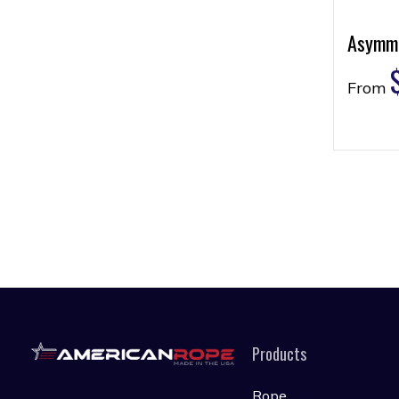
Asymme
From
Products
Rope