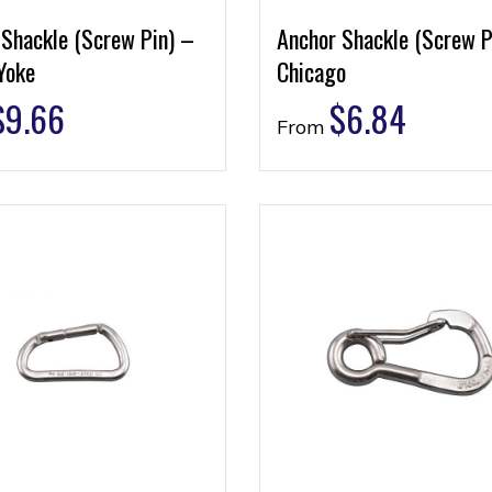
 Shackle (Screw Pin) –
Anchor Shackle (Screw P
Yoke
Chicago
$
9.66
$
6.84
From