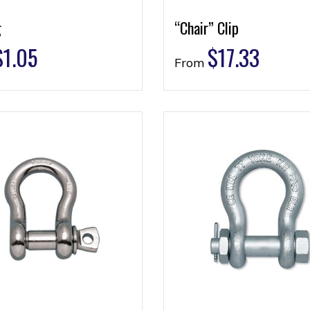
g
“Chair” Clip
$
1.05
$
17.33
From