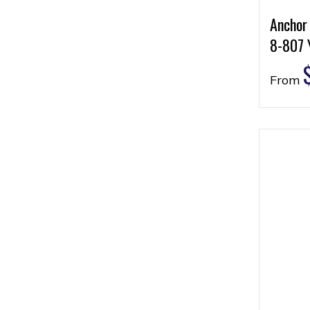
Anchor
8-807 
From