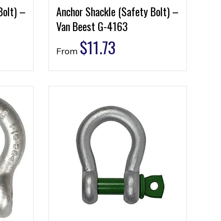
Bolt) –
Anchor Shackle (Safety Bolt) –
Van Beest G-4163
$
11.73
From