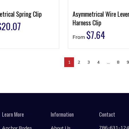
trical Spring Clip
Asymmetrical Wire Leve
Harness Clip
$
20.07
$
7.64
From
1
2
3
4
…
8
Learn More
Information
Contact
786-631-12
Anchor Rodes
About Us