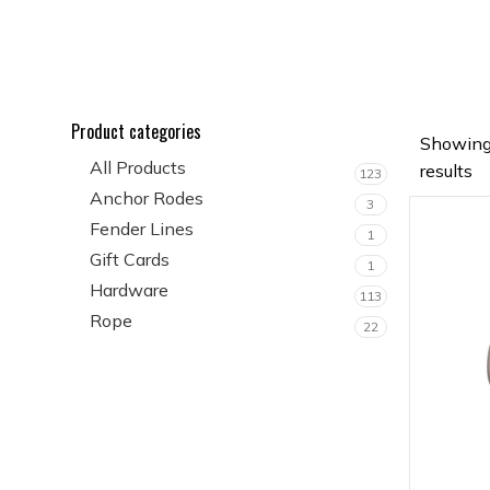
Product categories
Showing
All Products
results
123
Anchor Rodes
3
Fender Lines
1
Gift Cards
1
Hardware
113
Rope
22