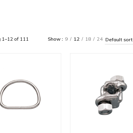
 1–12 of 111
Show
9
12
18
24