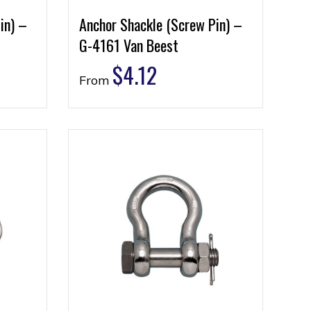
in) –
Anchor Shackle (Screw Pin) –
G-4161 Van Beest
$
4.12
From