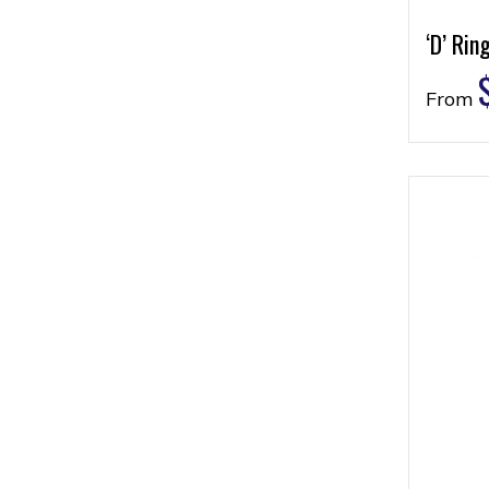
‘D’ Rin
From