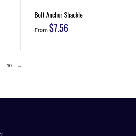
r
Bolt Anchor Shackle
$
7.56
From
9
10
→
42