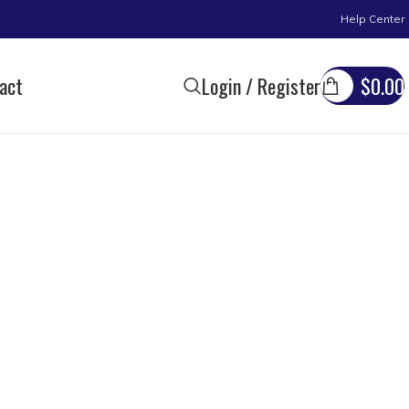
Help Center
act
Login / Register
$
0.00