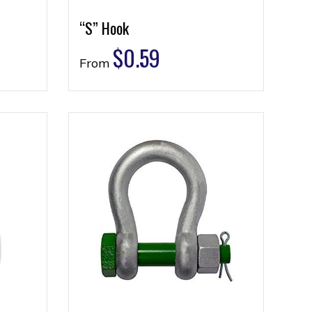
“S” Hook
$
0.59
From