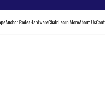
ope
Anchor Rodes
Hardware
Chain
Learn More
About Us
Cont