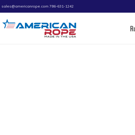
sales@americanrope.com
786-631-1242
R
Home
Product A (IN)
0.37
0.37