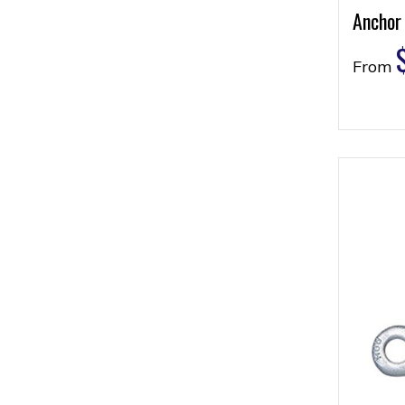
Anchor
From