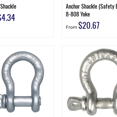
 Shackle
Anchor Shackle (Safety 
8-808 Yoke
$
4.34
$
20.67
From