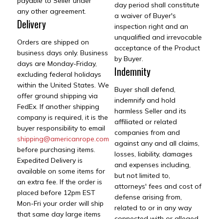
payable to Seller under
day period shall constitute
any other agreement.
a waiver of Buyer's
Delivery
inspection right and an
unqualified and irrevocable
Orders are shipped on
acceptance of the Product
business days only. Business
by Buyer.
days are Monday-Friday,
Indemnity
excluding federal holidays
within the United States. We
Buyer shall defend,
offer ground shipping via
indemnify and hold
FedEx. If another shipping
harmless Seller and its
company is required, it is the
affiliated or related
buyer responsibility to email
companies from and
shipping@americanrope.com
against any and all claims,
before purchasing items.
losses, liability, damages
Expedited Delivery is
and expenses including,
available on some items for
but not limited to,
an extra fee. If the order is
attorneys' fees and cost of
placed before 12pm EST
defense arising from,
Mon-Fri your order will ship
related to or in any way
that same day large items
connected with or alleged