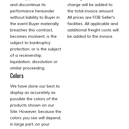
and discontinue its
charge will be added to
performance hereunder
the total invoice amount.
without liability to Buyer in
All prices are FOB Seller's
the event Buyer materially
facilities. All applicable and
breaches this contract,
additional freight costs will
becomes insolvent, is the
be added to the invoice.
subject to bankruptcy
protection, or is the subject
of a receivership,
liquidation, dissolution or
similar proceeding.
Colors
We have done our best to
display as accurately as
possible the colors of the
products shown on our
Site. However, because the
colors you see will depend,
in large part, on your