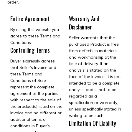
order.
Entire Agreement
Warranty And
Disclaimer
By using this website you
agree to these Terms and
Seller warrants that the
Conditions.
purchased Product is free
Controlling Terms
from defects in materials
and workmanship at the
Buyer expressly agrees
time of delivery. If an
that Seller’s Invoice and
analysis is stated on the
these Terms and
face of the Invoice, it is not
Conditions of Sale
intended to be a complete
represent the complete
analysis and is not to be
agreement of the parties
regarded as a
with respect to the sale of
specification or warranty,
the product(s) listed on the
unless specifically stated in
Invoice and no different or
writing to be such.
additional terms or
Limitation Of Liability
conditions in Buyer’s