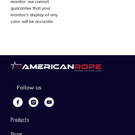
monitor, we cannot
guarantee that your
monitor's display of any
color will be accurate.
Follow us
Products
Rope