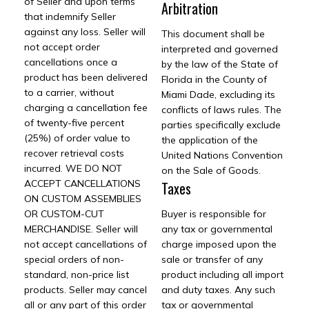
of Seller and upon terms
Arbitration
that indemnify Seller
against any loss. Seller will
This document shall be
not accept order
interpreted and governed
cancellations once a
by the law of the State of
product has been delivered
Florida in the County of
to a carrier, without
Miami Dade, excluding its
charging a cancellation fee
conflicts of laws rules. The
of twenty-five percent
parties specifically exclude
(25%) of order value to
the application of the
recover retrieval costs
United Nations Convention
incurred. WE DO NOT
on the Sale of Goods.
ACCEPT CANCELLATIONS
Taxes
ON CUSTOM ASSEMBLIES
OR CUSTOM-CUT
Buyer is responsible for
MERCHANDISE. Seller will
any tax or governmental
not accept cancellations of
charge imposed upon the
special orders of non-
sale or transfer of any
standard, non-price list
product including all import
products. Seller may cancel
and duty taxes. Any such
all or any part of this order
tax or governmental