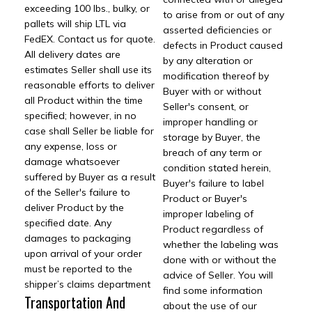
exceeding 100 lbs., bulky, or
to arise from or out of any
pallets will ship LTL via
asserted deficiencies or
FedEX. Contact us for quote.
defects in Product caused
All delivery dates are
by any alteration or
estimates Seller shall use its
modification thereof by
reasonable efforts to deliver
Buyer with or without
all Product within the time
Seller's consent, or
specified; however, in no
improper handling or
case shall Seller be liable for
storage by Buyer, the
any expense, loss or
breach of any term or
damage whatsoever
condition stated herein,
suffered by Buyer as a result
Buyer's failure to label
of the Seller's failure to
Product or Buyer's
deliver Product by the
improper labeling of
specified date. Any
Product regardless of
damages to packaging
whether the labeling was
upon arrival of your order
done with or without the
must be reported to the
advice of Seller. You will
shipper’s claims department
find some information
Transportation And
about the use of our