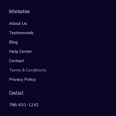
Information
About Us
Testimonials
Blog
Help Center
Contact
Terms & Conditions
Privacy Policy
Contact
786-631-1242