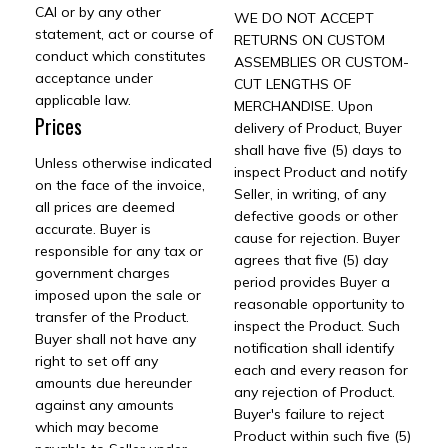
CAI or by any other
WE DO NOT ACCEPT
statement, act or course of
RETURNS ON CUSTOM
conduct which constitutes
ASSEMBLIES OR CUSTOM-
acceptance under
CUT LENGTHS OF
applicable law.
MERCHANDISE. Upon
Prices
delivery of Product, Buyer
shall have five (5) days to
Unless otherwise indicated
inspect Product and notify
on the face of the invoice,
Seller, in writing, of any
all prices are deemed
defective goods or other
accurate. Buyer is
cause for rejection. Buyer
responsible for any tax or
agrees that five (5) day
government charges
period provides Buyer a
imposed upon the sale or
reasonable opportunity to
transfer of the Product.
inspect the Product. Such
Buyer shall not have any
notification shall identify
right to set off any
each and every reason for
amounts due hereunder
any rejection of Product.
against any amounts
Buyer's failure to reject
which may become
Product within such five (5)