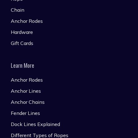
Chain
Anchor Rodes
Hardware
Gift Cards
Learn More
Anchor Rodes
Anchor Lines
Anchor Chains
Fender Lines
Dock Lines Explained
Different Types of Ropes