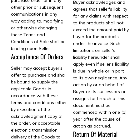
purchase order or in any
Buyer acknowledges and
other prior or subsequent
agrees that seller's liability
communications in any
for any claims with respect
way adding to, modifying
to the products shall not
or otherwise changing
exceed the amount paid by
these Terms and
buyer for the products
Conditions of Sale shall be
under the invoice. Such
binding upon Seller.
limitations on seller's
Acceptance Of Orders
liability hereunder shall
apply even if seller's liability
Seller may accept buyer’s
is due in whole or in part
offer to purchase and shall
to its own negligence. Any
be bound to supply the
action by or on behalf of
applicable Goods in
Buyer or its successors or
accordance with these
assigns for breach of this
terms and conditions either
document must be
by execution of the
commenced within one (1)
acknowledgment copy of
year after the cause of
the order, or acceptable
action as accrued.
electronic transmission,
Return Of Material
delivery of the Goods to