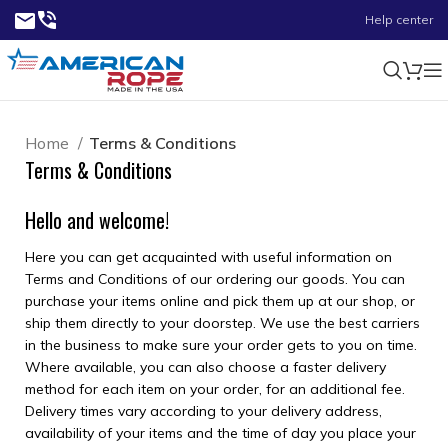
Help center
Home
Terms & Conditions
Terms & Conditions
Hello and welcome!
Here you can get acquainted with useful information on
Terms and Conditions of our ordering our goods. You can
purchase your items online and pick them up at our shop, or
ship them directly to your doorstep. We use the best carriers
in the business to make sure your order gets to you on time.
Where available, you can also choose a faster delivery
method for each item on your order, for an additional fee.
Delivery times vary according to your delivery address,
availability of your items and the time of day you place your