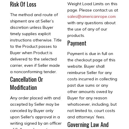
Risk Of Loss
Weight Load Limits on this
page. Please contact us at
The method and route of
sales@americanrope.com
shipment are at Seller’s
with any questions about
discretion unless Buyer
the use of any of our
timely supplies explicit
products.
instructions otherwise. Title
Payment
to the Product passes to
Buyer when Product is
Payment is due in full on
delivered to the selected
the checkout page of this
carrier, even if Seller made
website. Buyer shall
a nonconforming tender.
reimburse Seller for any
Cancellation Or
costs incurred in collecting
past due sums or any
Modification
other amounts owed by
Any order placed with and
Buyer for any reason
accepted by Seller may be
whatsoever, including, but
canceled by Buyer only
not limited to, court costs
upon Seller's approval in a
and attorneys’ fees.
Governing Law And
writing signed by an officer