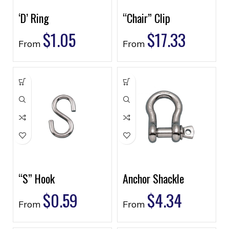
‘D’ Ring
“Chair” Clip
$
1.05
$
17.33
From
From
“S” Hook
Anchor Shackle
$
0.59
$
4.34
From
From