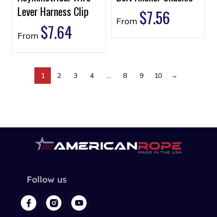
Lever Harness Clip
$
7.56
From
$
7.64
From
1
2
3
4
…
8
9
10
→
Follow us