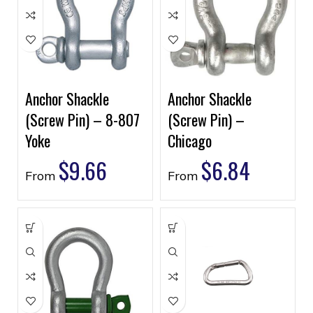
Anchor Shackle
Anchor Shackle
(Screw Pin) – 8-807
(Screw Pin) –
Yoke
Chicago
$
9.66
$
6.84
From
From