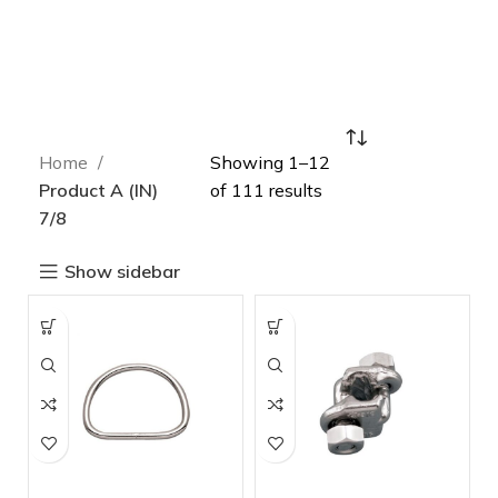
Home
Showing 1–12
Product A (IN)
of 111 results
7/8
Show sidebar