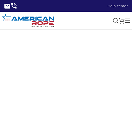
Help center
7/8