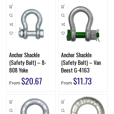
Anchor Shackle
Anchor Shackle
(Safety Bolt) – 8-
(Safety Bolt) – Van
808 Yoke
Beest G-4163
$
20.67
$
11.73
From
From