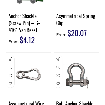
Anchor Shackle
Asymmetrical Spring
(Screw Pin) – G-
Clip
4161 Van Beest
$
20.07
From
$
4.12
From
Asymmetrical Wire
Bolt Anchor Shackle