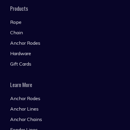
Products
Rope
Chain
Anchor Rodes
Hardware
Gift Cards
Learn More
Anchor Rodes
Anchor Lines
Anchor Chains
Fender Lines