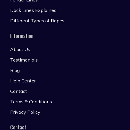
Dock Lines Explained
Different Types of Ropes
Information
About Us
Testimonials
Blog
Help Center
Contact
Terms & Conditions
Privacy Policy
Contact