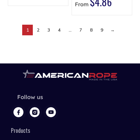
$
4.86
From
1
2
3
4
…
7
8
9
→
Follow us
Products