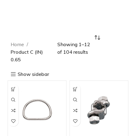
Home
Showing 1–12
Product C (IN)
of 104 results
0.65
Show sidebar