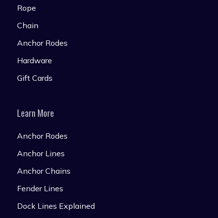
Rope
Chain
Anchor Rodes
Hardware
Gift Cards
Learn More
Anchor Rodes
Anchor Lines
Anchor Chains
Fender Lines
Dock Lines Explained