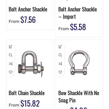
Bolt Anchor Shackle
Bolt Anchor Shackle
– Import
$
7.56
From
$
5.58
From
Bolt Chain Shackle
Bow Shackle With No
Snag Pin
$
15.82
From