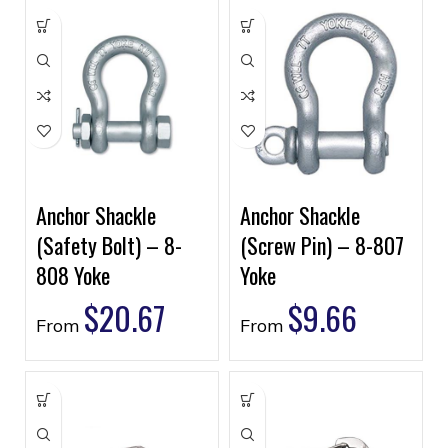
Anchor Shackle
Anchor Shackle
(Safety Bolt) – 8-
(Screw Pin) – 8-807
808 Yoke
Yoke
$
20.67
$
9.66
From
From