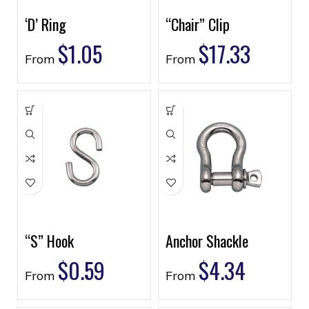
‘D’ Ring
“Chair” Clip
$
1.05
$
17.33
From
From
“S” Hook
Anchor Shackle
$
0.59
$
4.34
From
From