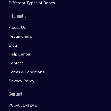
Different Types of Ropes
Information
About Us
Testimonials
Blog
Help Center
Contact
Terms & Conditions
Privacy Policy
Contact
786-631-1242