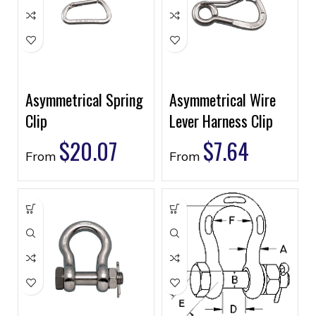
Asymmetrical Spring
Asymmetrical Wire
Clip
Lever Harness Clip
$
20.07
$
7.64
From
From