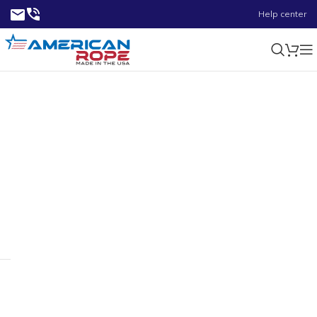
Help center
0.65