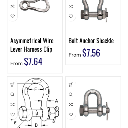
Asymmetrical Wire
Bolt Anchor Shackle
Lever Harness Clip
$
7.56
From
$
7.64
From