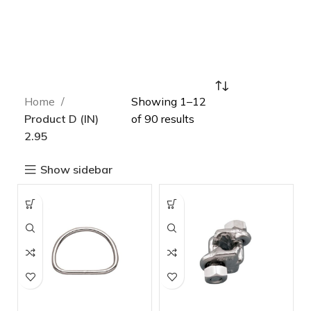
Home
Showing 1–12
Product D (IN)
of 90 results
2.95
Show sidebar