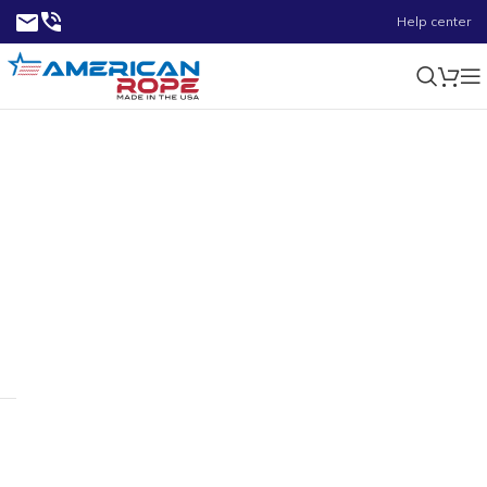
Help center
2.95