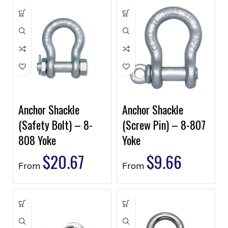
Anchor Shackle
Anchor Shackle
(Safety Bolt) – 8-
(Screw Pin) – 8-807
808 Yoke
Yoke
$
20.67
$
9.66
From
From