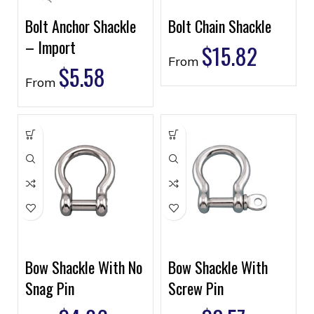
Bolt Anchor Shackle
Bolt Chain Shackle
– Import
$
15.82
From
$
5.58
From
Bow Shackle With No
Bow Shackle With
Snag Pin
Screw Pin