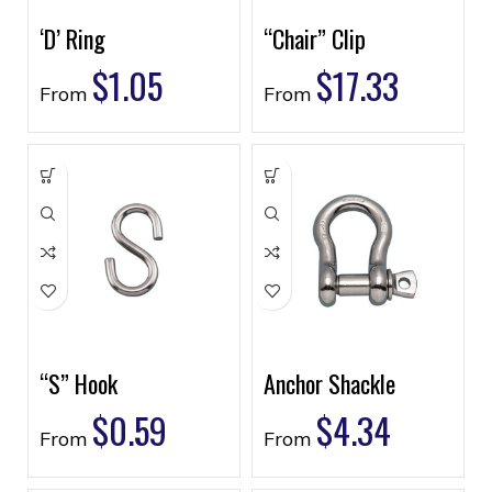
‘D’ Ring
“Chair” Clip
$
1.05
$
17.33
From
From
“S” Hook
Anchor Shackle
$
0.59
$
4.34
From
From