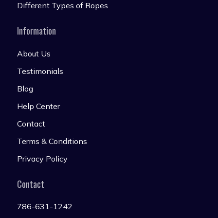
Different Types of Ropes
Information
About Us
Testimonials
Blog
Help Center
Contact
Terms & Conditions
Privacy Policy
Contact
786-631-1242