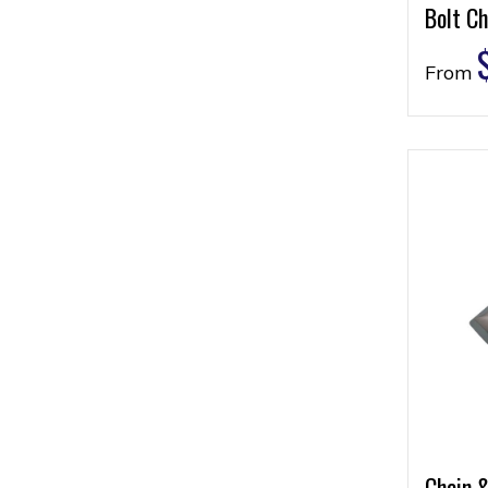
Bolt Ch
From
Chain 