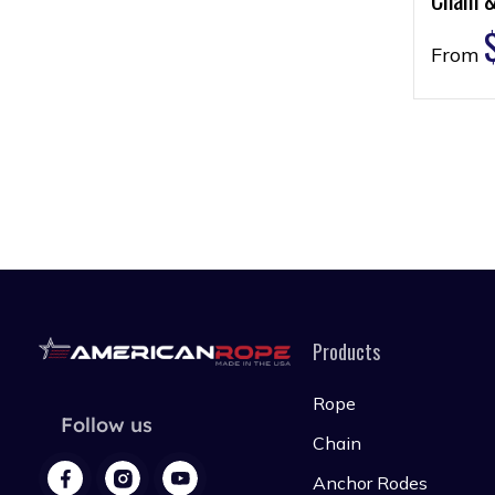
From
Products
Rope
Follow us
Chain
Anchor Rodes