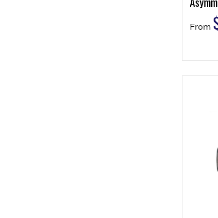
Asymme
From