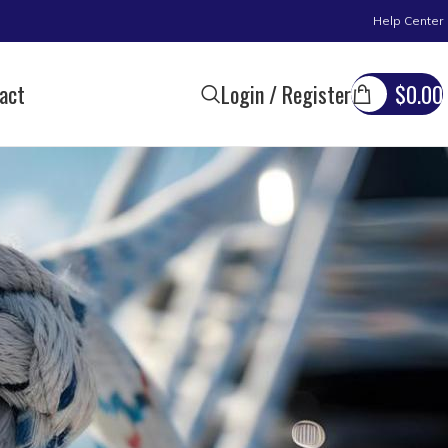
Help Center
act
Login / Register
$
0.00