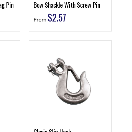
ag Pin
Bow Shackle With Screw Pin
$
2.57
From
Clevis Slip Hook