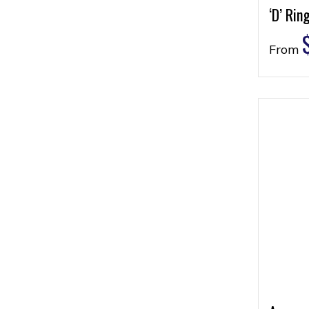
‘D’ Rin
From