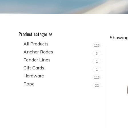
Product categories
Showing 
All Products
123
Anchor Rodes
3
Fender Lines
1
Gift Cards
1
Hardware
113
Rope
22