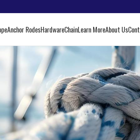
ope
Anchor Rodes
Hardware
Chain
Learn More
About Us
Cont