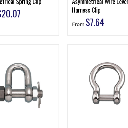
trical Spring Clip
Asymmetrical Wire Leve
Harness Clip
$
20.07
$
7.64
From