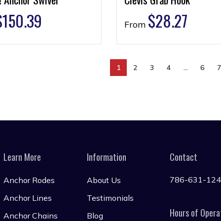
$
150.39
$
28.27
From
1
2
3
4
…
6
Learn More
Information
Contact
786-631-12
Anchor Rodes
About Us
Anchor Lines
Testimonials
Hours of Opera
Anchor Chains
Blog