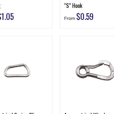
g
“S” Hook
$
1.05
$
0.59
From