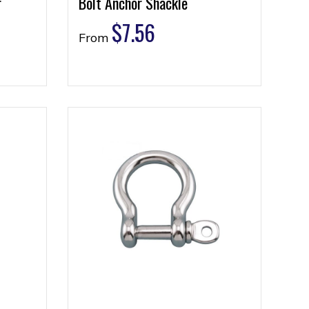
r
Bolt Anchor Shackle
$
7.56
From