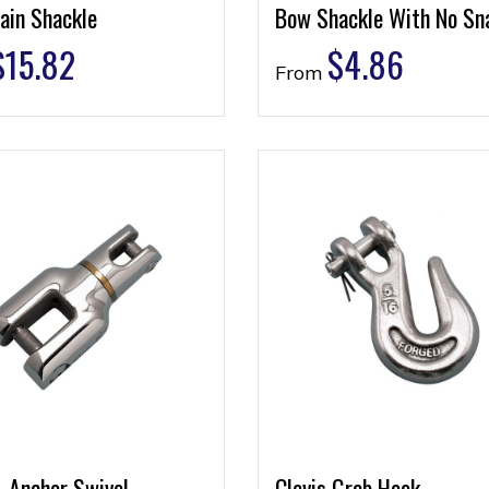
ain Shackle
Bow Shackle With No Sn
$
15.82
$
4.86
From
& Anchor Swivel
Clevis Grab Hook