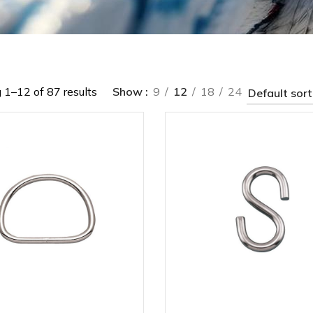
1–12 of 87 results
Show
9
12
18
24