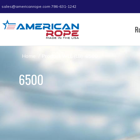
sales@americanrope.com
786-631-1242
R
Home
Product WLL (LB)
6500
6500