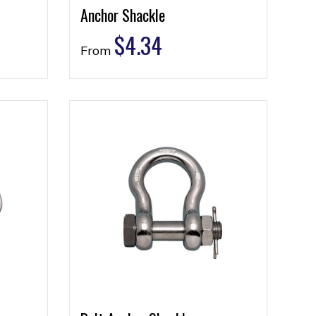
Anchor Shackle
$
4.34
From