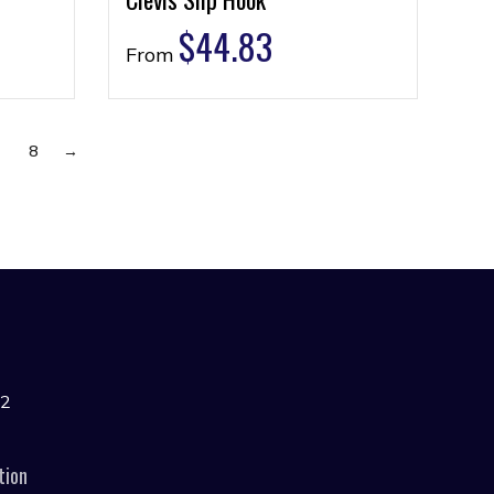
$
44.83
From
7
8
→
42
tion