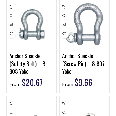
Anchor Shackle
Anchor Shackle
(Safety Bolt) – 8-
(Screw Pin) – 8-807
808 Yoke
Yoke
$
20.67
$
9.66
From
From