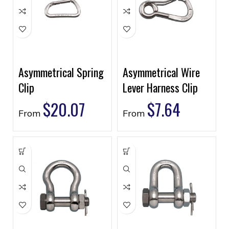
Asymmetrical Spring
Asymmetrical Wire
Clip
Lever Harness Clip
$
20.07
$
7.64
From
From