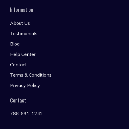
Information
About Us
Testimonials
Blog
Help Center
Contact
Terms & Conditions
Privacy Policy
Contact
786-631-1242