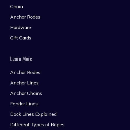
Chain
Anchor Rodes
Hardware
Gift Cards
Learn More
Anchor Rodes
Anchor Lines
Anchor Chains
Fender Lines
Dock Lines Explained
Different Types of Ropes