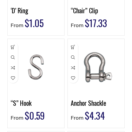
‘D’ Ring
“Chair” Clip
$
1.05
$
17.33
From
From
“S” Hook
Anchor Shackle
$
0.59
$
4.34
From
From