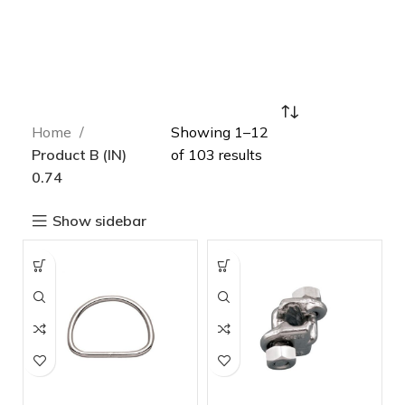
Home
Showing 1–12
Product B (IN)
of 103 results
0.74
Show sidebar