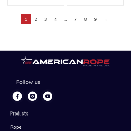
1
2
3
4
…
7
8
9
→
Follow us
Products
Rope