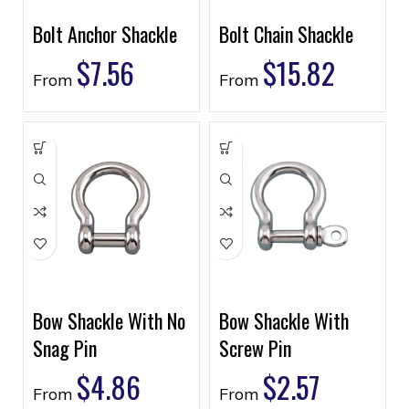
Bolt Anchor Shackle
Bolt Chain Shackle
$
7.56
$
15.82
From
From
Bow Shackle With No
Bow Shackle With
Snag Pin
Screw Pin
$
4.86
$
2.57
From
From