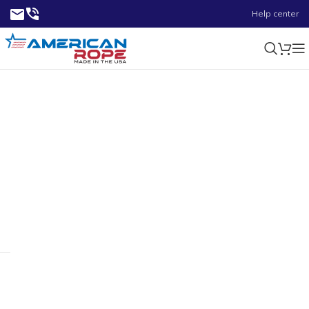
Help center
0.74