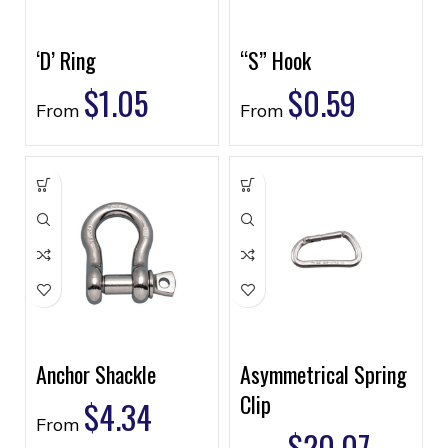
‘D’ Ring
“S” Hook
$
1.05
$
0.59
From
From
Anchor Shackle
Asymmetrical Spring
Clip
$
4.34
From
$
20.07