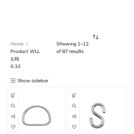
Home
Showing 1–12
Product WLL
of 87 results
(LB)
0.32
Show sidebar