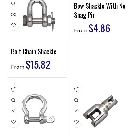
Bow Shackle With No
Snag Pin
$
4.86
From
Bolt Chain Shackle
$
15.82
From