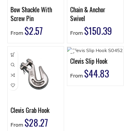
Bow Shackle With
Chain & Anchor
Screw Pin
Swivel
$
2.57
$
150.39
From
From
Clevis Slip Hook
$
44.83
From
Clevis Grab Hook
$
28.27
From