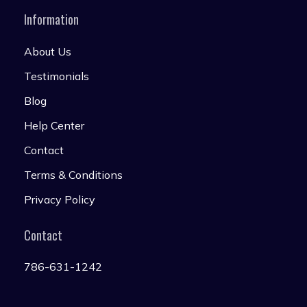
Information
About Us
Testimonials
Blog
Help Center
Contact
Terms & Conditions
Privacy Policy
Contact
786-631-1242