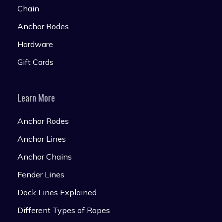
Chain
Anchor Rodes
Hardware
Gift Cards
Learn More
Anchor Rodes
Anchor Lines
Anchor Chains
Fender Lines
Dock Lines Explained
Different Types of Ropes