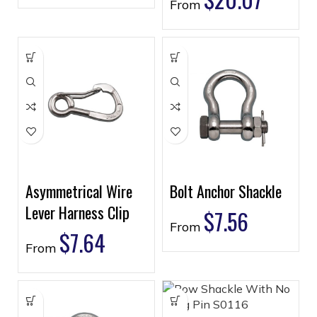
From
Asymmetrical Wire
Bolt Anchor Shackle
Lever Harness Clip
$
7.56
From
$
7.64
From