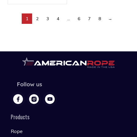
1
2
3
4
…
6
7
8
→
Follow us
Products
Rope