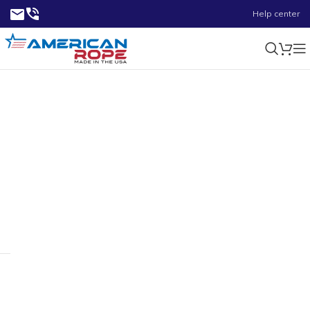
Help center
0.32