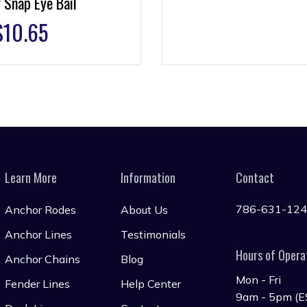
 Snap Eye Bail
$
10.65
Learn More
Information
Contact
786-631-12
Anchor Rodes
About Us
Anchor Lines
Testimonials
Hours of Opera
Anchor Chains
Blog
Mon - Fri
Fender Lines
Help Center
9am - 5pm (E