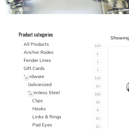
Product categories
Showing 
All Products
123
Anchor Rodes
3
Fender Lines
1
Gift Cards
1
Hardware
113
Galvanized
11
Stainless Steel
102
Clips
15
Hooks
9
Links & Rings
11
Pad Eyes
11