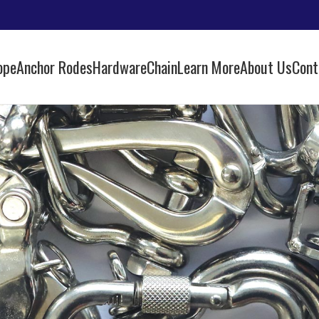
ope
Anchor Rodes
Hardware
Chain
Learn More
About Us
Cont