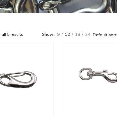
all 5 results
Show
9
12
18
24