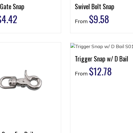
 Gate Snap
Swivel Bolt Snap
$
4.42
$
9.58
From
Trigger Snap w/ D Bail
$
12.78
From