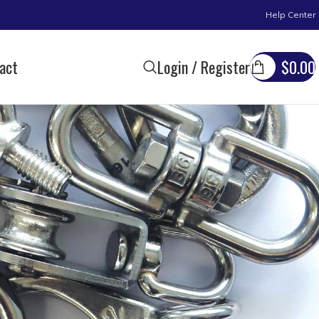
Help Center
act
Login / Register
$
0.00