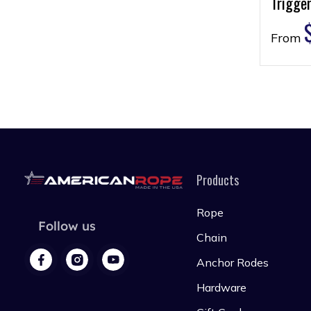
Trigger
From
Products
Rope
Follow us
Chain
Anchor Rodes
Hardware