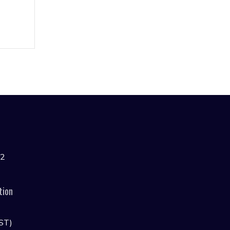
42
tion
ST)