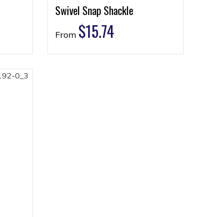
Swivel Snap Shackle
$
15.74
From