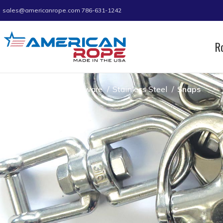
sales@americanrope.com
786-631-1242
R
Home
Hardware
Stainless Steel
Snaps
Snaps