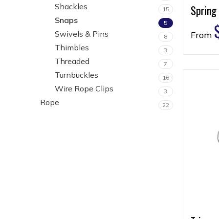
Shackles
Spring
15
Snaps
5
Swivels & Pins
From
8
Thimbles
3
Threaded
7
Turnbuckles
16
Wire Rope Clips
3
Rope
22