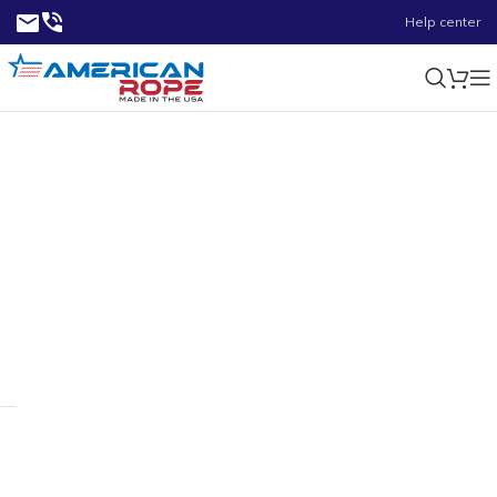
Help center
11/32