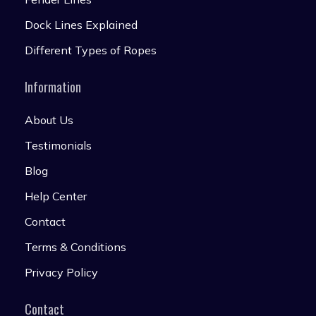
Dock Lines Explained
Different Types of Ropes
Information
About Us
Testimonials
Blog
Help Center
Contact
Terms & Conditions
Privacy Policy
Contact