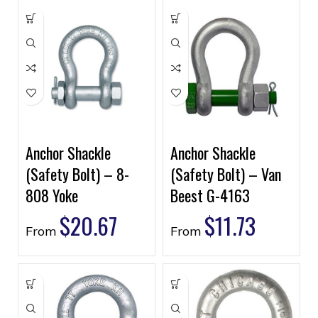
Anchor Shackle
Anchor Shackle
(Safety Bolt) – 8-
(Safety Bolt) – Van
808 Yoke
Beest G-4163
$
20.67
$
11.73
From
From