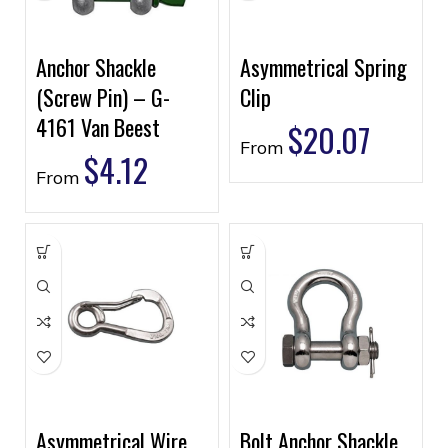
Anchor Shackle
Asymmetrical Spring
(Screw Pin) – G-
Clip
4161 Van Beest
$
20.07
From
$
4.12
From
Asymmetrical Wire
Bolt Anchor Shackle