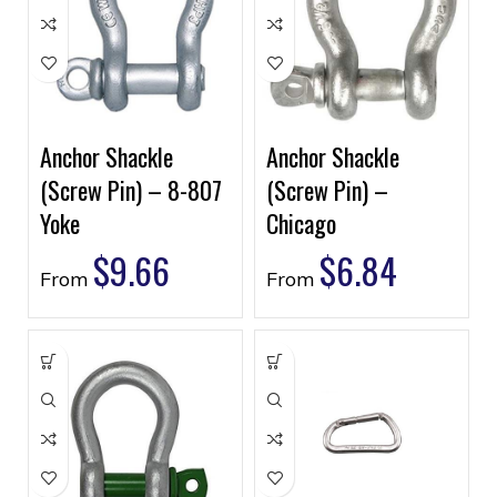
Anchor Shackle
Anchor Shackle
(Screw Pin) – 8-807
(Screw Pin) –
Yoke
Chicago
$
9.66
$
6.84
From
From