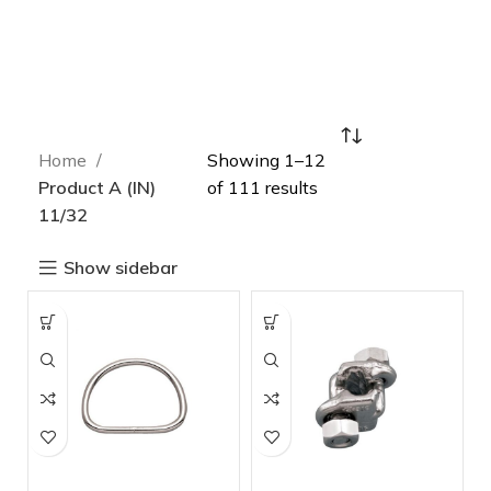
Home
Showing 1–12
Product A (IN)
of 111 results
11/32
Show sidebar