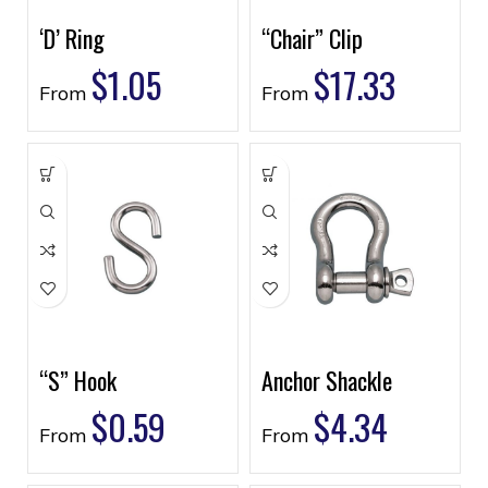
‘D’ Ring
“Chair” Clip
$
1.05
$
17.33
From
From
“S” Hook
Anchor Shackle
$
0.59
$
4.34
From
From