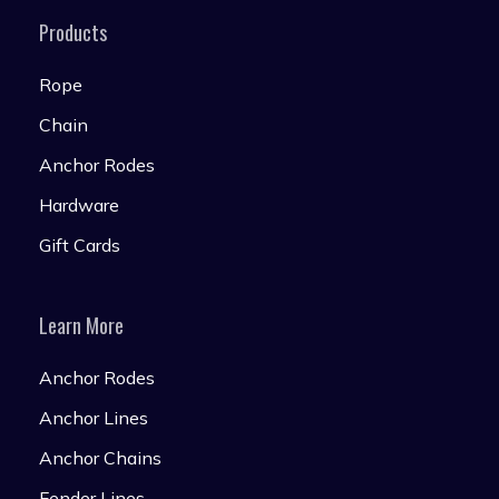
Products
Rope
Chain
Anchor Rodes
Hardware
Gift Cards
Learn More
Anchor Rodes
Anchor Lines
Anchor Chains
Fender Lines