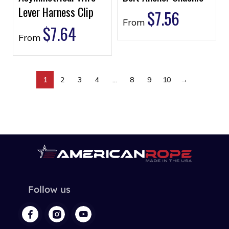
Lever Harness Clip
$
7.56
From
$
7.64
From
1
2
3
4
…
8
9
10
→
Follow us