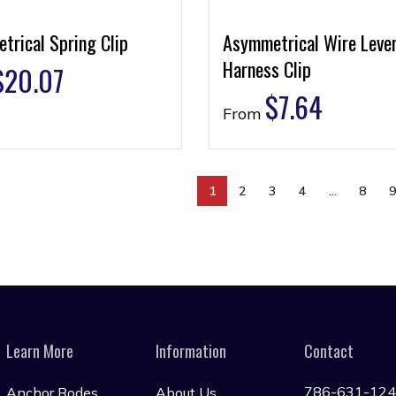
trical Spring Clip
Asymmetrical Wire Leve
Harness Clip
$
20.07
$
7.64
From
1
2
3
4
…
8
Learn More
Information
Contact
786-631-12
Anchor Rodes
About Us