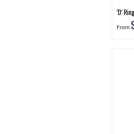
‘D’ Rin
From