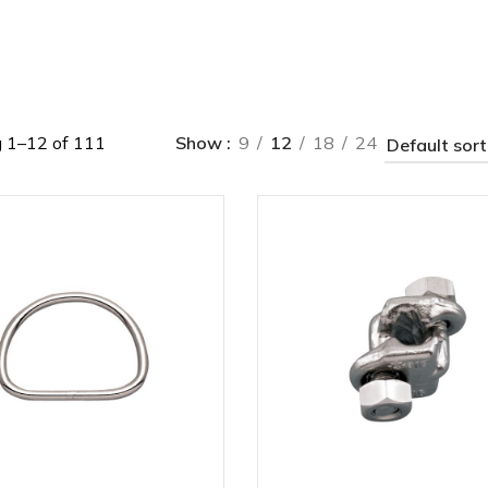
 1–12 of 111
Show
9
12
18
24