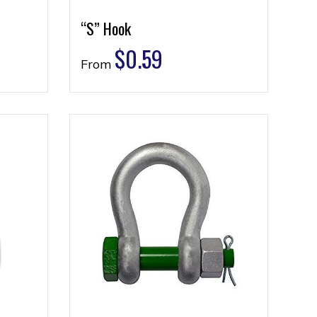
“S” Hook
$
0.59
From