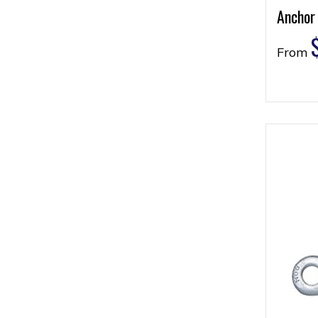
Anchor
From