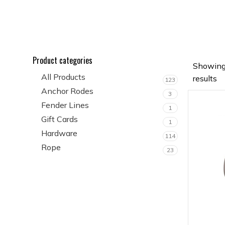
Product categories
Showing
All Products
results
123
Anchor Rodes
3
Fender Lines
1
Gift Cards
1
Hardware
114
Rope
23