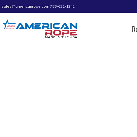
sales@americanrope.com
786-631-1242
R
Home
Product A (IN)
0.38
0.38