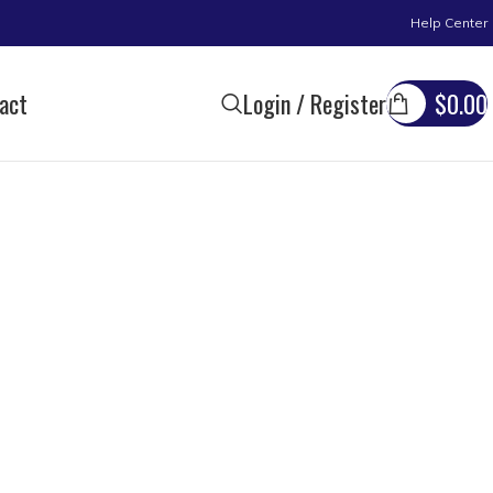
Help Center
act
Login / Register
$
0.00