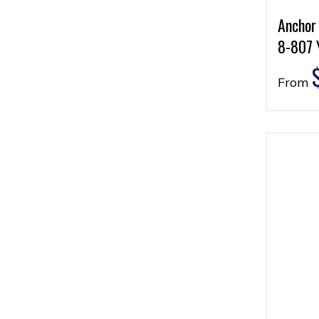
Anchor
8-807 
From