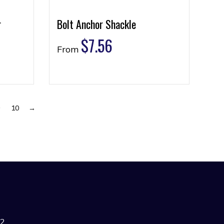
r
Bolt Anchor Shackle
$
7.56
From
9
10
→
42