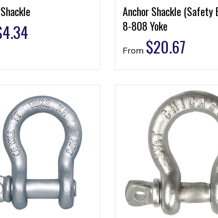
 Shackle
Anchor Shackle (Safety 
8-808 Yoke
$
4.34
$
20.67
From