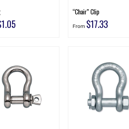
g
“Chair” Clip
$
1.05
$
17.33
From