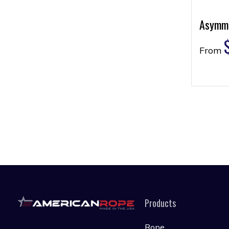
Asymme
From
Products
Rope