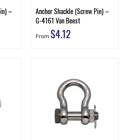
in) –
Anchor Shackle (Screw Pin) –
G-4161 Van Beest
$
4.12
From