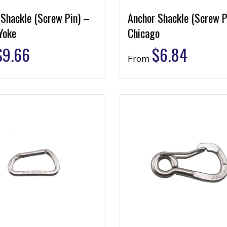
 Shackle (Screw Pin) –
Anchor Shackle (Screw P
Yoke
Chicago
$
9.66
$
6.84
From