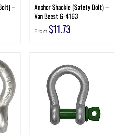
Bolt) –
Anchor Shackle (Safety Bolt) –
Van Beest G-4163
$
11.73
From