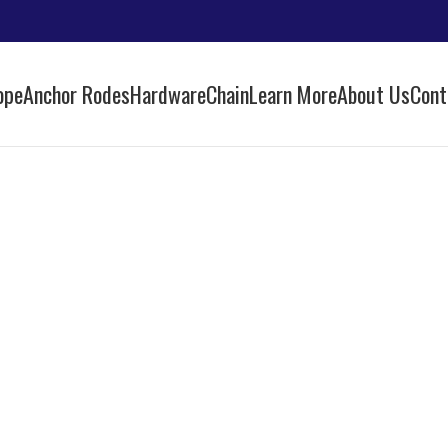
ope
Anchor Rodes
Hardware
Chain
Learn More
About Us
Cont