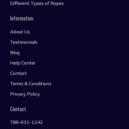
Different Types of Ropes
Information
About Us
Testimonials
Blog
Help Center
Contact
Terms & Conditions
Privacy Policy
Contact
786-631-1242