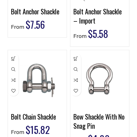
Bolt Anchor Shackle
Bolt Anchor Shackle
– Import
$
7.56
From
$
5.58
From
Bolt Chain Shackle
Bow Shackle With No
Snag Pin
$
15.82
From