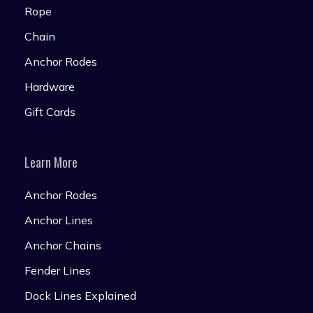
Rope
Chain
Anchor Rodes
Hardware
Gift Cards
Learn More
Anchor Rodes
Anchor Lines
Anchor Chains
Fender Lines
Dock Lines Explained