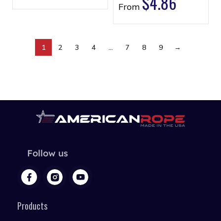
$
4.86
From
1
2
3
4
…
7
8
9
→
Follow us
Products