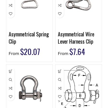
Asymmetrical Spring
Asymmetrical Wire
Clip
Lever Harness Clip
$
20.07
$
7.64
From
From