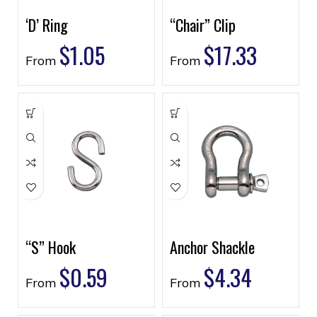
‘D’ Ring
“Chair” Clip
$
1.05
$
17.33
From
From
“S” Hook
Anchor Shackle
$
0.59
$
4.34
From
From