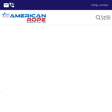
Help center
0.52