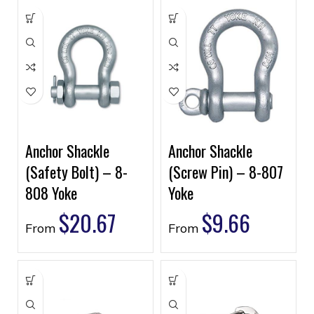
Anchor Shackle
Anchor Shackle
(Safety Bolt) – 8-
(Screw Pin) – 8-807
808 Yoke
Yoke
$
20.67
$
9.66
From
From