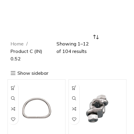
Home
Showing 1–12
Product C (IN)
of 104 results
0.52
Show sidebar