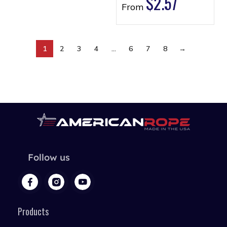
$
2.57
From
1
2
3
4
…
6
7
8
→
Follow us
Products