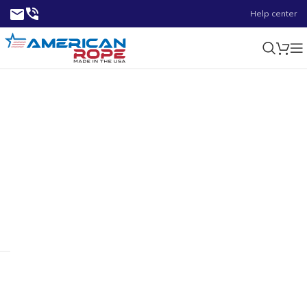
Help center
1.84