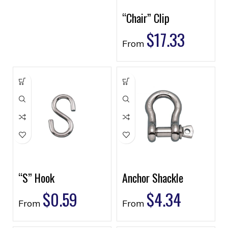
“Chair” Clip
$
17.33
From
“S” Hook
Anchor Shackle
$
0.59
$
4.34
From
From