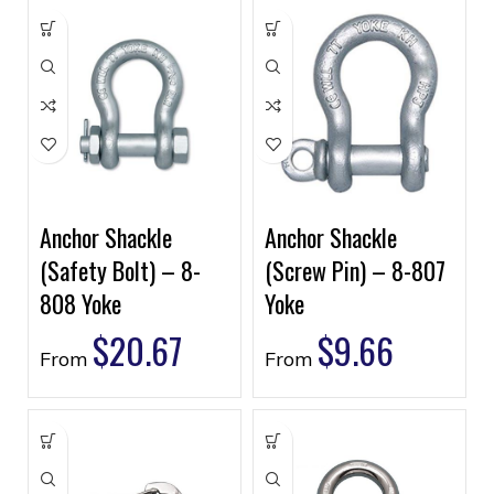
Anchor Shackle
Anchor Shackle
(Safety Bolt) – 8-
(Screw Pin) – 8-807
808 Yoke
Yoke
$
20.67
$
9.66
From
From