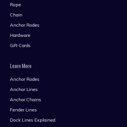
Rope
Chain
Anchor Rodes
Hardware
Gift Cards
Learn More
Anchor Rodes
Anchor Lines
Anchor Chains
Fender Lines
Dock Lines Explained