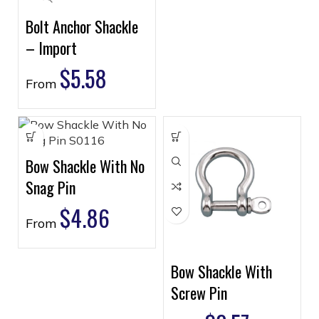
Bolt Anchor Shackle
– Import
$
5.58
From
Bow Shackle With No
Snag Pin
$
4.86
From
Bow Shackle With
Screw Pin