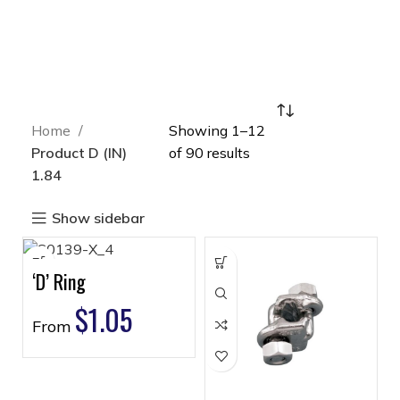
Home
Showing 1–12
Product D (IN)
of 90 results
1.84
Show sidebar
‘D’ Ring
$
1.05
From