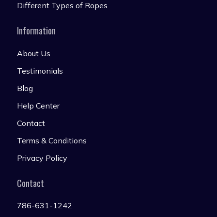
Different Types of Ropes
Information
About Us
Testimonials
Blog
Help Center
Contact
Terms & Conditions
Privacy Policy
Contact
786-631-1242