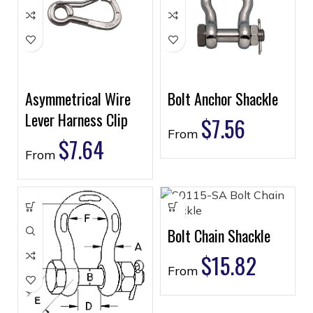
Asymmetrical Wire
Bolt Anchor Shackle
Lever Harness Clip
$
7.56
From
$
7.64
From
Bolt Chain Shackle
$
15.82
From