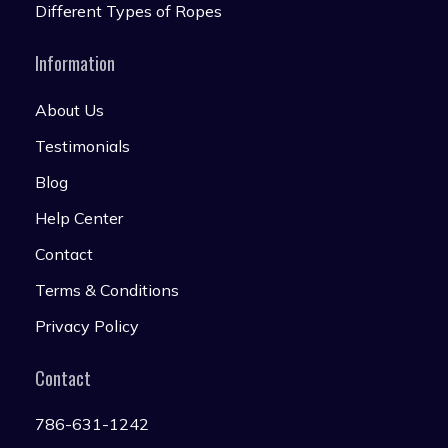
Different Types of Ropes
Information
About Us
Testimonials
Blog
Help Center
Contact
Terms & Conditions
Privacy Policy
Contact
786-631-1242