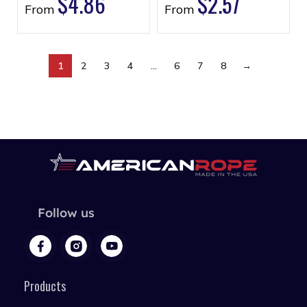
$
4.86
$
2.57
From
From
1
2
3
4
…
6
7
8
→
Follow us
Products