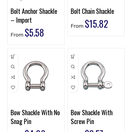
Bolt Anchor Shackle
Bolt Chain Shackle
– Import
$
15.82
From
$
5.58
From
Bow Shackle With No
Bow Shackle With
Snag Pin
Screw Pin