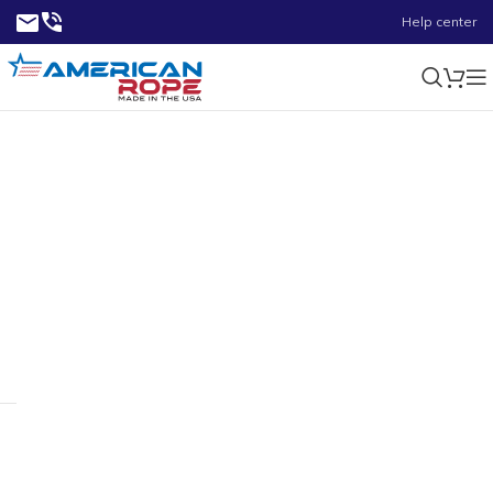
Help center
1.65