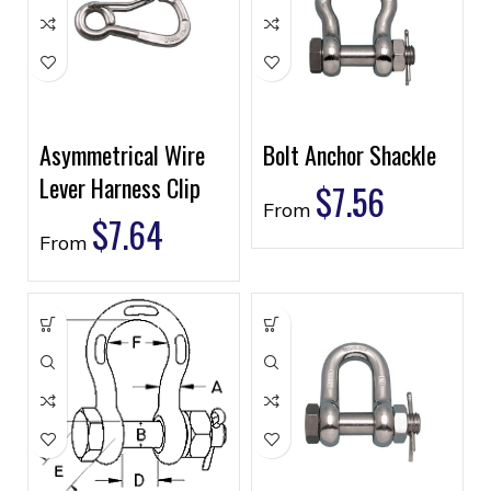
Asymmetrical Wire
Bolt Anchor Shackle
Lever Harness Clip
$
7.56
From
$
7.64
From