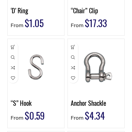
‘D’ Ring
“Chair” Clip
$
1.05
$
17.33
From
From
“S” Hook
Anchor Shackle
$
0.59
$
4.34
From
From