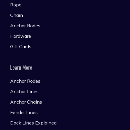
Rope
Chain
Anchor Rodes
Hardware
Gift Cards
Learn More
Anchor Rodes
Anchor Lines
Anchor Chains
Fender Lines
Dock Lines Explained