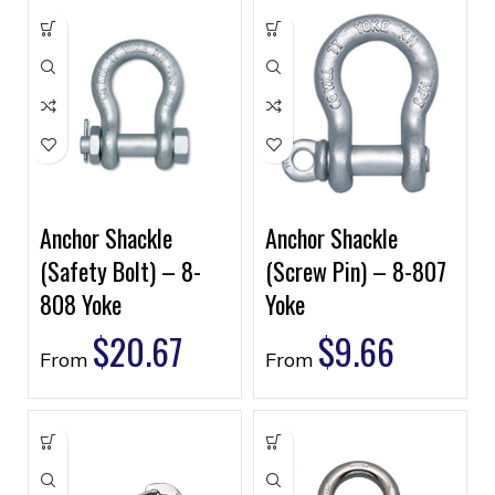
Anchor Shackle
Anchor Shackle
(Safety Bolt) – 8-
(Screw Pin) – 8-807
808 Yoke
Yoke
$
20.67
$
9.66
From
From