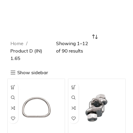
Home
Showing 1–12
Product D (IN)
of 90 results
1.65
Show sidebar