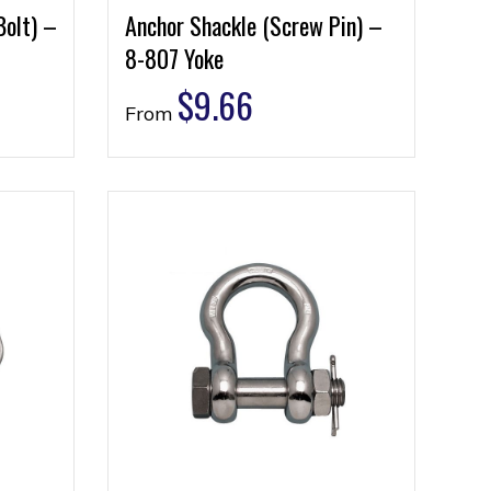
Bolt) –
Anchor Shackle (Screw Pin) –
8-807 Yoke
$
9.66
From