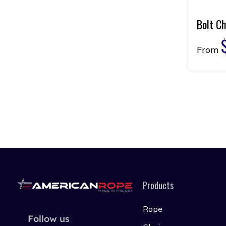
Bolt Ch
From
Products
Rope
Follow us