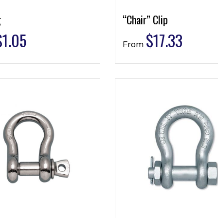
g
“Chair” Clip
$
1.05
$
17.33
From