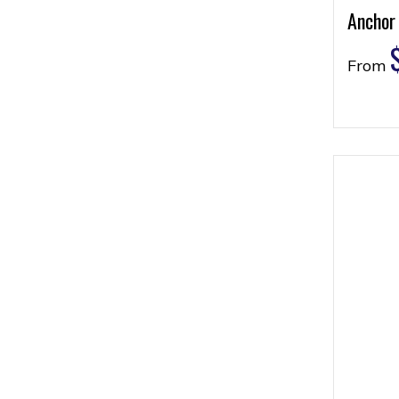
Anchor
From