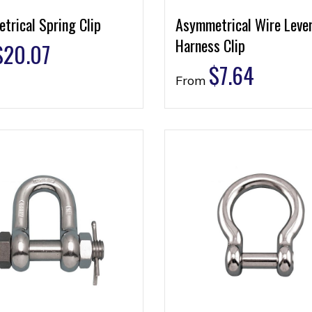
trical Spring Clip
Asymmetrical Wire Leve
Harness Clip
$
20.07
$
7.64
From