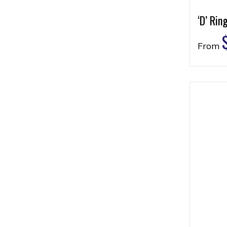
‘D’ Rin
From