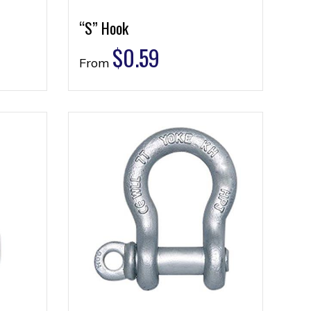
“S” Hook
$
0.59
From