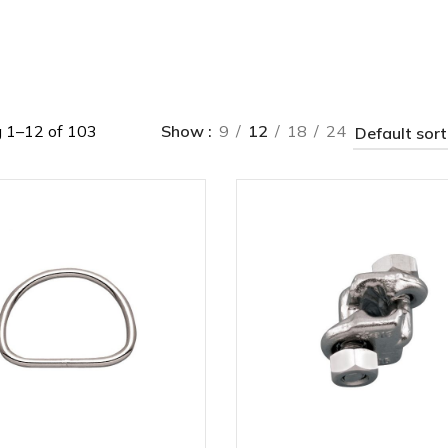
 1–12 of 103
Show
9
12
18
24