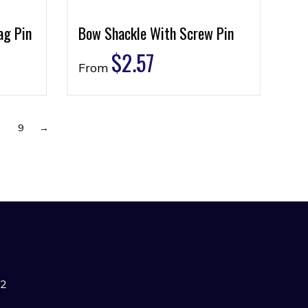
ag Pin
Bow Shackle With Screw Pin
$
2.57
From
8
9
→
42