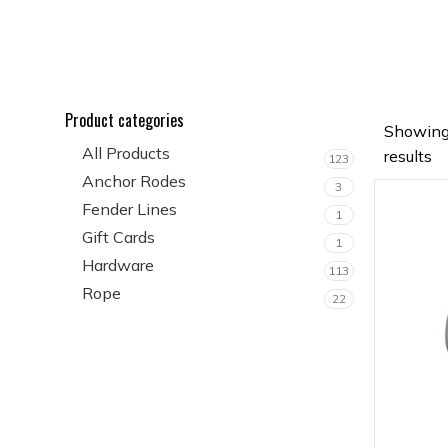
Product categories
Showing
All Products
results
123
Anchor Rodes
3
Fender Lines
1
Gift Cards
1
Hardware
113
Rope
22