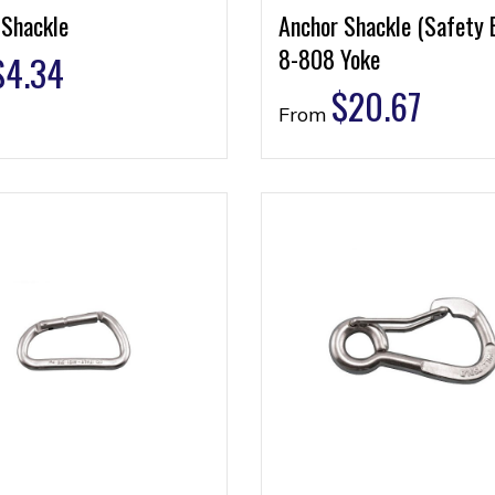
 Shackle
Anchor Shackle (Safety 
8-808 Yoke
$
4.34
$
20.67
From