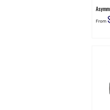
Asymme
From