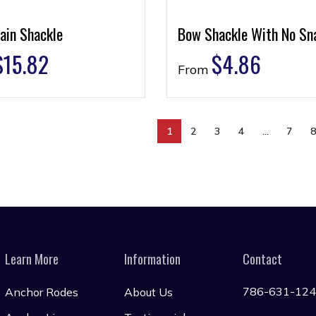
ain Shackle
Bow Shackle With No Sn
$
15.82
$
4.86
From
1
2
3
4
…
7
Learn More
Information
Contact
786-631-12
Anchor Rodes
About Us