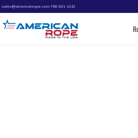
sales@americanrope.com
786-631-1242
R
Home
Product B (IN)
0.94
0.94