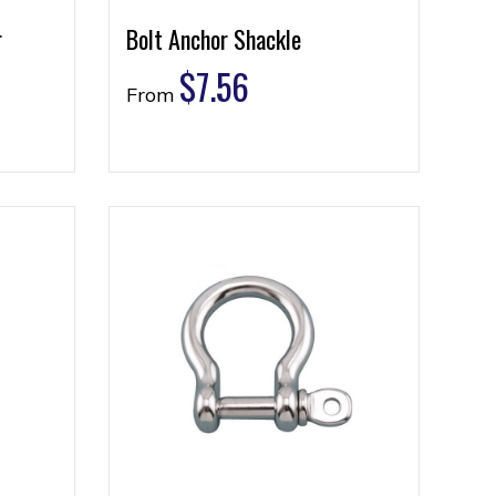
r
Bolt Anchor Shackle
$
7.56
From