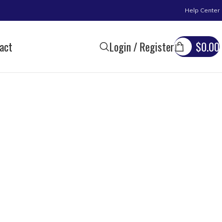
Help Center
act
Login / Register
$
0.00