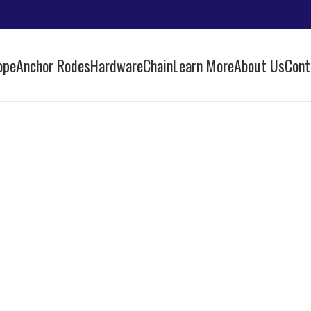
ope
Anchor Rodes
Hardware
Chain
Learn More
About Us
Cont