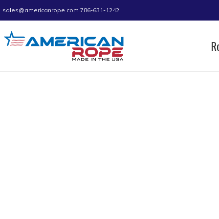
sales@americanrope.com
786-631-1242
R
Home
Product C (IN)
1.72
1.72