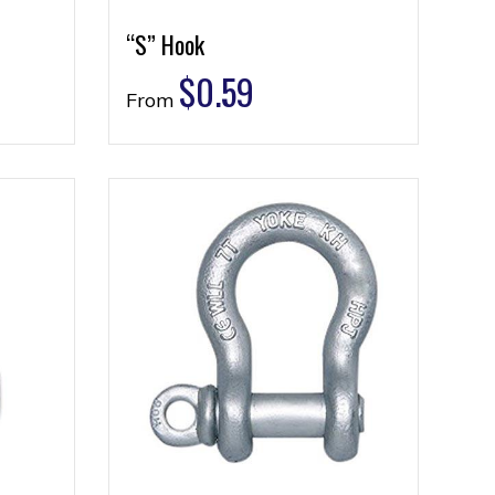
“S” Hook
$
0.59
From