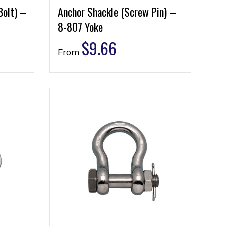
Bolt) –
Anchor Shackle (Screw Pin) –
8-807 Yoke
$
9.66
From