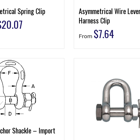
trical Spring Clip
Asymmetrical Wire Leve
Harness Clip
$
20.07
$
7.64
From
nchor Shackle – Import