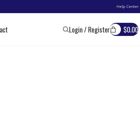
Help Center
act
Login / Register
$
0.00