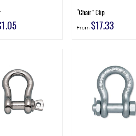
g
“Chair” Clip
$
1.05
$
17.33
From