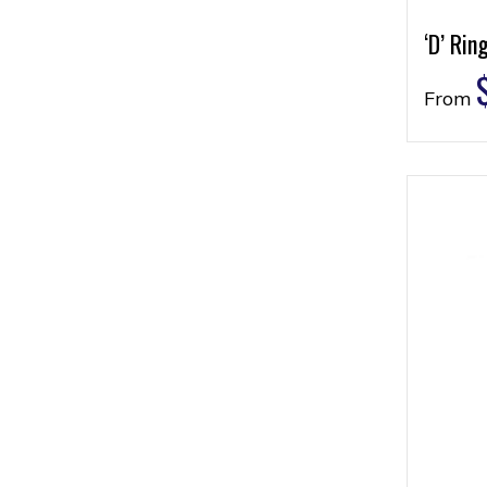
‘D’ Rin
From