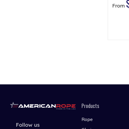
From
Products
Rope
Follow us