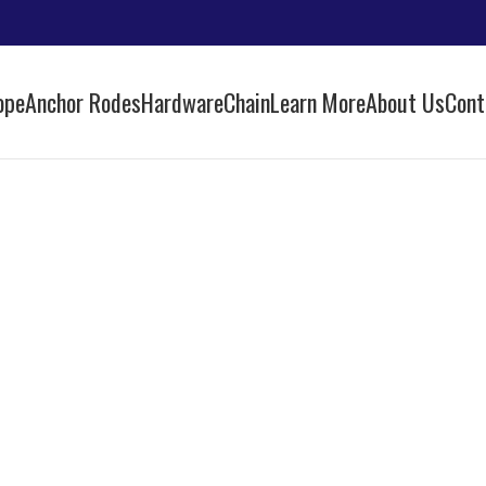
ope
Anchor Rodes
Hardware
Chain
Learn More
About Us
Cont