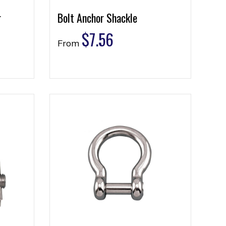
r
Bolt Anchor Shackle
$
7.56
From