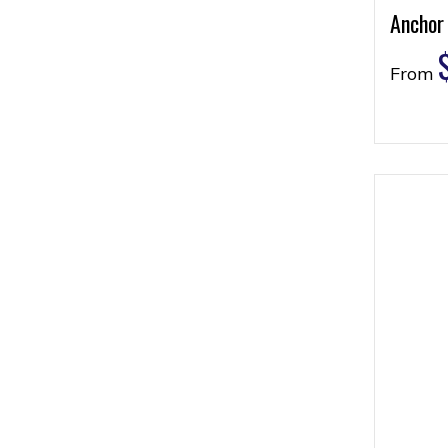
Anchor
From