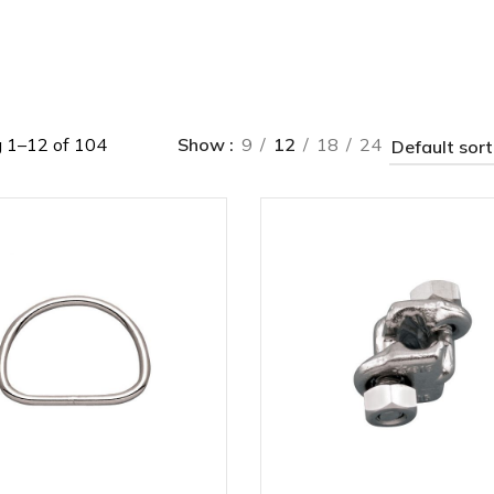
 1–12 of 104
Show
9
12
18
24