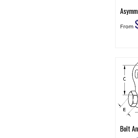
Asymme
From
Bolt A