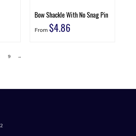
Bow Shackle With No Snag Pin
$
4.86
From
8
9
→
42