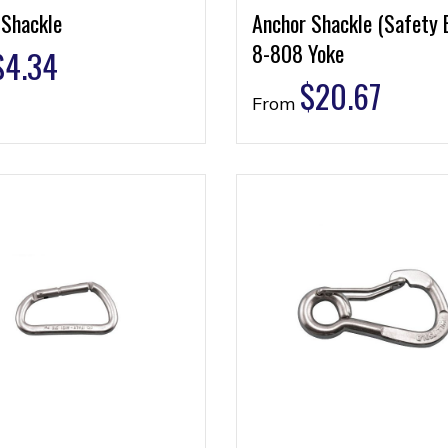
 Shackle
Anchor Shackle (Safety 
8-808 Yoke
$
4.34
$
20.67
From