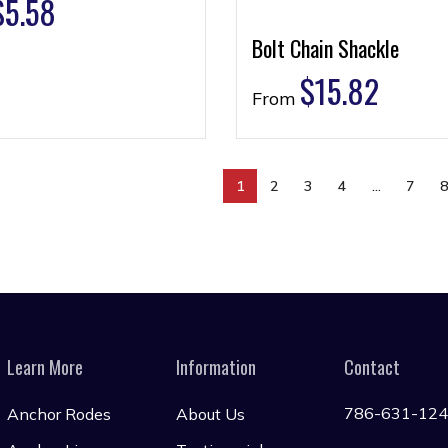
$
5.58
Bolt Chain Shackle
$
15.82
From
1
2
3
4
…
7
Learn More
Information
Contact
786-631-12
Anchor Rodes
About Us