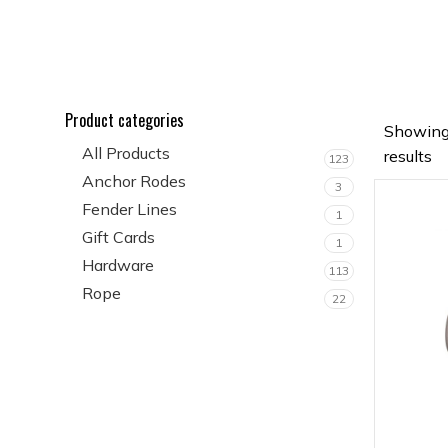
Product categories
Showing
All Products
results
123
Anchor Rodes
3
Fender Lines
1
Gift Cards
1
Hardware
113
Rope
22