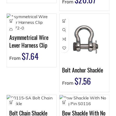
From
Asymmetrical Wire
Lever Harness Clip
$
7.64
From
Bolt Anchor Shackle
$
7.56
From
Bolt Chain Shackle
Bow Shackle With No