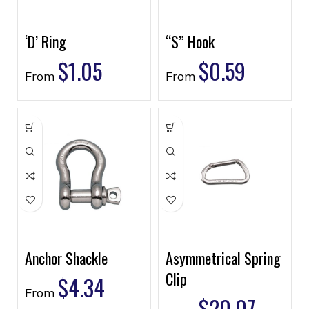
‘D’ Ring
“S” Hook
$
1.05
$
0.59
From
From
Anchor Shackle
Asymmetrical Spring
Clip
$
4.34
From
$
20.07