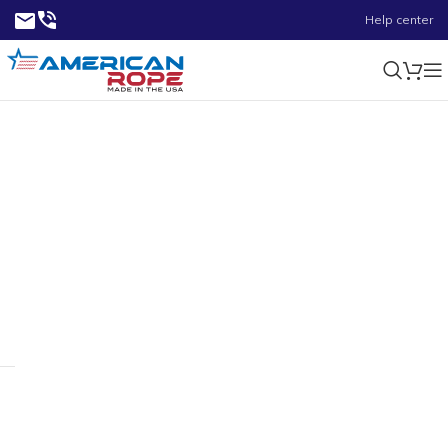
Help center
800