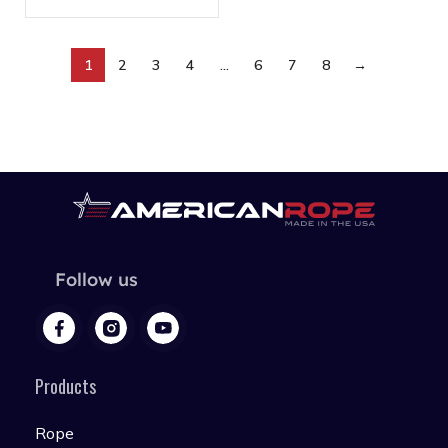
1
2
3
4
…
6
7
8
→
Follow us
Products
Rope