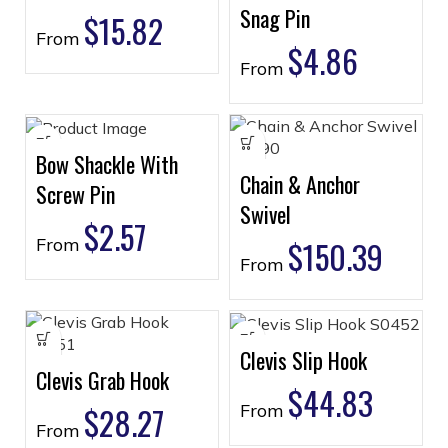
Snag Pin
$
15.82
From
$
4.86
From
Bow Shackle With
Chain & Anchor
Screw Pin
Swivel
$
2.57
From
$
150.39
From
Clevis Slip Hook
Clevis Grab Hook
$
44.83
$
28.27
From
From