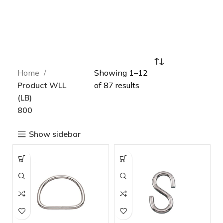
Home
Showing 1–12
Product WLL
of 87 results
(LB)
800
Show sidebar