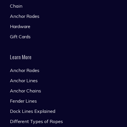
Chain
Anchor Rodes
Hardware
Gift Cards
Learn More
Anchor Rodes
Anchor Lines
Anchor Chains
Fender Lines
Dock Lines Explained
Different Types of Ropes