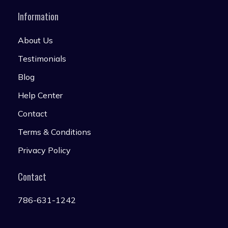
Information
About Us
Testimonials
Blog
Help Center
Contact
Terms & Conditions
Privacy Policy
Contact
786-631-1242