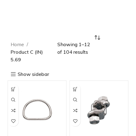
Home
Showing 1–12
Product C (IN)
of 104 results
5.69
Show sidebar