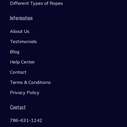
Different Types of Ropes
Information
About Us
Testimonials
Blog
Help Center
Contact
Terms & Conditions
Privacy Policy
Contact
786-631-1242