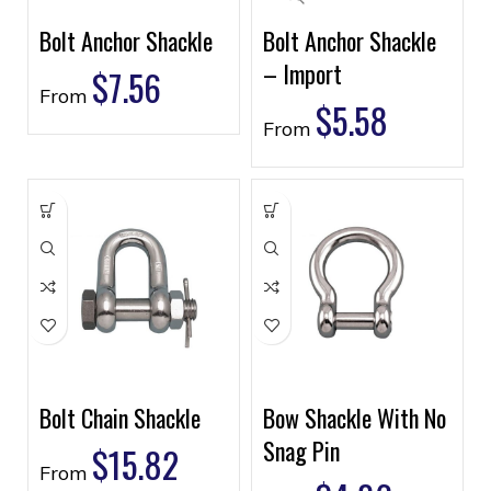
Bolt Anchor Shackle
Bolt Anchor Shackle
– Import
$
7.56
From
$
5.58
From
Bolt Chain Shackle
Bow Shackle With No
Snag Pin
$
15.82
From