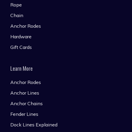
Rope
Chain
Anchor Rodes
Hardware
Gift Cards
Learn More
Anchor Rodes
Anchor Lines
Anchor Chains
Fender Lines
Dock Lines Explained