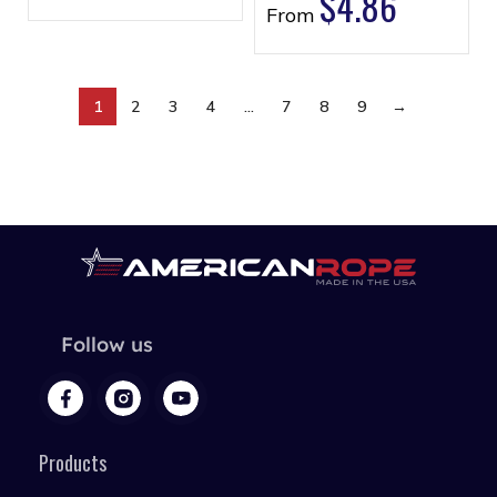
$
4.86
From
1
2
3
4
…
7
8
9
→
Follow us
Products