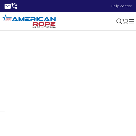
Help center
5.69