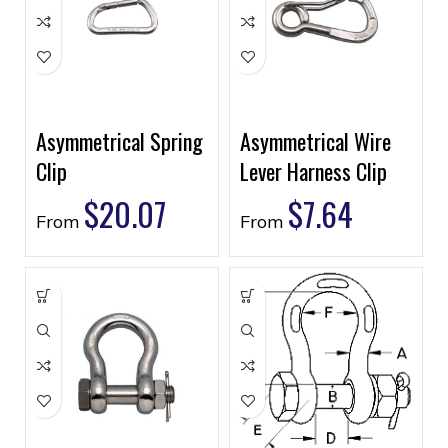
Asymmetrical Spring
Asymmetrical Wire
Clip
Lever Harness Clip
$
20.07
$
7.64
From
From