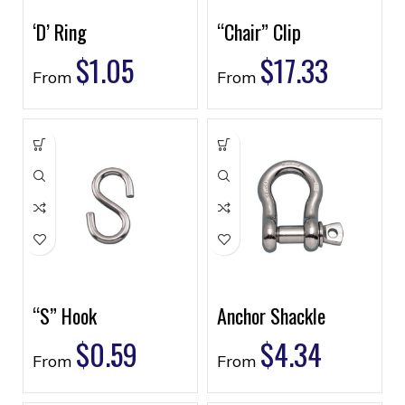
‘D’ Ring
“Chair” Clip
$
1.05
$
17.33
From
From
“S” Hook
Anchor Shackle
$
0.59
$
4.34
From
From