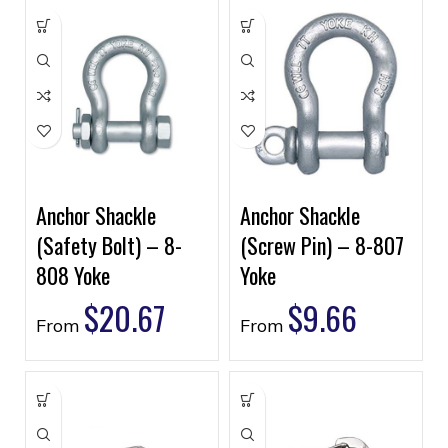
Anchor Shackle
Anchor Shackle
(Safety Bolt) – 8-
(Screw Pin) – 8-807
808 Yoke
Yoke
$
20.67
$
9.66
From
From