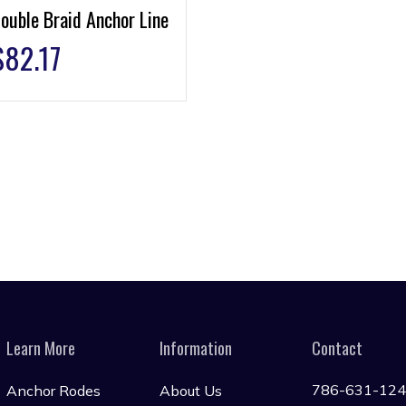
ouble Braid Anchor Line
$
82.17
Learn More
Information
Contact
786-631-12
Anchor Rodes
About Us