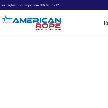
sales@americanrope.com
786-631-1242
R
Home
Rope
Nylon Anchor Lines
Double Bra
Double Braid