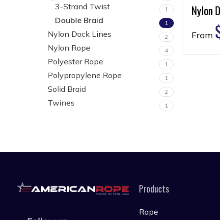
3-Strand Twist
Nylon D
1
Double Braid
1
Nylon Dock Lines
From
2
Nylon Rope
4
Polyester Rope
1
Polypropylene Rope
1
Solid Braid
2
Twines
1
Products
Rope