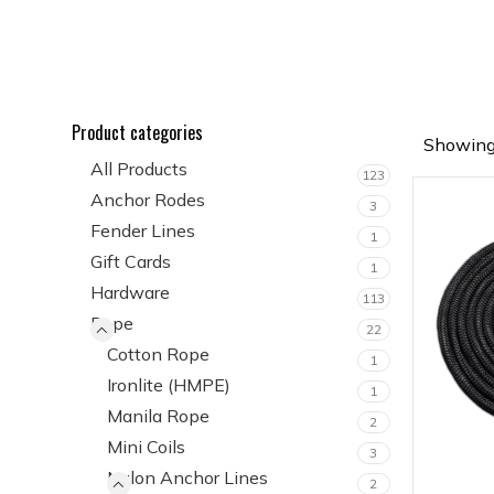
Product categories
Showing 
All Products
123
Anchor Rodes
3
Fender Lines
1
Gift Cards
1
Hardware
113
Rope
22
Cotton Rope
1
Ironlite (HMPE)
1
Manila Rope
2
Mini Coils
3
Nylon Anchor Lines
2