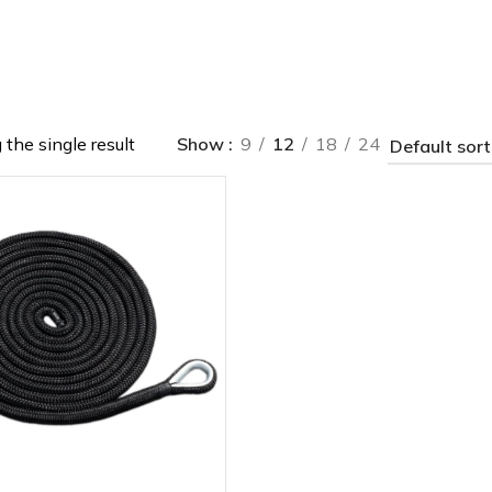
the single result
Show
9
12
18
24