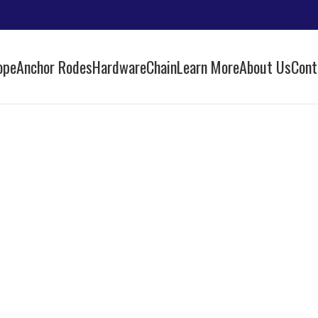
ope
Anchor Rodes
Hardware
Chain
Learn More
About Us
Cont
id