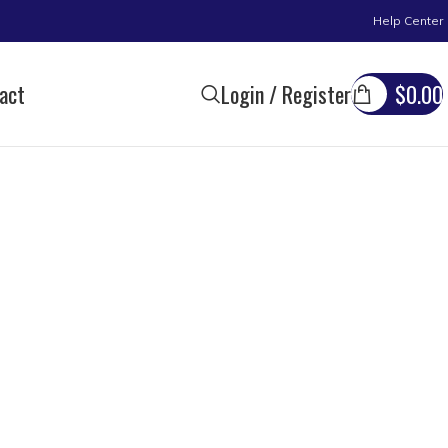
Help Center
act
Login / Register
$
0.00