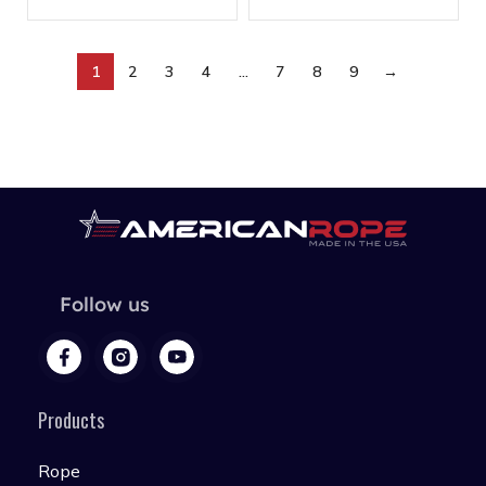
1
2
3
4
…
7
8
9
→
Follow us
Products
Rope