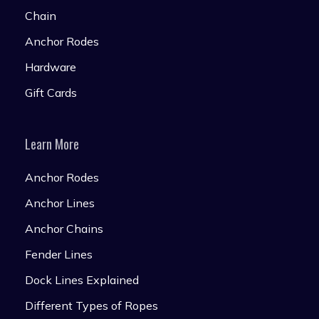
Chain
Anchor Rodes
Hardware
Gift Cards
Learn More
Anchor Rodes
Anchor Lines
Anchor Chains
Fender Lines
Dock Lines Explained
Different Types of Ropes