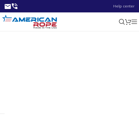
Help center
2.75