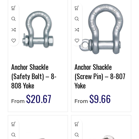
Anchor Shackle
Anchor Shackle
(Safety Bolt) – 8-
(Screw Pin) – 8-807
808 Yoke
Yoke
$
20.67
$
9.66
From
From