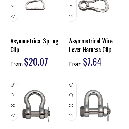
Asymmetrical Spring
Asymmetrical Wire
Clip
Lever Harness Clip
$
20.07
$
7.64
From
From