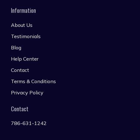
Information
About Us
Testimonials
Blog
Help Center
Contact
Terms & Conditions
Privacy Policy
Contact
786-631-1242