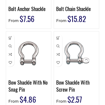
Bolt Anchor Shackle
Bolt Chain Shackle
$
7.56
$
15.82
From
From
Bow Shackle With No
Bow Shackle With
Snag Pin
Screw Pin
$
4.86
$
2.57
From
From