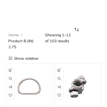
Home
Showing 1–12
Product B (IN)
of 103 results
2.75
Show sidebar