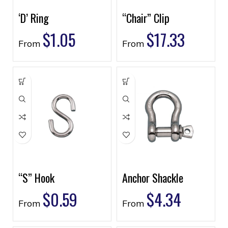
‘D’ Ring
“Chair” Clip
$
1.05
$
17.33
From
From
“S” Hook
Anchor Shackle
$
0.59
$
4.34
From
From