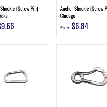
 Shackle (Screw Pin) –
Anchor Shackle (Screw P
Yoke
Chicago
$
9.66
$
6.84
From