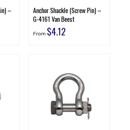
in) –
Anchor Shackle (Screw Pin) –
G-4161 Van Beest
$
4.12
From