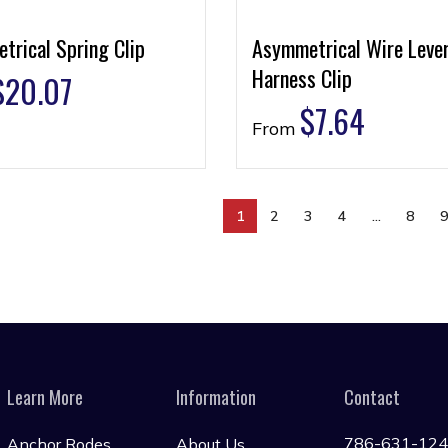
trical Spring Clip
Asymmetrical Wire Leve
Harness Clip
$
20.07
$
7.64
From
1
2
3
4
…
8
Learn More
Information
Contact
786-631-12
Anchor Rodes
About Us