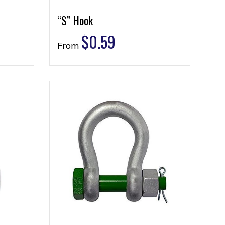
“S” Hook
$
0.59
From