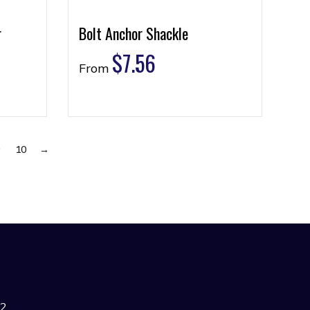
r
Bolt Anchor Shackle
$
7.56
From
9
10
→
42