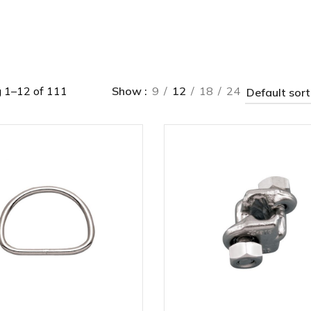
 1–12 of 111
Show
9
12
18
24