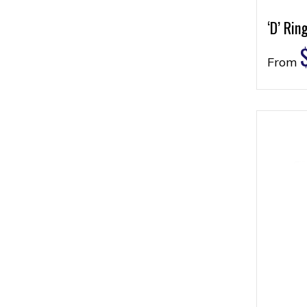
‘D’ Rin
From