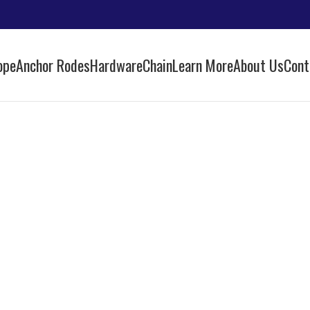
ope
Anchor Rodes
Hardware
Chain
Learn More
About Us
Cont