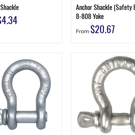
 Shackle
Anchor Shackle (Safety 
8-808 Yoke
$
4.34
$
20.67
From