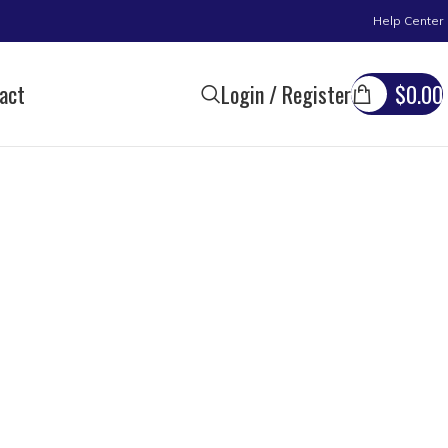
Help Center
act
Login / Register
$
0.00