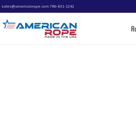
sales@americanrope.com
786-631-1242
R
Home
Product A (IN)
0.78
0.78