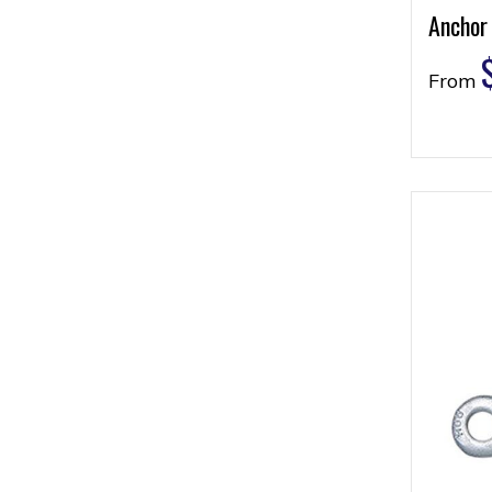
Anchor
From