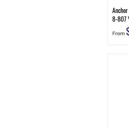
Anchor
8-807 
From