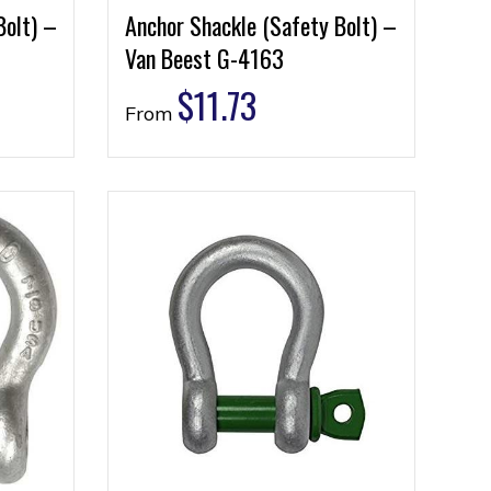
Bolt) –
Anchor Shackle (Safety Bolt) –
Van Beest G-4163
$
11.73
From