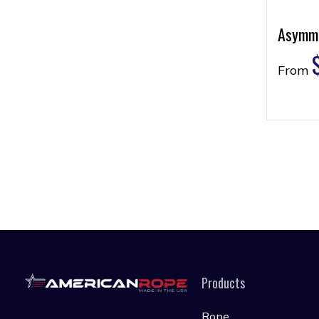
Asymme
From
Products
Rope