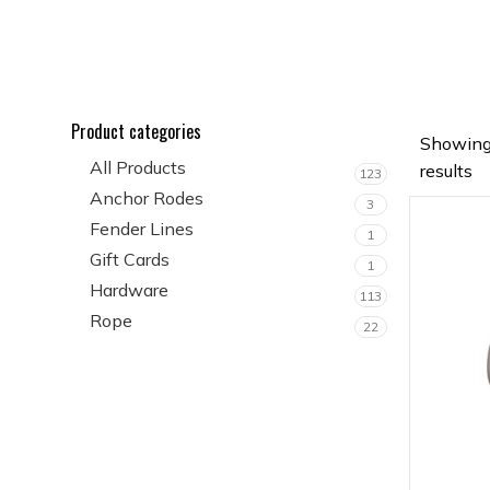
Product categories
Showing
All Products
results
123
Anchor Rodes
3
Fender Lines
1
Gift Cards
1
Hardware
113
Rope
22