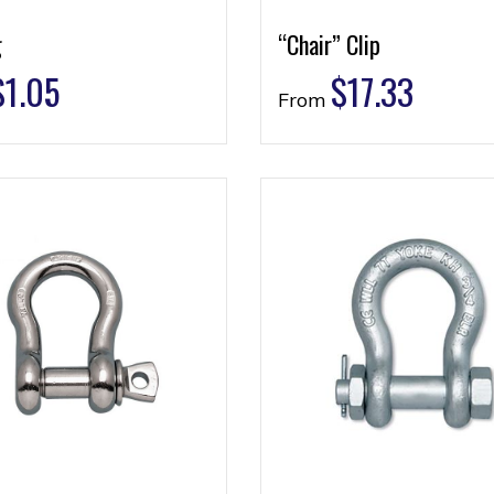
g
“Chair” Clip
$
1.05
$
17.33
From