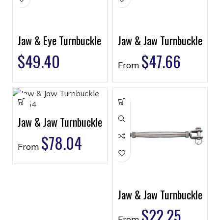
Jaw & Eye Turnbuckle
Jaw & Jaw Turnbuckle
$
49.40
$
47.66
From
Jaw & Jaw Turnbuckle
$
78.04
From
Jaw & Jaw Turnbuckle
$
22.25
From