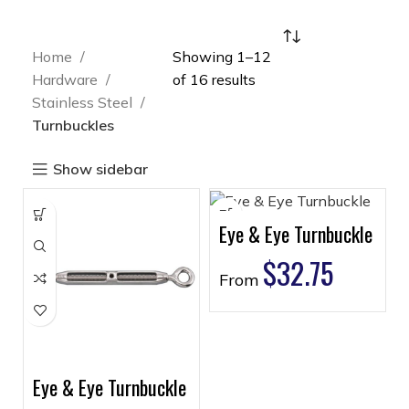
Home
Showing 1–12
Hardware
of 16 results
Stainless Steel
Turnbuckles
Show sidebar
Eye & Eye Turnbuckle
$
32.75
From
Eye & Eye Turnbuckle