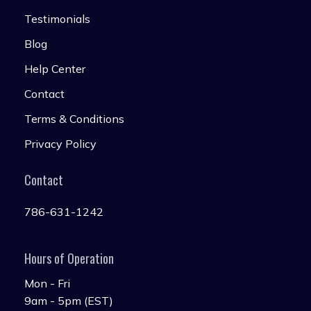
Testimonials
Blog
Help Center
Contact
Terms & Conditions
Privacy Policy
Contact
786-631-1242
Hours of Operation
Mon - Fri
9am - 5pm (EST)