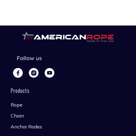
Follow us
Products
Rope
Chain
Anchor Rodes