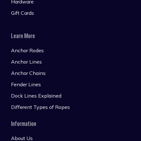
Hardware
Gift Cards
Learn More
Anchor Rodes
Anchor Lines
Anchor Chains
Fender Lines
Dock Lines Explained
Different Types of Ropes
Information
About Us