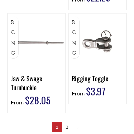
Jaw & Swage
Rigging Toggle
Turnbuckle
$
3.97
From
$
28.05
From
1
2
→