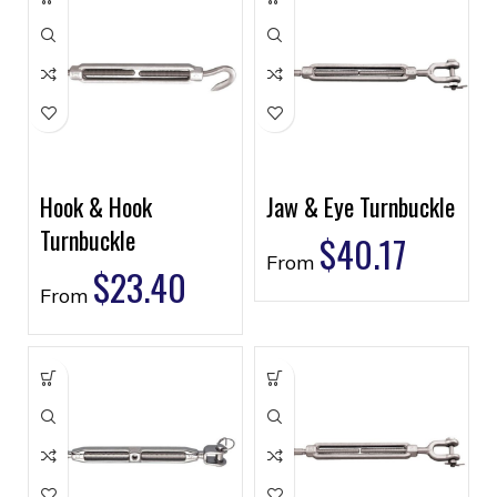
Hook & Hook
Jaw & Eye Turnbuckle
Turnbuckle
$
40.17
From
$
23.40
From