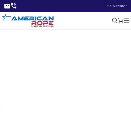
Help center
Turnbuckles