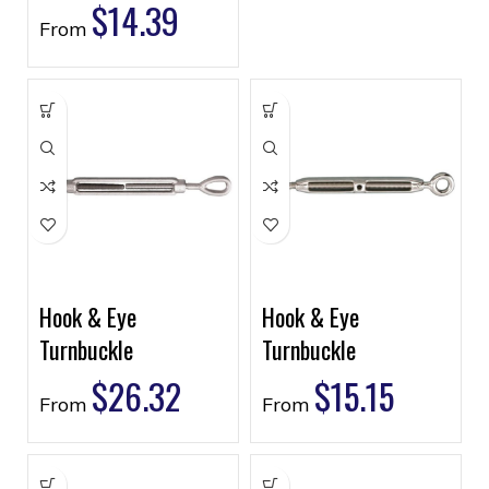
$
14.39
From
Hook & Eye
Hook & Eye
Turnbuckle
Turnbuckle
$
26.32
$
15.15
From
From