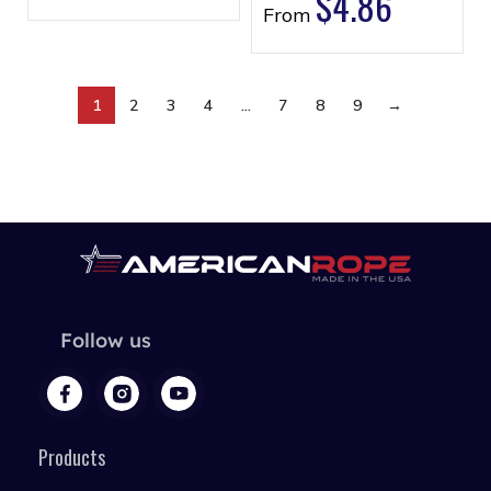
$
4.86
From
1
2
3
4
…
7
8
9
→
Follow us
Products