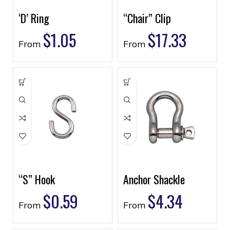
‘D’ Ring
“Chair” Clip
$
1.05
$
17.33
From
From
“S” Hook
Anchor Shackle
$
0.59
$
4.34
From
From