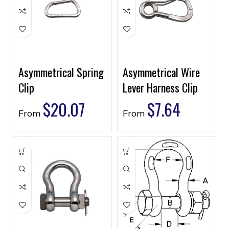
Asymmetrical Spring
Asymmetrical Wire
Clip
Lever Harness Clip
$
20.07
$
7.64
From
From