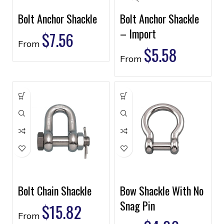
Bolt Anchor Shackle
Bolt Anchor Shackle
– Import
$
7.56
From
$
5.58
From
Bolt Chain Shackle
Bow Shackle With No
Snag Pin
$
15.82
From