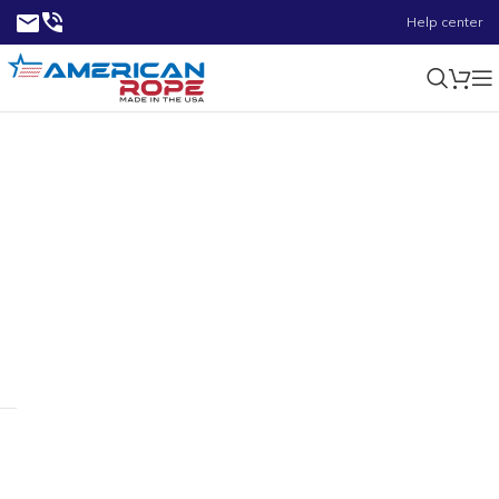
Help center
3.78