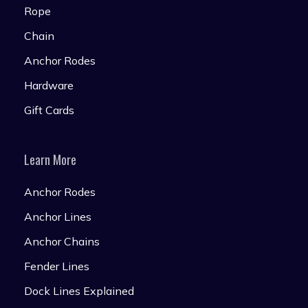
Rope
Chain
Anchor Rodes
Hardware
Gift Cards
Learn More
Anchor Rodes
Anchor Lines
Anchor Chains
Fender Lines
Dock Lines Explained