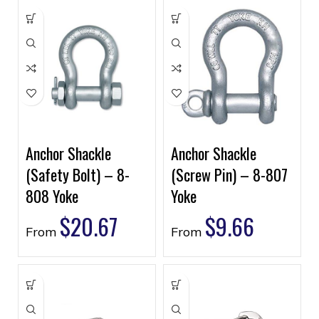
Anchor Shackle
Anchor Shackle
(Safety Bolt) – 8-
(Screw Pin) – 8-807
808 Yoke
Yoke
$
20.67
$
9.66
From
From