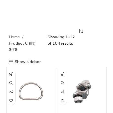
Home
Showing 1–12
Product C (IN)
of 104 results
3.78
Show sidebar