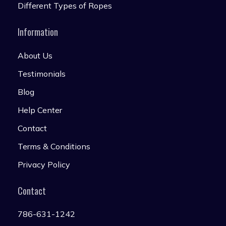
Different Types of Ropes
Information
About Us
Testimonials
Blog
Help Center
Contact
Terms & Conditions
Privacy Policy
Contact
786-631-1242