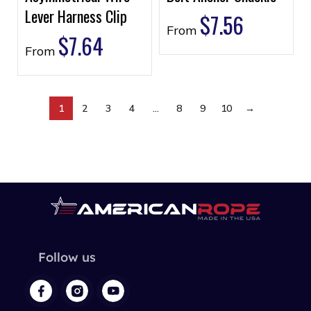
Lever Harness Clip
$
7.56
From
$
7.64
From
1
2
3
4
…
8
9
10
→
Follow us