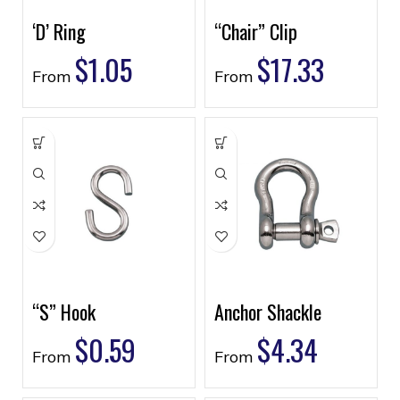
‘D’ Ring
“Chair” Clip
$
1.05
$
17.33
From
From
“S” Hook
Anchor Shackle
$
0.59
$
4.34
From
From