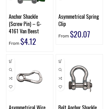
Anchor Shackle
Asymmetrical Spring
(Screw Pin) – G-
Clip
4161 Van Beest
$
20.07
From
$
4.12
From
Asymmetrical Wire
Bolt Anchor Shackle