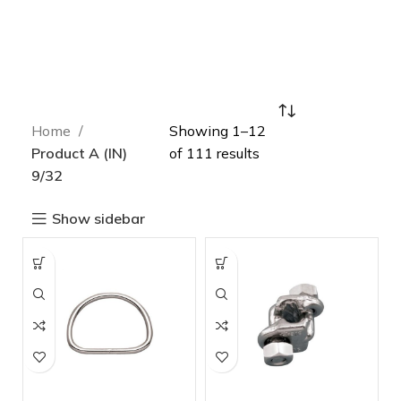
Home
Showing 1–12
Product A (IN)
of 111 results
9/32
Show sidebar