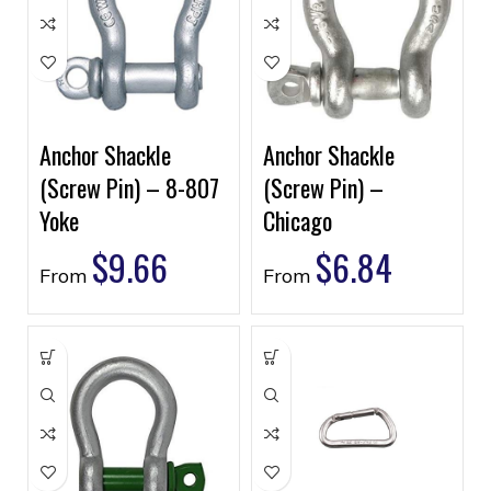
Anchor Shackle
Anchor Shackle
(Screw Pin) – 8-807
(Screw Pin) –
Yoke
Chicago
$
9.66
$
6.84
From
From