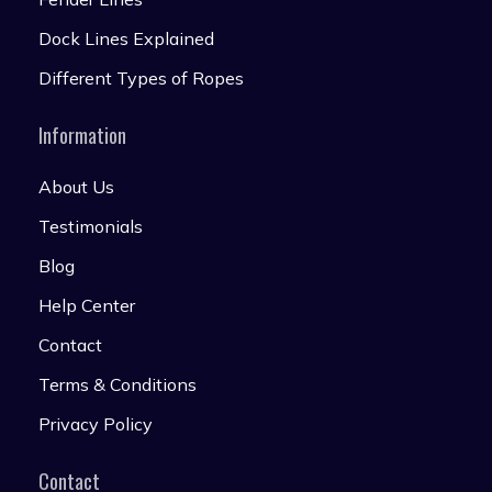
Dock Lines Explained
Different Types of Ropes
Information
About Us
Testimonials
Blog
Help Center
Contact
Terms & Conditions
Privacy Policy
Contact