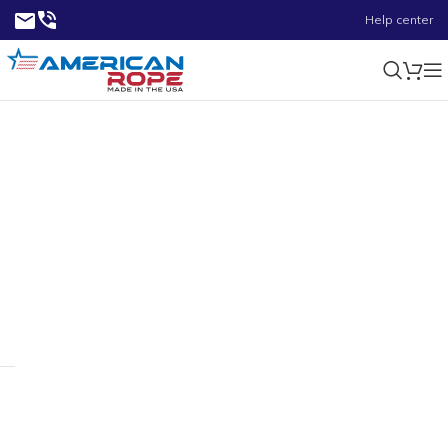
Help center
9/32