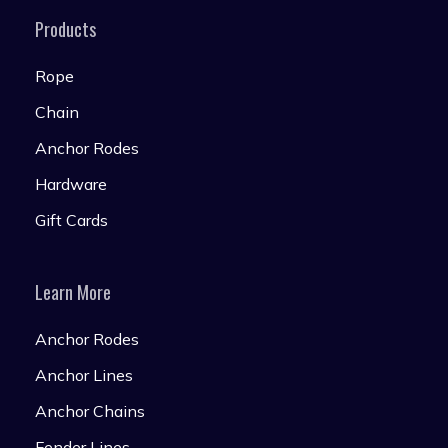
Products
Rope
Chain
Anchor Rodes
Hardware
Gift Cards
Learn More
Anchor Rodes
Anchor Lines
Anchor Chains
Fender Lines