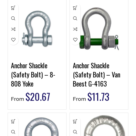
Anchor Shackle
Anchor Shackle
(Safety Bolt) – 8-
(Safety Bolt) – Van
808 Yoke
Beest G-4163
$
20.67
$
11.73
From
From