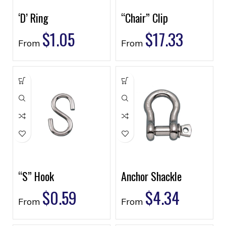
‘D’ Ring
“Chair” Clip
$
1.05
$
17.33
From
From
“S” Hook
Anchor Shackle
$
0.59
$
4.34
From
From