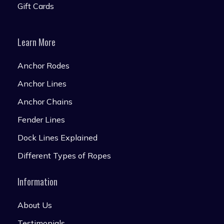
Gift Cards
Learn More
Anchor Rodes
Anchor Lines
Anchor Chains
Fender Lines
Dock Lines Explained
Different Types of Ropes
Information
About Us
Testimonials