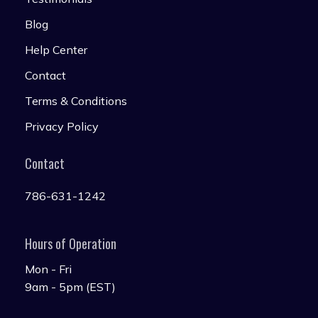
Blog
Help Center
Contact
Terms & Conditions
Privacy Policy
Contact
786-631-1242
Hours of Operation
Mon - Fri
9am - 5pm (EST)