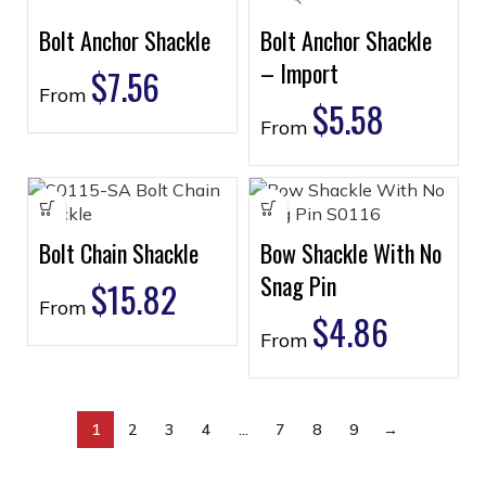
Bolt Anchor Shackle
Bolt Anchor Shackle
– Import
$
7.56
From
$
5.58
From
Bolt Chain Shackle
Bow Shackle With No
Snag Pin
$
15.82
From
$
4.86
From
1
2
3
4
…
7
8
9
→