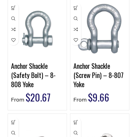
Anchor Shackle
Anchor Shackle
(Safety Bolt) – 8-
(Screw Pin) – 8-807
808 Yoke
Yoke
$
20.67
$
9.66
From
From