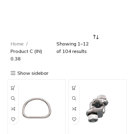
Home
Showing 1–12
Product C (IN)
of 104 results
0.38
Show sidebar