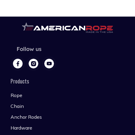
Follow us
Products
Rope
Chain
Anchor Rodes
Hardware