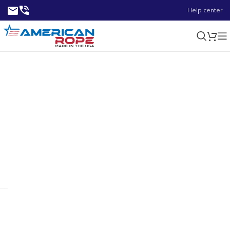
Help center
0.38