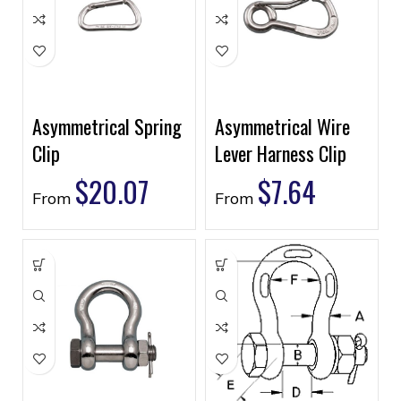
Asymmetrical Spring
Asymmetrical Wire
Clip
Lever Harness Clip
$
20.07
$
7.64
From
From