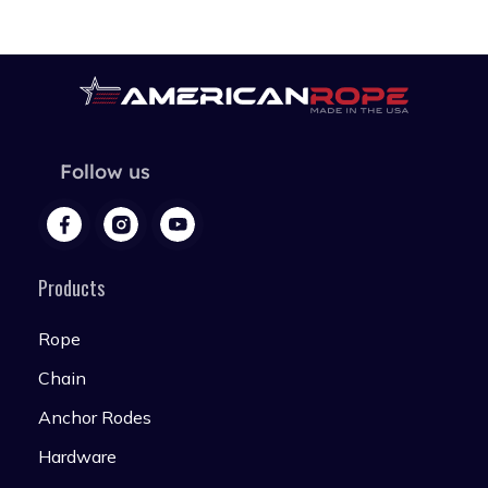
Follow us
Products
Rope
Chain
Anchor Rodes
Hardware