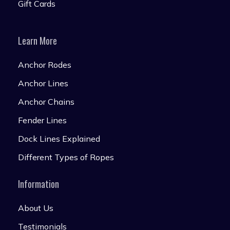
Gift Cards
Learn More
Anchor Rodes
Anchor Lines
Anchor Chains
Fender Lines
Dock Lines Explained
Different Types of Ropes
Information
About Us
Testimonials