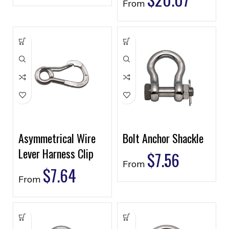
From
Asymmetrical Wire
Bolt Anchor Shackle
Lever Harness Clip
$
7.56
From
$
7.64
From