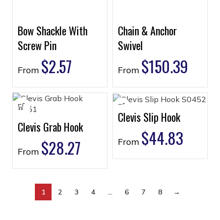
Bow Shackle With
Chain & Anchor
Screw Pin
Swivel
$
2.57
$
150.39
From
From
Clevis Slip Hook
Clevis Grab Hook
$
44.83
$
28.27
From
From
1
2
3
4
…
6
7
8
→