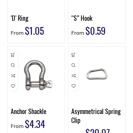
‘D’ Ring
“S” Hook
$
1.05
$
0.59
From
From
Anchor Shackle
Asymmetrical Spring
Clip
$
4.34
From
$
20.07