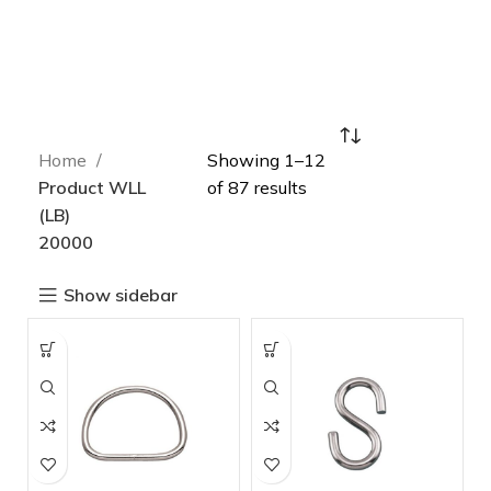
Home
Showing 1–12
Product WLL
of 87 results
(LB)
20000
Show sidebar