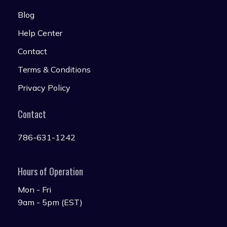
Blog
Help Center
Contact
Terms & Conditions
Privacy Policy
Contact
786-631-1242
Hours of Operation
Mon - Fri
9am - 5pm (EST)