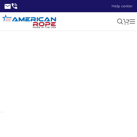
Help center
20000