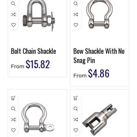
Bolt Chain Shackle
Bow Shackle With No
Snag Pin
$
15.82
From
$
4.86
From