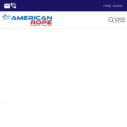
Help center
24.00