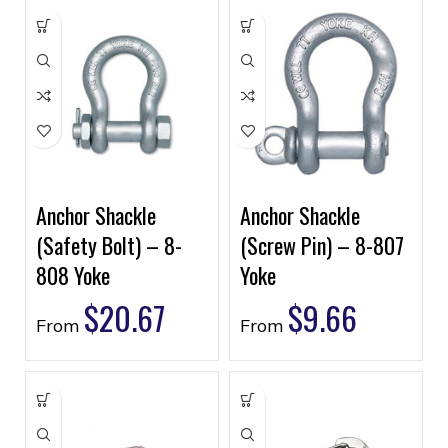
Anchor Shackle
Anchor Shackle
(Safety Bolt) – 8-
(Screw Pin) – 8-807
808 Yoke
Yoke
$
20.67
$
9.66
From
From