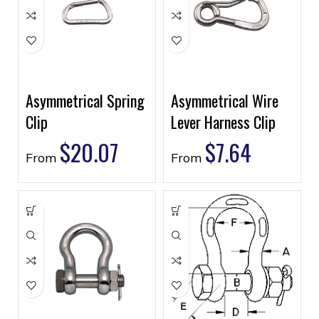
Asymmetrical Spring
Asymmetrical Wire
Clip
Lever Harness Clip
$
20.07
$
7.64
From
From