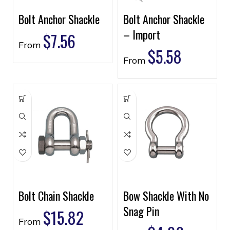
Bolt Anchor Shackle
Bolt Anchor Shackle
– Import
$
7.56
From
$
5.58
From
Bolt Chain Shackle
Bow Shackle With No
Snag Pin
$
15.82
From