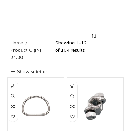
Home
Showing 1–12
Product C (IN)
of 104 results
24.00
Show sidebar