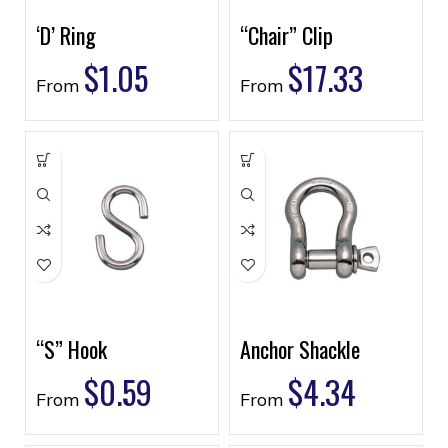
‘D’ Ring
“Chair” Clip
$
1.05
$
17.33
From
From
“S” Hook
Anchor Shackle
$
0.59
$
4.34
From
From