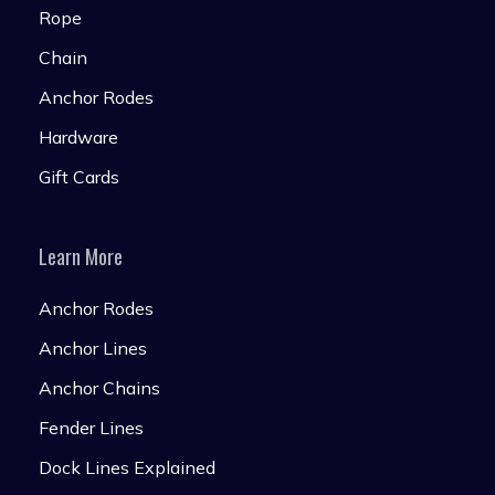
Rope
Chain
Anchor Rodes
Hardware
Gift Cards
Learn More
Anchor Rodes
Anchor Lines
Anchor Chains
Fender Lines
Dock Lines Explained