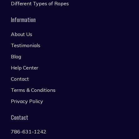
Different Types of Ropes
Information
About Us
Testimonials
Blog
Help Center
Contact
Terms & Conditions
Privacy Policy
Contact
786-631-1242