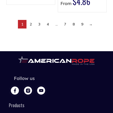
$
4.86
From
1
2
3
4
…
7
8
9
→
Follow us
Products