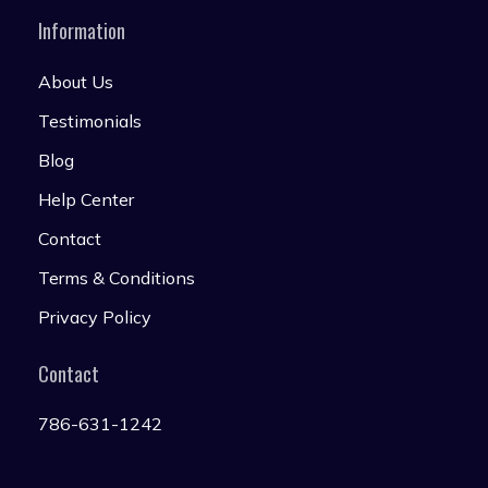
Information
About Us
Testimonials
Blog
Help Center
Contact
Terms & Conditions
Privacy Policy
Contact
786-631-1242