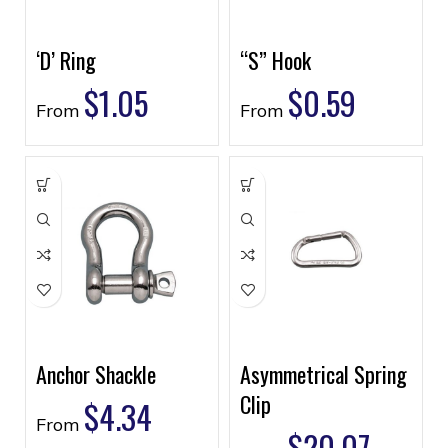
‘D’ Ring
“S” Hook
$
1.05
$
0.59
From
From
Anchor Shackle
Asymmetrical Spring
Clip
$
4.34
From
$
20.07