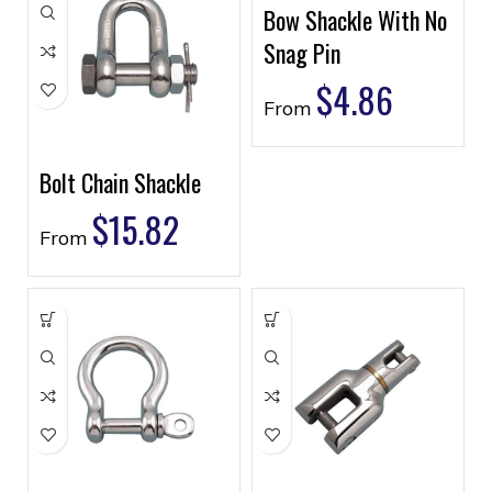
Bow Shackle With No
Snag Pin
$
4.86
From
Bolt Chain Shackle
$
15.82
From