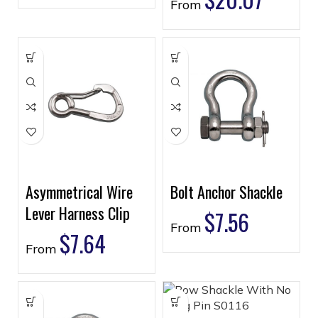
From
Asymmetrical Wire
Bolt Anchor Shackle
Lever Harness Clip
$
7.56
From
$
7.64
From