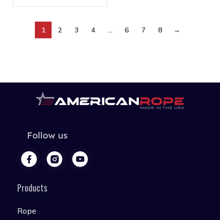
1
2
3
4
…
6
7
8
→
Follow us
Products
Rope