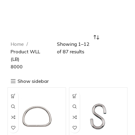
Home
Showing 1–12
Product WLL
of 87 results
(LB)
8000
Show sidebar