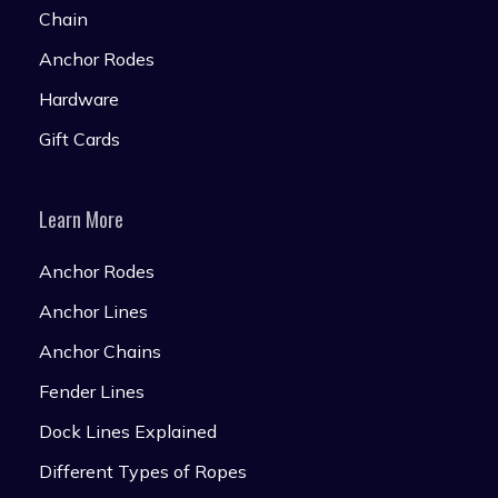
Chain
Anchor Rodes
Hardware
Gift Cards
Learn More
Anchor Rodes
Anchor Lines
Anchor Chains
Fender Lines
Dock Lines Explained
Different Types of Ropes