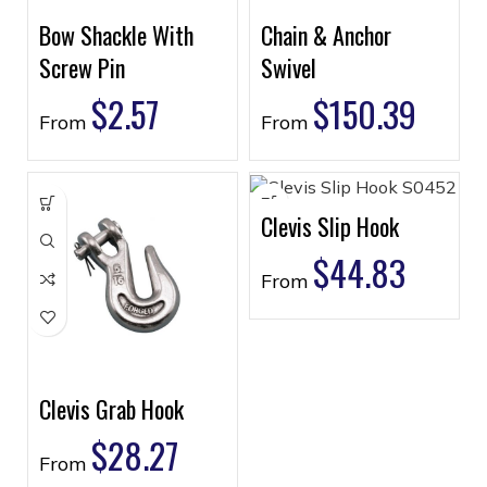
Bow Shackle With
Chain & Anchor
Screw Pin
Swivel
$
2.57
$
150.39
From
From
Clevis Slip Hook
$
44.83
From
Clevis Grab Hook
$
28.27
From