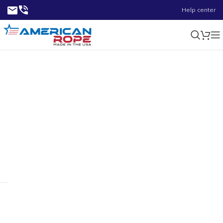
Help center
8000