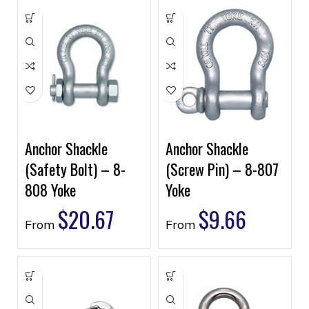
Anchor Shackle
Anchor Shackle
(Safety Bolt) – 8-
(Screw Pin) – 8-807
808 Yoke
Yoke
$
20.67
$
9.66
From
From