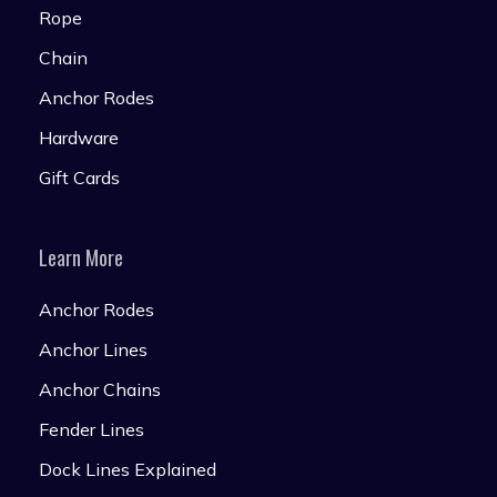
Rope
Chain
Anchor Rodes
Hardware
Gift Cards
Learn More
Anchor Rodes
Anchor Lines
Anchor Chains
Fender Lines
Dock Lines Explained