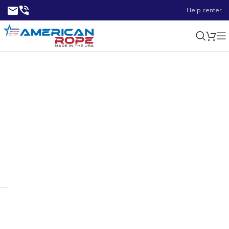
Help center
0.07