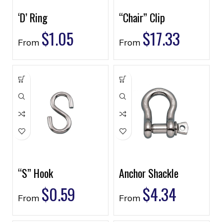
‘D’ Ring
“Chair” Clip
$
1.05
$
17.33
From
From
“S” Hook
Anchor Shackle
$
0.59
$
4.34
From
From