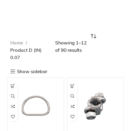
Home
Showing 1–12
Product D (IN)
of 90 results
0.07
Show sidebar