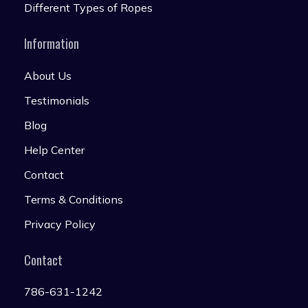
Different Types of Ropes
Information
About Us
Testimonials
Blog
Help Center
Contact
Terms & Conditions
Privacy Policy
Contact
786-631-1242