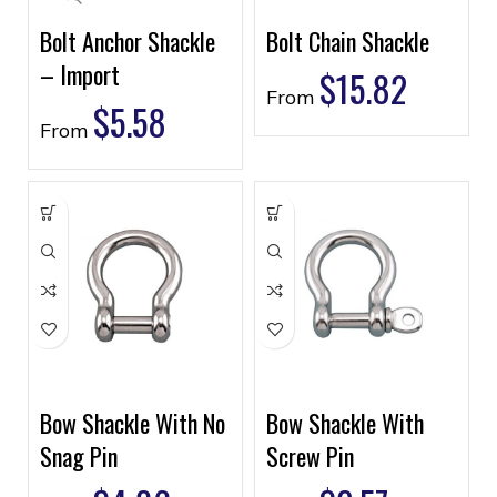
Bolt Anchor Shackle
Bolt Chain Shackle
– Import
$
15.82
From
$
5.58
From
Bow Shackle With No
Bow Shackle With
Snag Pin
Screw Pin