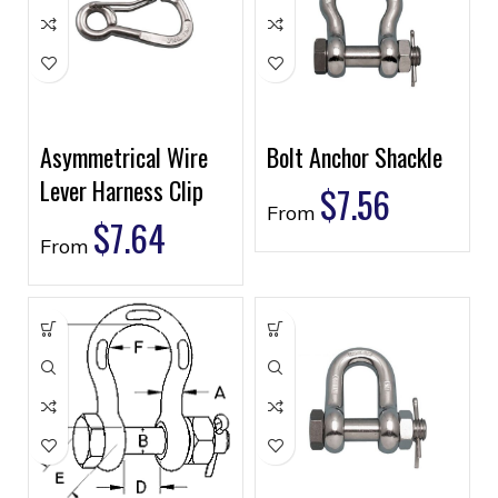
Asymmetrical Wire
Bolt Anchor Shackle
Lever Harness Clip
$
7.56
From
$
7.64
From