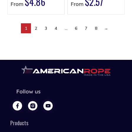
$
4.86
$
2.57
From
From
1
2
3
4
…
6
7
8
→
Follow us
Products