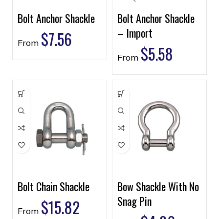
Bolt Anchor Shackle
Bolt Anchor Shackle
– Import
$
7.56
From
$
5.58
From
Bolt Chain Shackle
Bow Shackle With No
Snag Pin
$
15.82
From