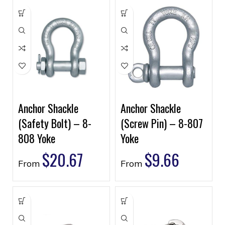
Anchor Shackle
Anchor Shackle
(Safety Bolt) – 8-
(Screw Pin) – 8-807
808 Yoke
Yoke
$
20.67
$
9.66
From
From