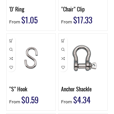
‘D’ Ring
“Chair” Clip
$
1.05
$
17.33
From
From
“S” Hook
Anchor Shackle
$
0.59
$
4.34
From
From