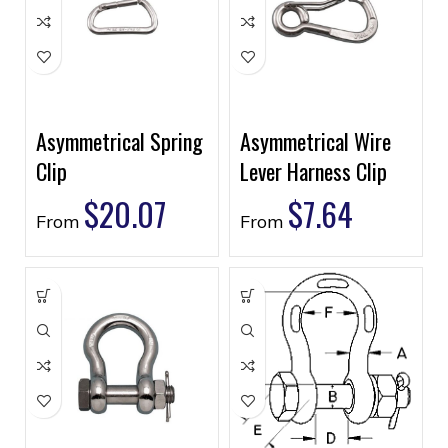
Asymmetrical Spring
Asymmetrical Wire
Clip
Lever Harness Clip
$
20.07
$
7.64
From
From