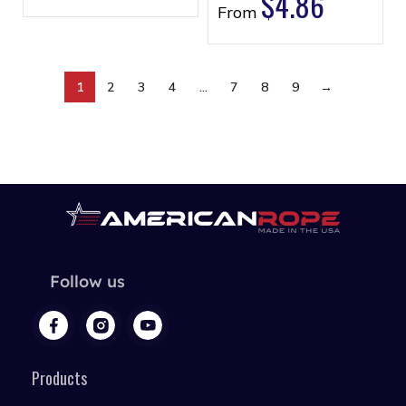
$
4.86
From
1
2
3
4
…
7
8
9
→
Follow us
Products