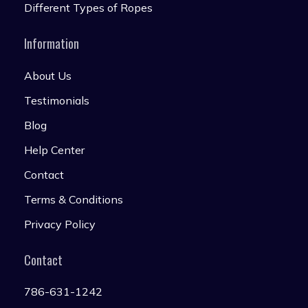
Different Types of Ropes
Information
About Us
Testimonials
Blog
Help Center
Contact
Terms & Conditions
Privacy Policy
Contact
786-631-1242