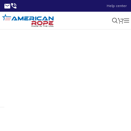
Help center
4.72