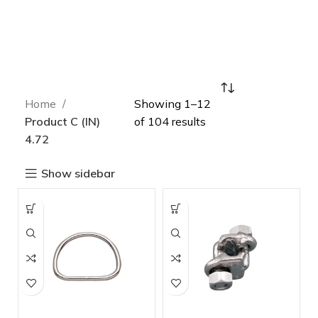
Home
Showing 1–12
Product C (IN)
of 104 results
4.72
Show sidebar