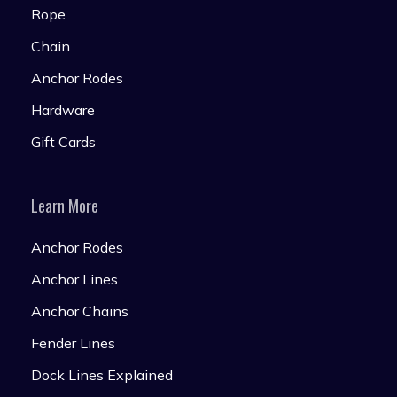
Rope
Chain
Anchor Rodes
Hardware
Gift Cards
Learn More
Anchor Rodes
Anchor Lines
Anchor Chains
Fender Lines
Dock Lines Explained