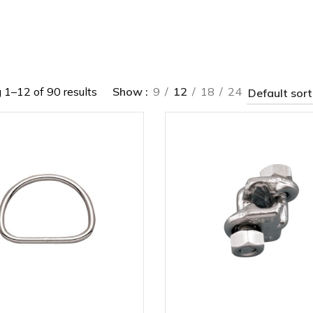
1–12 of 90 results
Show
9
12
18
24