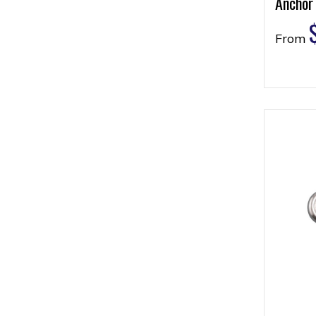
Anchor
From