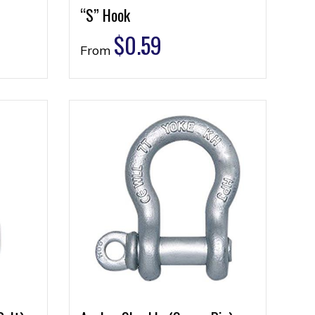
“S” Hook
$
0.59
From