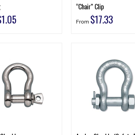
g
“Chair” Clip
$
1.05
$
17.33
From