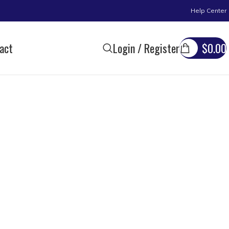
Help Center
act
Login / Register
$
0.00