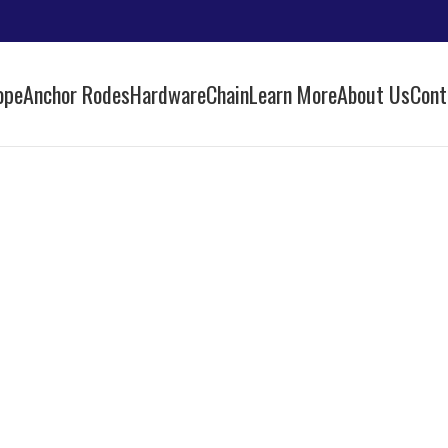
ope
Anchor Rodes
Hardware
Chain
Learn More
About Us
Cont