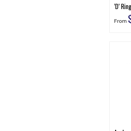
‘D’ Rin
From