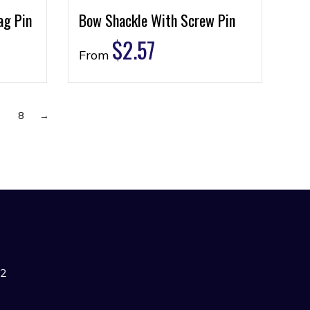
ag Pin
Bow Shackle With Screw Pin
$
2.57
From
7
8
→
42