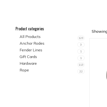
Product categories
Showing 
All Products
123
Anchor Rodes
3
Fender Lines
1
Gift Cards
1
Hardware
113
Rope
22