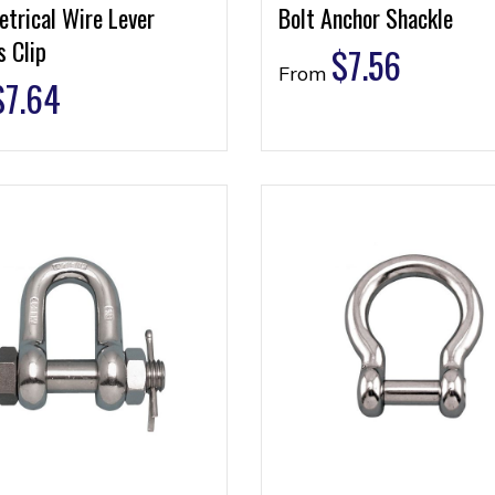
trical Wire Lever
Bolt Anchor Shackle
 Clip
$
7.56
From
$
7.64