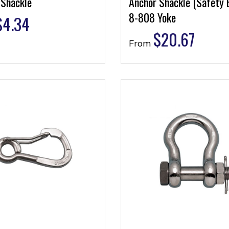
 Shackle
Anchor Shackle (Safety 
8-808 Yoke
$
4.34
$
20.67
From