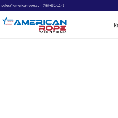
sales@americanrope.com
786-631-1242
R
Home
Product D (IN)
4.35
4.35