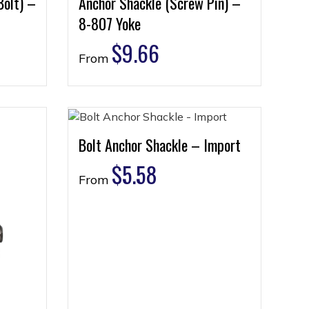
Bolt) –
Anchor Shackle (Screw Pin) –
8-807 Yoke
$
9.66
From
Bolt Anchor Shackle – Import
$
5.58
From