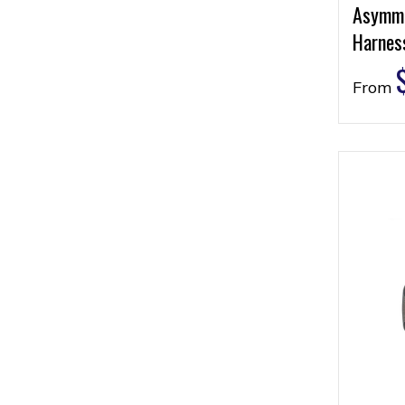
Asymme
Harness
From