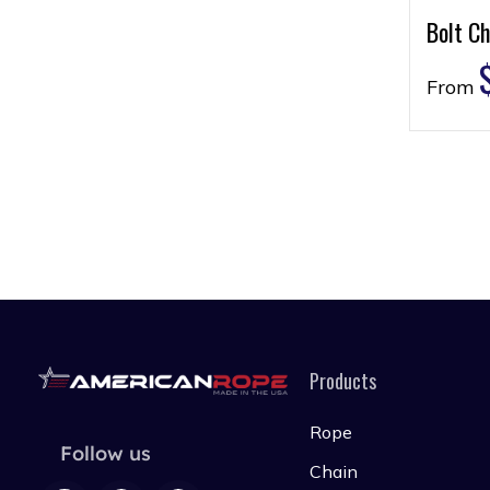
Bolt Ch
From
Products
Rope
Follow us
Chain