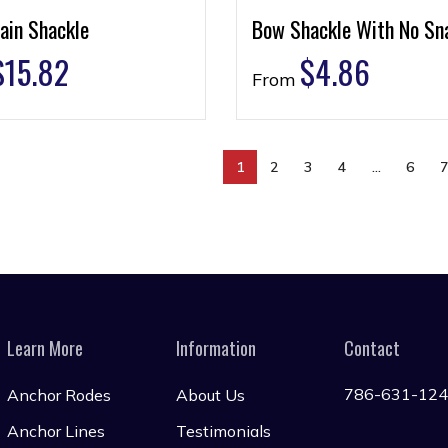
ain Shackle
Bow Shackle With No Sn
$
15.82
$
4.86
From
1
2
3
4
…
6
Learn More
Information
Contact
786-631-12
Anchor Rodes
About Us
Anchor Lines
Testimonials