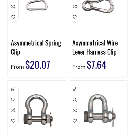
Asymmetrical Spring
Asymmetrical Wire
Clip
Lever Harness Clip
$
20.07
$
7.64
From
From