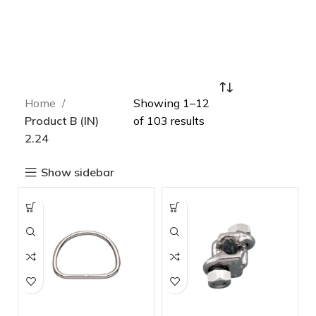
Home
Showing 1–12
Product B (IN)
of 103 results
2.24
Show sidebar