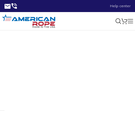
Help center
2.24