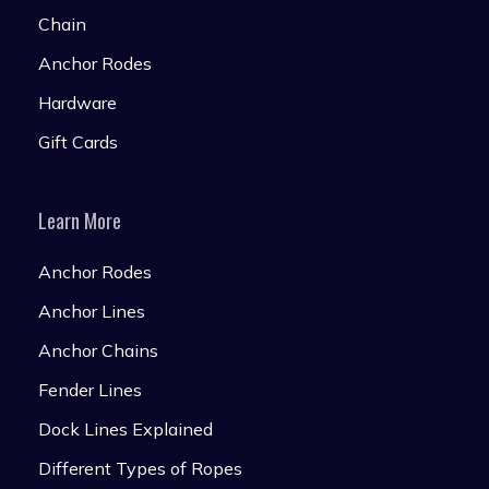
Chain
Anchor Rodes
Hardware
Gift Cards
Learn More
Anchor Rodes
Anchor Lines
Anchor Chains
Fender Lines
Dock Lines Explained
Different Types of Ropes