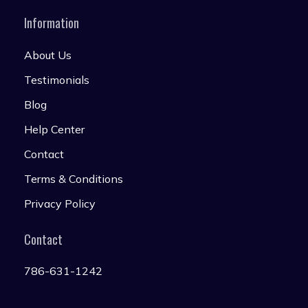
Information
About Us
Testimonials
Blog
Help Center
Contact
Terms & Conditions
Privacy Policy
Contact
786-631-1242