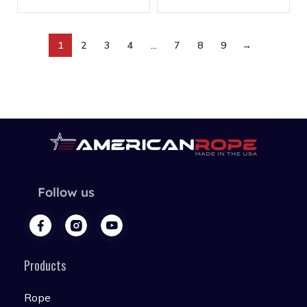
1
2
3
4
…
7
8
9
→
Follow us
Products
Rope