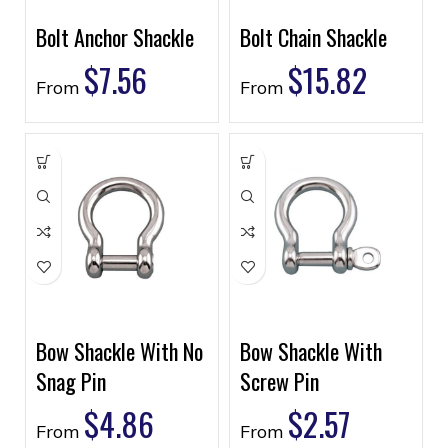
Bolt Anchor Shackle
Bolt Chain Shackle
$
7.56
$
15.82
From
From
Bow Shackle With No
Bow Shackle With
Snag Pin
Screw Pin
$
4.86
$
2.57
From
From