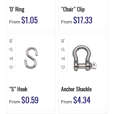
‘D’ Ring
“Chair” Clip
$
1.05
$
17.33
From
From
“S” Hook
Anchor Shackle
$
0.59
$
4.34
From
From