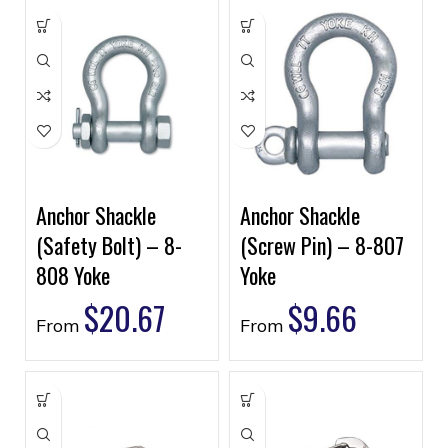
Anchor Shackle
Anchor Shackle
(Safety Bolt) – 8-
(Screw Pin) – 8-807
808 Yoke
Yoke
$
20.67
$
9.66
From
From