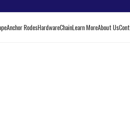
ope
Anchor Rodes
Hardware
Chain
Learn More
About Us
Cont