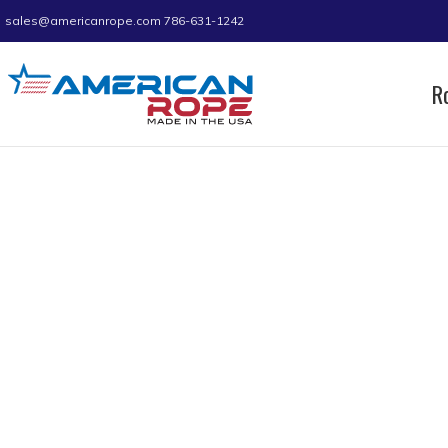
sales@americanrope.com
786-631-1242
R
Home
Product D (IN)
0.55
0.55