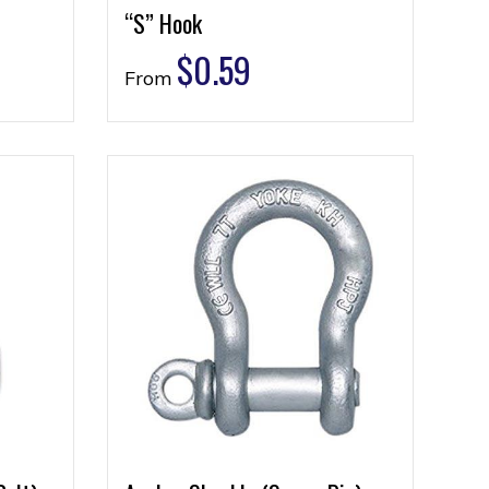
“S” Hook
$
0.59
From