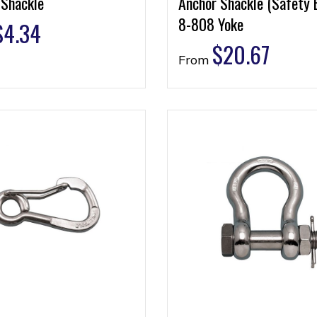
 Shackle
Anchor Shackle (Safety 
8-808 Yoke
$
4.34
$
20.67
From