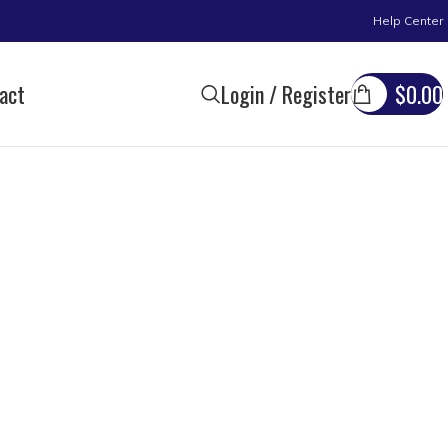
Help Center
act
Login / Register
$
0.00