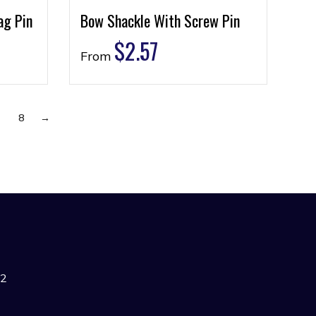
ag Pin
Bow Shackle With Screw Pin
$
2.57
From
7
8
→
42