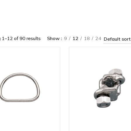
1–12 of 90 results
Show
9
12
18
24