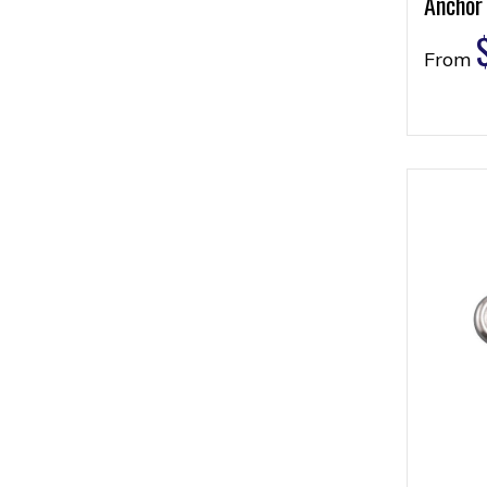
Anchor
From