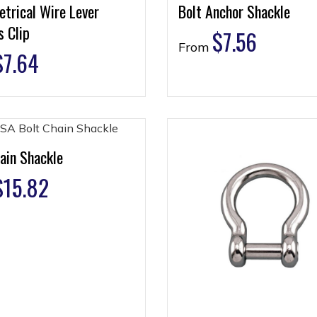
trical Wire Lever
Bolt Anchor Shackle
 Clip
$
7.56
From
$
7.64
ain Shackle
$
15.82