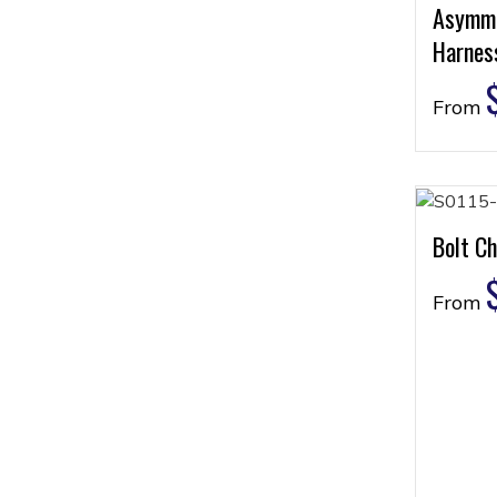
Asymme
Harness
From
Bolt Ch
From