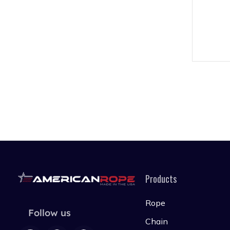
Products
Rope
Follow us
Chain