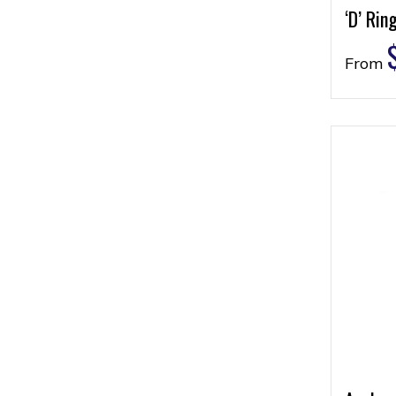
‘D’ Rin
From