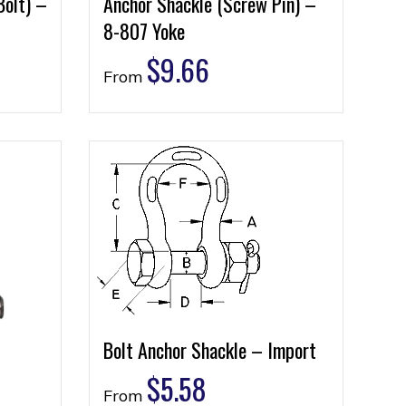
Bolt) –
Anchor Shackle (Screw Pin) –
8-807 Yoke
$
9.66
From
Bolt Anchor Shackle – Import
$
5.58
From