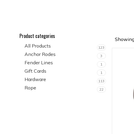
Product categories
Showing 
All Products
123
Anchor Rodes
3
Fender Lines
1
Gift Cards
1
Hardware
113
Rope
22