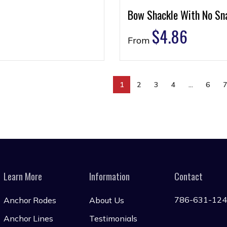
Bow Shackle With No Sn
$
4.86
From
1
2
3
4
…
6
Learn More
Information
Contact
786-631-12
Anchor Rodes
About Us
Anchor Lines
Testimonials