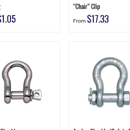
g
“Chair” Clip
$
1.05
$
17.33
From