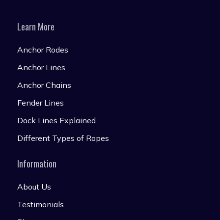
Learn More
Anchor Rodes
Anchor Lines
Anchor Chains
Fender Lines
Dock Lines Explained
Different Types of Ropes
Information
About Us
Testimonials