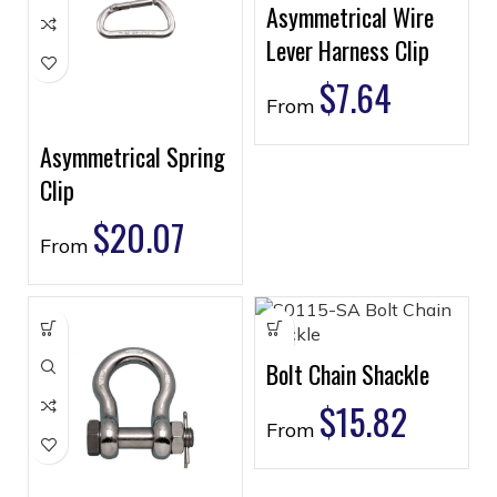
Asymmetrical Wire
Lever Harness Clip
$
7.64
From
Asymmetrical Spring
Clip
$
20.07
From
Bolt Chain Shackle
$
15.82
From