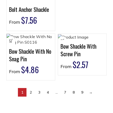
Bolt Anchor Shackle
$
7.56
From
Bow Shackle With
Bow Shackle With No
Screw Pin
Snag Pin
$
2.57
$
4.86
From
From
1
2
3
4
…
7
8
9
→