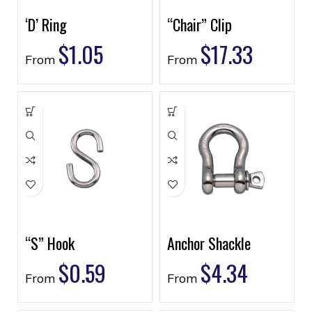
‘D’ Ring
“Chair” Clip
$
1.05
$
17.33
From
From
“S” Hook
Anchor Shackle
$
0.59
$
4.34
From
From