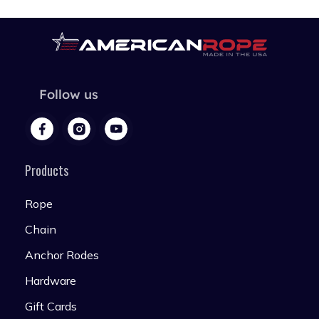
Follow us
Products
Rope
Chain
Anchor Rodes
Hardware
Gift Cards