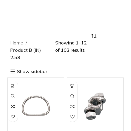
Home
Showing 1–12
Product B (IN)
of 103 results
2.58
Show sidebar