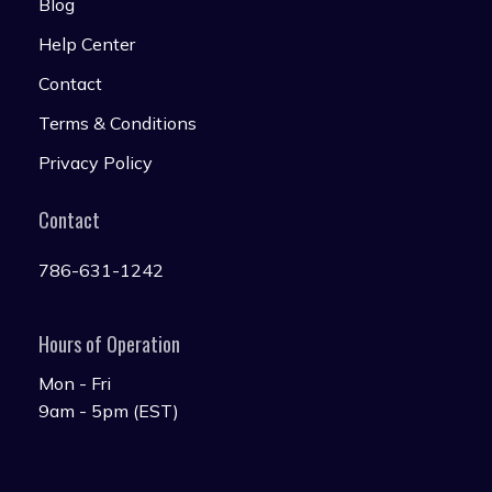
Blog
Help Center
Contact
Terms & Conditions
Privacy Policy
Contact
786-631-1242
Hours of Operation
Mon - Fri
9am - 5pm (EST)