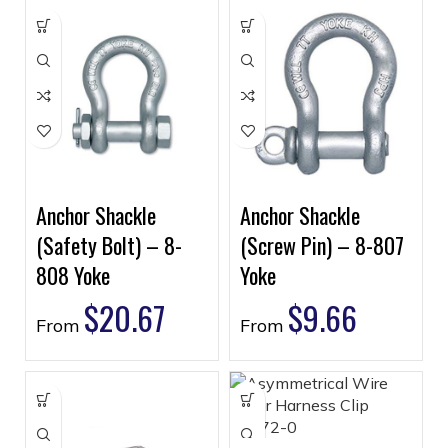
Anchor Shackle
Anchor Shackle
(Safety Bolt) – 8-
(Screw Pin) – 8-807
808 Yoke
Yoke
$
20.67
$
9.66
From
From