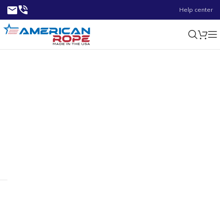
Help center
2.58