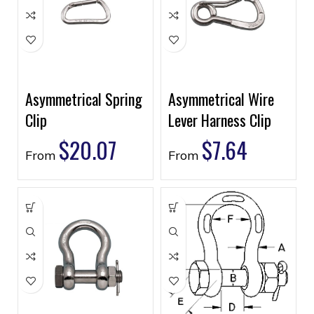
Asymmetrical Spring
Asymmetrical Wire
Clip
Lever Harness Clip
$
20.07
$
7.64
From
From