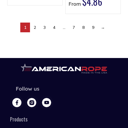
$
4.86
From
1
2
3
4
…
7
8
9
→
Follow us
Products