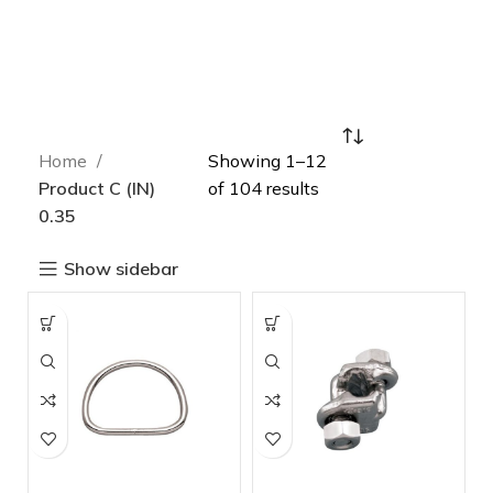
Home
Showing 1–12
Product C (IN)
of 104 results
0.35
Show sidebar