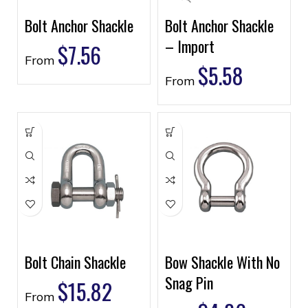
Bolt Anchor Shackle
Bolt Anchor Shackle
– Import
$
7.56
From
$
5.58
From
Bolt Chain Shackle
Bow Shackle With No
Snag Pin
$
15.82
From