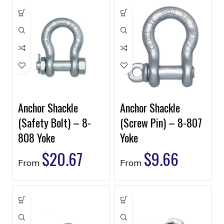
Anchor Shackle
Anchor Shackle
(Safety Bolt) – 8-
(Screw Pin) – 8-807
808 Yoke
Yoke
$
20.67
$
9.66
From
From