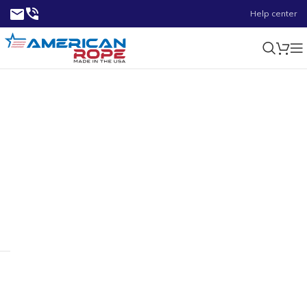
Help center
0.35