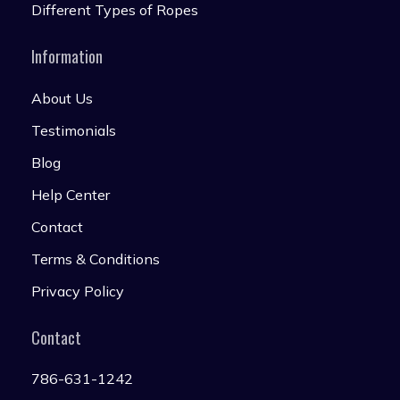
Different Types of Ropes
Information
About Us
Testimonials
Blog
Help Center
Contact
Terms & Conditions
Privacy Policy
Contact
786-631-1242