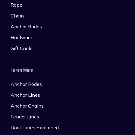
Rope
Chain
Anchor Rodes
Hardware
Gift Cards
Learn More
Anchor Rodes
Anchor Lines
Anchor Chains
Fender Lines
Dock Lines Explained