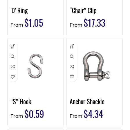
‘D’ Ring
“Chair” Clip
$
1.05
$
17.33
From
From
“S” Hook
Anchor Shackle
$
0.59
$
4.34
From
From