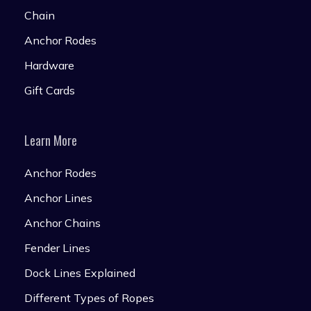
Chain
Anchor Rodes
Hardware
Gift Cards
Learn More
Anchor Rodes
Anchor Lines
Anchor Chains
Fender Lines
Dock Lines Explained
Different Types of Ropes