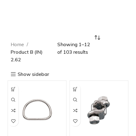
Home
Showing 1–12
Product B (IN)
of 103 results
2.62
Show sidebar