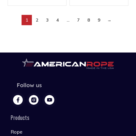
1
2
3
4
…
7
8
9
→
Follow us
Products
Rope