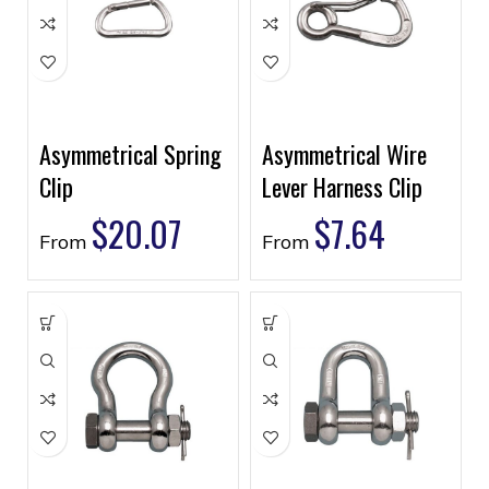
Asymmetrical Spring
Asymmetrical Wire
Clip
Lever Harness Clip
$
20.07
$
7.64
From
From