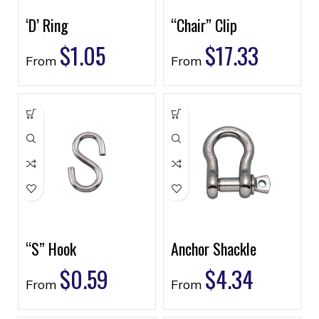
‘D’ Ring
“Chair” Clip
$
1.05
$
17.33
From
From
“S” Hook
Anchor Shackle
$
0.59
$
4.34
From
From