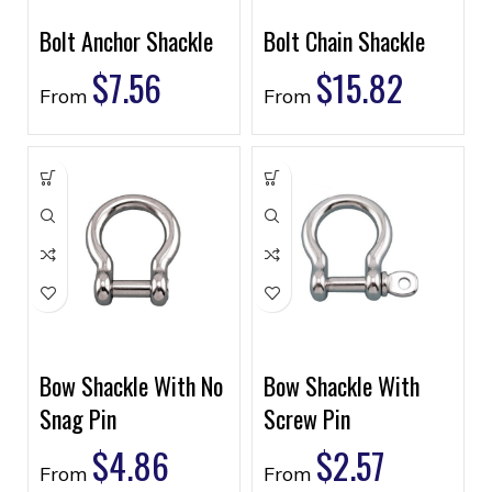
Bolt Anchor Shackle
Bolt Chain Shackle
$
7.56
$
15.82
From
From
Bow Shackle With No
Bow Shackle With
Snag Pin
Screw Pin
$
4.86
$
2.57
From
From