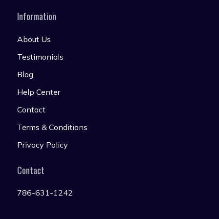
Information
About Us
Testimonials
Blog
Help Center
Contact
Terms & Conditions
Privacy Policy
Contact
786-631-1242