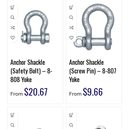
Anchor Shackle
Anchor Shackle
(Safety Bolt) – 8-
(Screw Pin) – 8-807
808 Yoke
Yoke
$
20.67
$
9.66
From
From