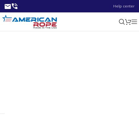
Help center
2.62