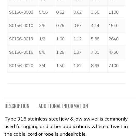
$
S0156-0008
5/16
0.62
0.62
3.50
1100
$
S0156-0010
3/8
0.75
0.87
4.44
1540
$
S0156-0013
1/2
1.00
1.12
5.88
2640
$
S0156-0016
5/8
1.25
1.37
7.31
4750
$
S0156-0020
3/4
1.50
1.62
8.63
7100
DESCRIPTION
ADDITIONAL INFORMATION
Type 316 stainless steel jaw & jaw swivel is commonly
used for rigging and other applications where a twist in
the cable, cord or rope is undesirable.