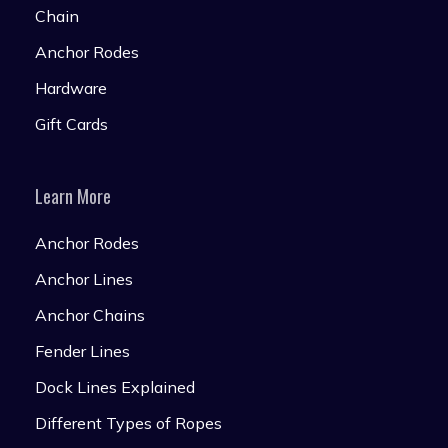
Chain
Anchor Rodes
Hardware
Gift Cards
Learn More
Anchor Rodes
Anchor Lines
Anchor Chains
Fender Lines
Dock Lines Explained
Different Types of Ropes