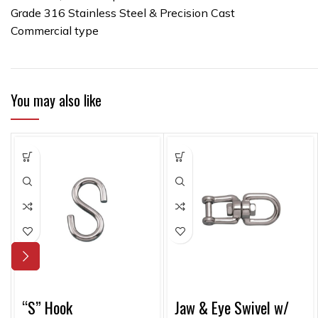
Grade 316 Stainless Steel & Precision Cast
Commercial type
You may also like
“S” Hook
Jaw & Eye Swivel w/