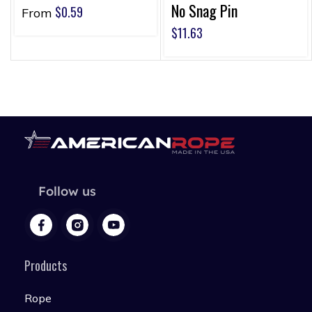
No Snag Pin
$
0.59
From
$
11.63
Follow us
Products
Rope