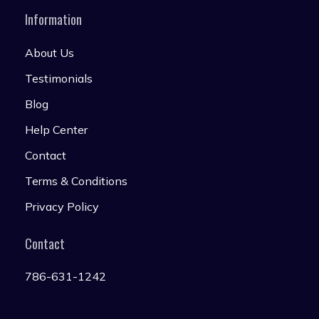
Information
About Us
Testimonials
Blog
Help Center
Contact
Terms & Conditions
Privacy Policy
Contact
786-631-1242