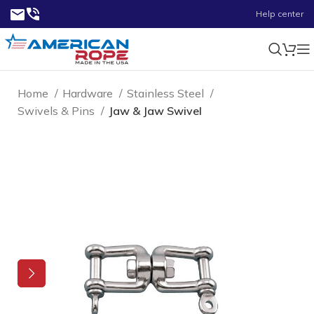
Help center
Home
Hardware
Stainless Steel
Swivels & Pins
Jaw & Jaw Swivel