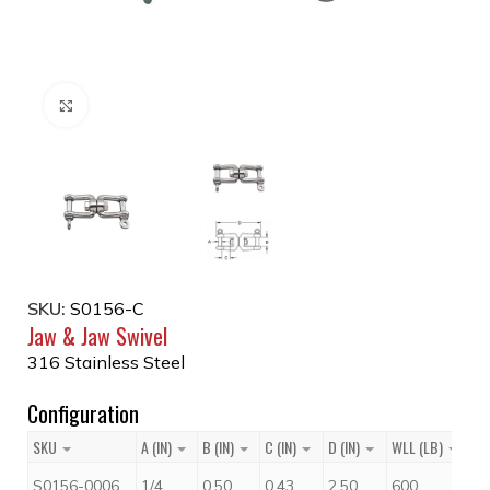
Click to enlarge
SKU:
S0156-C
Jaw & Jaw Swivel
316 Stainless Steel
Configuration
SKU
A (IN)
B (IN)
C (IN)
D (IN)
WLL (LB)
Pr
$
S0156-0006
1/4
0.50
0.43
2.50
600