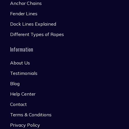
Anchor Chains
Fender Lines
Dock Lines Explained
Different Types of Ropes
Information
About Us
Testimonials
Blog
Help Center
Contact
Terms & Conditions
Privacy Policy