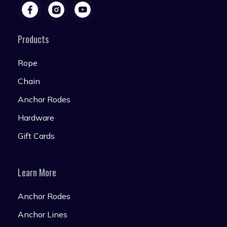
Products
Rope
Chain
Anchor Rodes
Hardware
Gift Cards
Learn More
Anchor Rodes
Anchor Lines