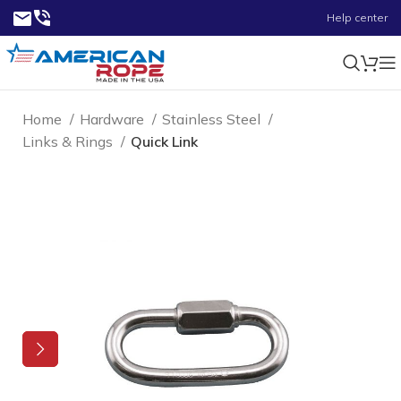
Help center
Home
Hardware
Stainless Steel
Links & Rings
Quick Link