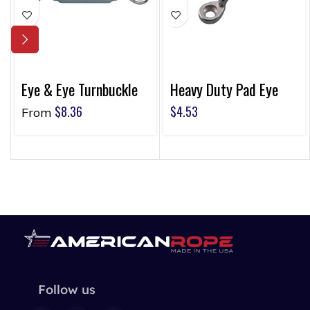
Eye & Eye Turnbuckle
Heavy Duty Pad Eye
$
8.36
$
4.53
From
Follow us