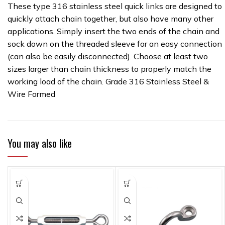
These type 316 stainless steel quick links are designed to
quickly attach chain together, but also have many other
applications. Simply insert the two ends of the chain and
sock down on the threaded sleeve for an easy connection
(can also be easily disconnected). Choose at least two
sizes larger than chain thickness to properly match the
working load of the chain. Grade 316 Stainless Steel &
Wire Formed
You may also like