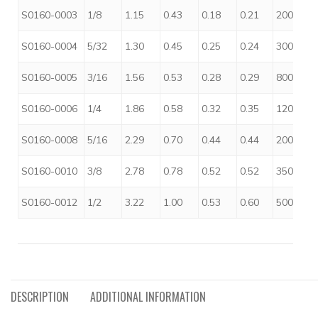
S0160-0003
1/8
1.15
0.43
0.18
0.21
200
S0160-0004
5/32
1.30
0.45
0.25
0.24
300
S0160-0005
3/16
1.56
0.53
0.28
0.29
800
S0160-0006
1/4
1.86
0.58
0.32
0.35
1200
S0160-0008
5/16
2.29
0.70
0.44
0.44
2000
S0160-0010
3/8
2.78
0.78
0.52
0.52
3500
S0160-0012
1/2
3.22
1.00
0.53
0.60
5000
DESCRIPTION
ADDITIONAL INFORMATION