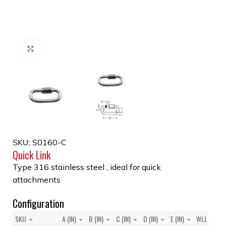
Click to enlarge
SKU:
S0160-C
Quick Link
Type 316 stainless steel , ideal for quick
attachments
Configuration
SKU
A (IN)
B (IN)
C (IN)
D (IN)
E (IN)
WLL (LB)