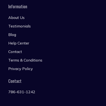
Information
About Us
Testimonials
Blog
Help Center
Contact
Terms & Conditions
Privacy Policy
Contact
786-631-1242