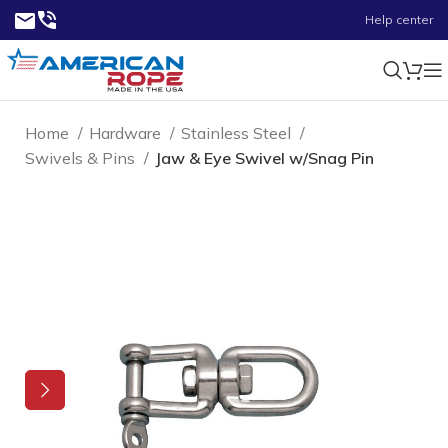
Help center
Home
Hardware
Stainless Steel
Swivels & Pins
Jaw & Eye Swivel w/Snag Pin