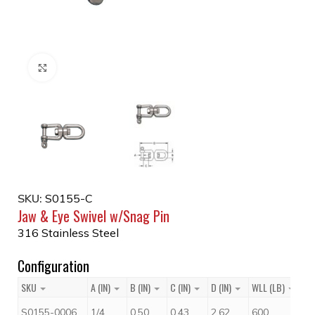
Click to enlarge
SKU:
S0155-C
Jaw & Eye Swivel w/Snag Pin
316 Stainless Steel
Configuration
SKU
A (IN)
B (IN)
C (IN)
D (IN)
WLL (LB)
Pr
$
S0155-0006
1/4
0.50
0.43
2.62
600