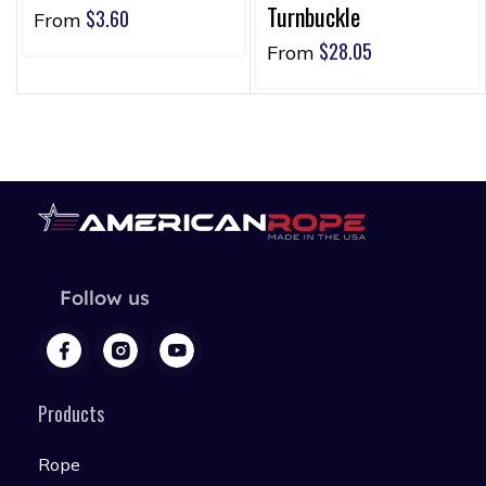
Turnbuckle
$
3.60
From
$
28.05
From
Follow us
Products
Rope