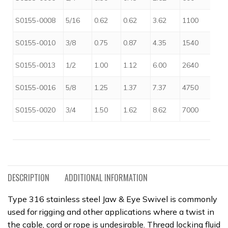
$
S0155-0008
5/16
0.62
0.62
3.62
1100
$
S0155-0010
3/8
0.75
0.87
4.35
1540
$
S0155-0013
1/2
1.00
1.12
6.00
2640
$
S0155-0016
5/8
1.25
1.37
7.37
4750
$
S0155-0020
3/4
1.50
1.62
8.62
7000
DESCRIPTION
ADDITIONAL INFORMATION
Type 316 stainless steel Jaw & Eye Swivel is commonly
used for rigging and other applications where a twist in
the cable, cord or rope is undesirable. Thread locking fluid