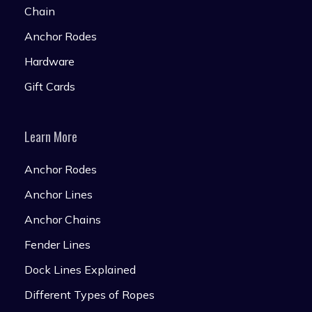
Chain
Anchor Rodes
Hardware
Gift Cards
Learn More
Anchor Rodes
Anchor Lines
Anchor Chains
Fender Lines
Dock Lines Explained
Different Types of Ropes