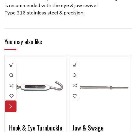
is recommended with the eye & jaw swivel.
Type 316 stainless steel & precision
You may also like
Hook & Eye Turnbuckle
Jaw & Swage