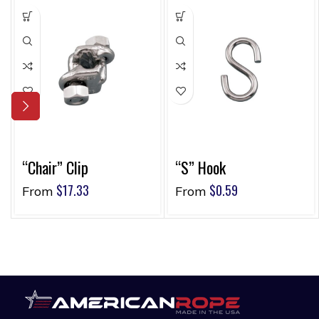
“Chair” Clip
“S” Hook
$
17.33
$
0.59
From
From