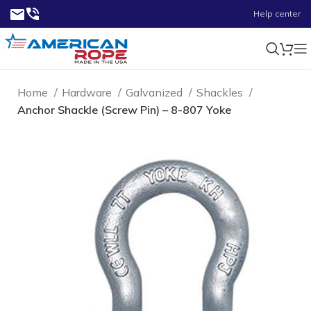
Help center
Home
Hardware
Galvanized
Shackles
Anchor Shackle (Screw Pin) – 8-807 Yoke