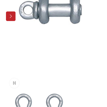
Click to enlarge