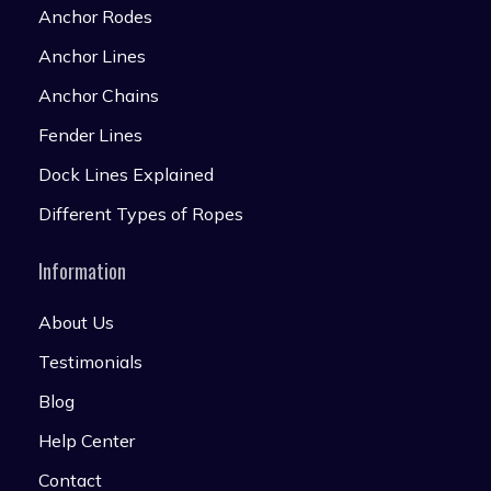
Anchor Rodes
Anchor Lines
Anchor Chains
Fender Lines
Dock Lines Explained
Different Types of Ropes
Information
About Us
Testimonials
Blog
Help Center
Contact