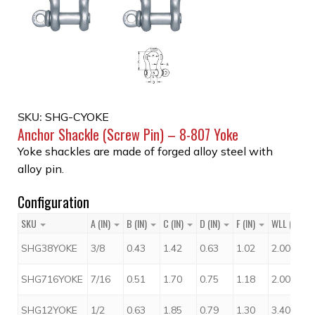
SKU:
SHG-CYOKE
Anchor Shackle (Screw Pin) – 8-807 Yoke
Yoke shackles are made of forged alloy steel with
alloy pin.
Configuration
SKU
A (IN)
B (IN)
C (IN)
D (IN)
F (IN)
WLL (TONS)
SHG38YOKE
3/8
0.43
1.42
0.63
1.02
2.00
SHG716YOKE
7/16
0.51
1.70
0.75
1.18
2.00
SHG12YOKE
1/2
0.63
1.85
0.79
1.30
3.40