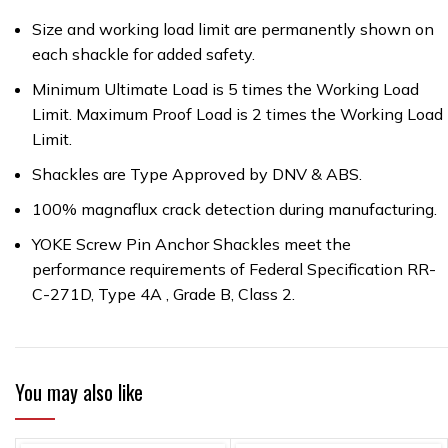
Size and working load limit are permanently shown on
each shackle for added safety.
Minimum Ultimate Load is 5 times the Working Load
Limit. Maximum Proof Load is 2 times the Working Load
Limit.
Shackles are Type Approved by DNV & ABS.
100% magnaflux crack detection during manufacturing.
YOKE Screw Pin Anchor Shackles meet the
performance requirements of Federal Specification RR-
C-271D, Type 4A , Grade B, Class 2.
You may also like