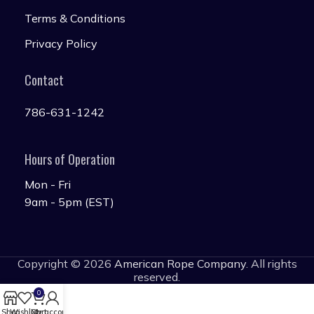
Terms & Conditions
Privacy Policy
Contact
786-631-1242
Hours of Operation
Mon - Fri
9am - 5pm (EST)
Copyright © 2026
American Rope Company
. All rights
reserved.
0
Shop
Wishlist
Cart
My account