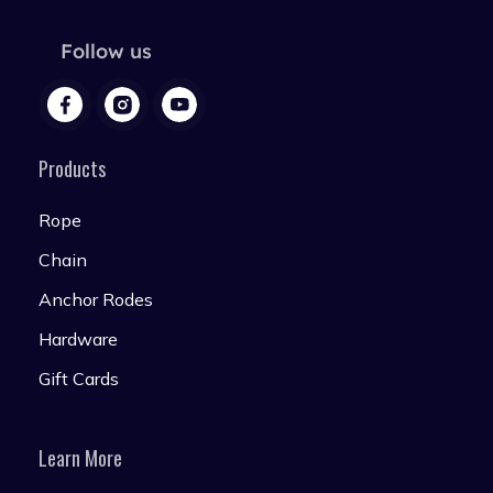
Follow us
Products
Rope
Chain
Anchor Rodes
Hardware
Gift Cards
Learn More