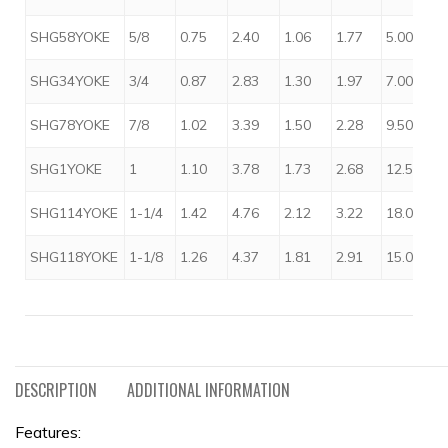
SHG58YOKE
5/8
0.75
2.40
1.06
1.77
5.00
SHG34YOKE
3/4
0.87
2.83
1.30
1.97
7.00
SHG78YOKE
7/8
1.02
3.39
1.50
2.28
9.50
SHG1YOKE
1
1.10
3.78
1.73
2.68
12.50
SHG114YOKE
1-1/4
1.42
4.76
2.12
3.22
18.00
SHG118YOKE
1-1/8
1.26
4.37
1.81
2.91
15.00
DESCRIPTION
ADDITIONAL INFORMATION
Features: